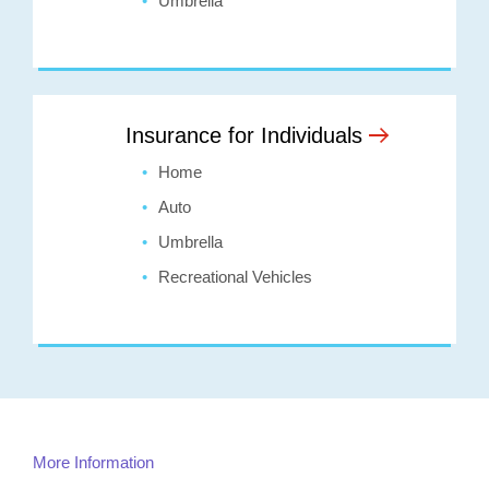
Umbrella
Insurance for Individuals
Home
Auto
Umbrella
Recreational Vehicles
More Information