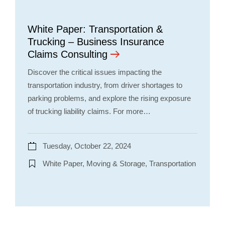
White Paper: Transportation &
Trucking – Business Insurance
Claims Consulting
Discover the critical issues impacting the
transportation industry, from driver shortages to
parking problems, and explore the rising exposure
of trucking liability claims. For more…
Tuesday, October 22, 2024
White Paper, Moving & Storage, Transportation