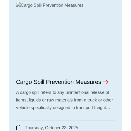
Cargo Spill Prevention Measures
A cargo spill refers to any unintentional release of
items, liquids or raw materials from a truck or other
vehicle specifically designed to transport freight…
Thursday, October 23, 2025