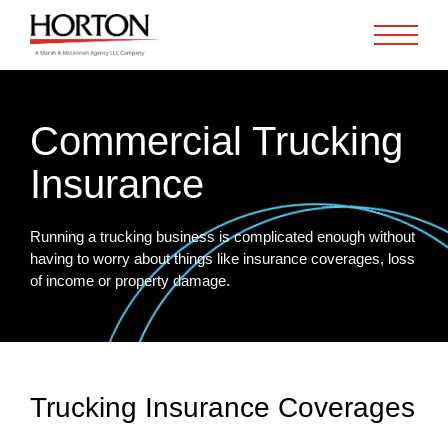
Skip to Main Content
Commercial Trucking
Insurance
Running a trucking business is complicated enough without
having to worry about things like insurance coverages, loss
of income or property damage.
Trucking Insurance Coverages