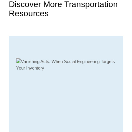
Discover More Transportation
Resources