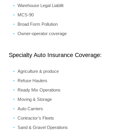
Warehouse Legal Liabilit
MCS-90
Broad Form Pollution
Owner-operator coverage
Specialty Auto Insurance Coverage:
Agriculture & produce
Refuse Haulers
Ready Mix Operations
Moving & Storage
Auto Carriers
Contractor’s Fleets
Sand & Gravel Operations