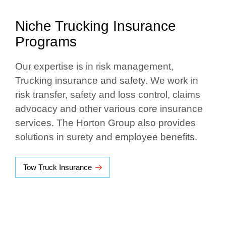
Niche Trucking Insurance
Programs
Our expertise is in risk management,
Trucking insurance and safety. We work in
risk transfer, safety and loss control, claims
advocacy and other various core insurance
services. The Horton Group also provides
solutions in surety and employee benefits.
Tow Truck Insurance