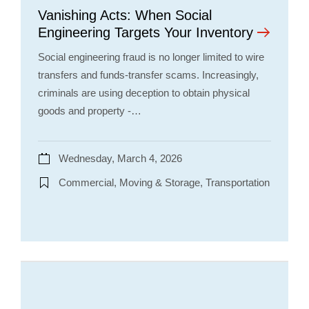
Vanishing Acts: When Social
Engineering Targets Your Inventory
Social engineering fraud is no longer limited to wire
transfers and funds-transfer scams. Increasingly,
criminals are using deception to obtain physical
goods and property -…
Wednesday, March 4, 2026
Commercial, Moving & Storage, Transportation