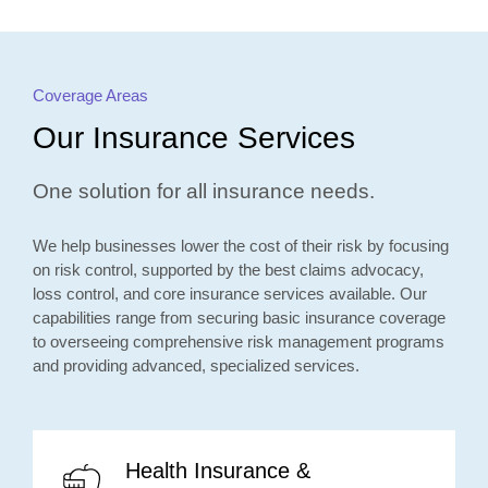
Coverage Areas
Our Insurance Services
One solution for all insurance needs.
We help businesses lower the cost of their risk by focusing
on risk control, supported by the best claims advocacy,
loss control, and core insurance services available. Our
capabilities range from securing basic insurance coverage
to overseeing comprehensive risk management programs
and providing advanced, specialized services.
Health Insurance &