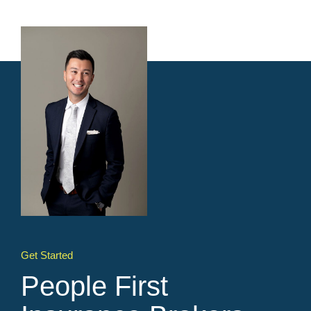
Get Started
People First