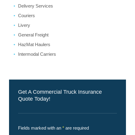
Delivery Services
Couriers
Livery
General Freight
HazMat Haulers
Intermodal Carriers
Get A Commercial Truck Insurance
Quote Today!
Fields marked with an
*
are required