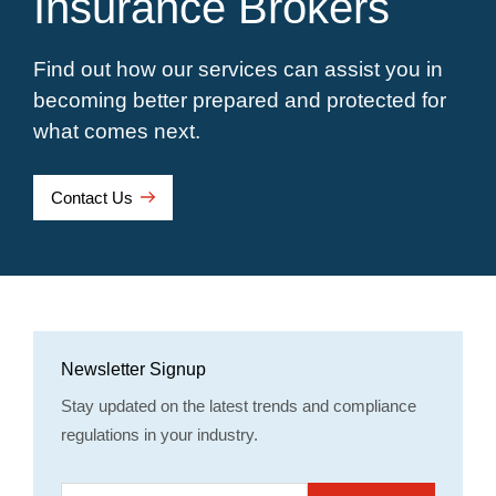
Insurance Brokers
Find out how our services can assist you in
becoming better prepared and protected for
what comes next.
Contact Us
Newsletter Signup
Stay updated on the latest trends and compliance
regulations in your industry.