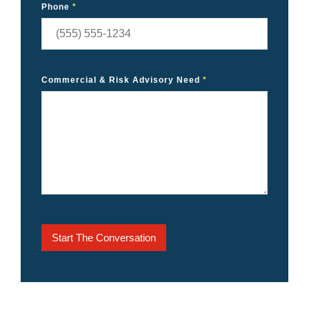
Phone
*
Commercial & Risk Advisory Need
*
Start The Conversation