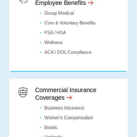
Employee Benefits
Group Medical
Core & Voluntary Benefits
FSA / HSA
Wellness
ACA / DOL Compliance
Commercial Insurance
Coverages
Business Insurance
Worker’s Compensation
Bonds