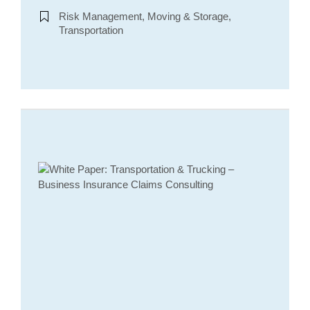
Risk Management, Moving & Storage,
Transportation