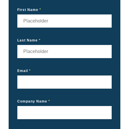
First Name
*
Last Name
*
Email
*
Company Name
*