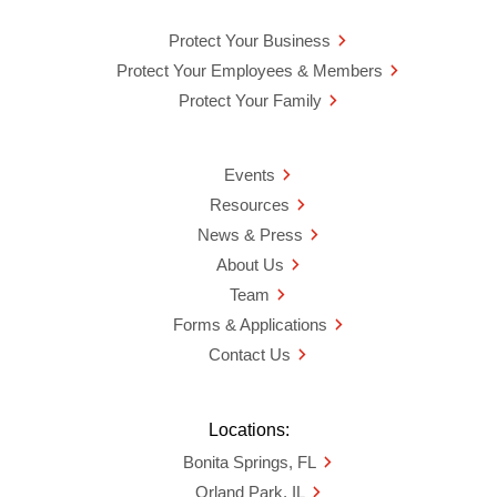
Protect Your Business
Protect Your Employees & Members
Protect Your Family
Events
Resources
News & Press
About Us
Team
Forms & Applications
Contact Us
Locations:
Bonita Springs, FL
Orland Park, IL