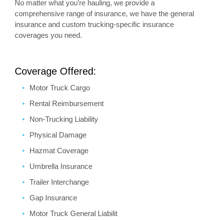
No matter what you’re hauling, we provide a
comprehensive range of insurance, we have the general
insurance and custom trucking-specific insurance
coverages you need.
Coverage Offered:
Motor Truck Cargo
Rental Reimbursement
Non-Trucking Liability
Physical Damage
Hazmat Coverage
Umbrella Insurance
Trailer Interchange
Gap Insurance
Motor Truck General Liabilit