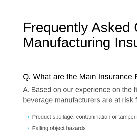
Frequently Asked 
Manufacturing Ins
Q. What are the Main Insurance-
A. Based on our experience on the 
beverage manufacturers are at risk fo
Product spoilage, contamination or tamper
Falling object hazards