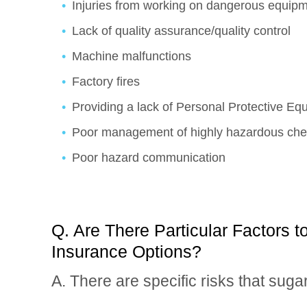
Injuries from working on dangerous equip
Lack of quality assurance/quality control
Machine malfunctions
Factory fires
Providing a lack of Personal Protective E
Poor management of highly hazardous che
Poor hazard communication
Q. Are There Particular Factors 
Insurance Options?
A. There are specific risks that suga