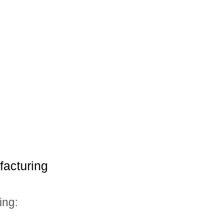
facturing
ing: