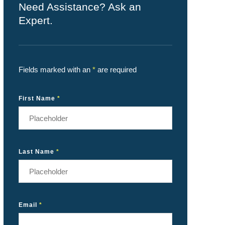
Need Assistance? Ask an
Expert.
Fields marked with an
*
are required
First Name
*
Last Name
*
Email
*