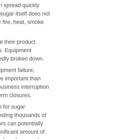
n spread quickly
sugar itself does not
e fire, heat, smoke
 their product
ns. Equipment
tedly broken down.
pment failure,
ore important than
business interruption
term closures.
n for sugar
osting thousands of
rs can potentially
gnificant amount of