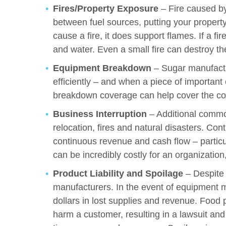
Fires/Property Exposure
– Fire caused by
between fuel sources, putting your property
cause a fire, it does support flames. If a fi
and water. Even a small fire can destroy th
Equipment Breakdown
– Sugar manufactu
efficiently – and when a piece of important
breakdown coverage can help cover the cos
Business Interruption
– Additional common
relocation, fires and natural disasters. Cont
continuous revenue and cash flow – particul
can be incredibly costly for an organizatio
Product Liability and Spoilage
– Despite 
manufacturers. In the event of equipment ma
dollars in lost supplies and revenue. Food 
harm a customer, resulting in a lawsuit and 