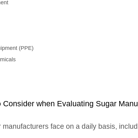
ment
quipment (PPE)
micals
to Consider when Evaluating Sugar Manu
r manufacturers face on a daily basis, includ