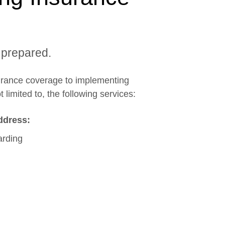
 prepared.
surance coverage to implementing
 limited to, the following services:
ddress:
arding