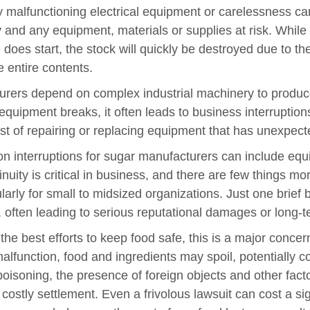
 malfunctioning electrical equipment or carelessness ca
 and any equipment, materials or supplies at risk. While 
re does start, the stock will quickly be destroyed due to th
e entire contents.
rers depend on complex industrial machinery to produce
 equipment breaks, it often leads to business interruptio
t of repairing or replacing equipment that has unexpec
 interruptions for sugar manufacturers can include equi
inuity is critical in business, and there are few things m
arly for small to midsized organizations. Just one brief 
n, often leading to serious reputational damages or long-
the best efforts to keep food safe, this is a major concer
lfunction, food and ingredients may spoil, potentially c
poisoning, the presence of foreign objects and other facto
costly settlement. Even a frivolous lawsuit can cost a si