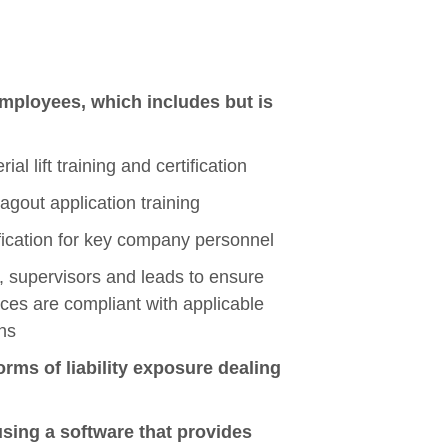
employees, which includes but is
al lift training and certification
agout application training
ification for key company personnel
, supervisors and leads to ensure
ices are compliant with applicable
ns
orms of liability exposure dealing
using a software that provides