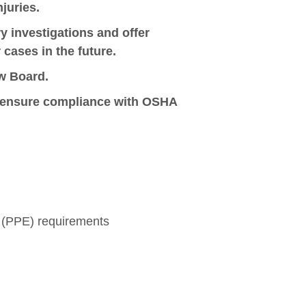
njuries.
 investigations and offer
cases in the future.
w Board.
to ensure compliance with OSHA
 (PPE) requirements