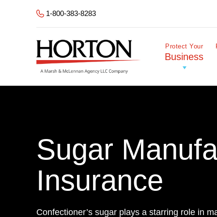
Skip to Main Content
1-800-383-8283
Protect Your
Business
Sugar Manufa
Insurance
Confectioner’s sugar plays a starring role in m