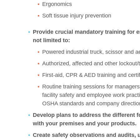
Ergonomics
Soft tissue injury prevention
Provide crucial mandatory training for 
not limited to:
Powered industrial truck, scissor and aeri
Authorized, affected and other lockout/t
First-aid, CPR & AED training and cert
Routine training sessions for managers
facility safety and employee work pract
OSHA standards and company directio
Develop plans to address the different f
with your premises and your products.
Create safety observations and audits, 