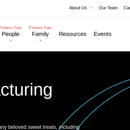
About Us
Our Team
Ca
Protect Your
Protect Your
People
Family
Resources
Events
cturing
any beloved sweet treats, including