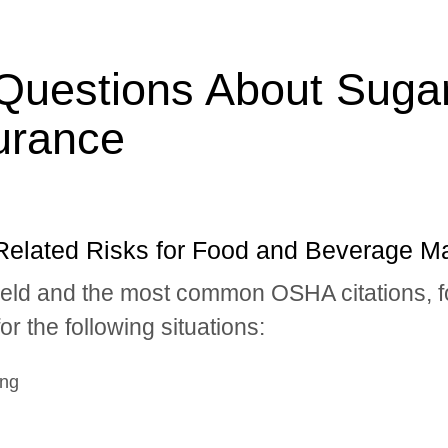
Questions About Suga
urance
Related Risks for Food and Beverage M
field and the most common OSHA citations, 
r the following situations:
ing