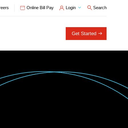
reers
Online Bill Pay
Login
Search
Open Search P
Get Started