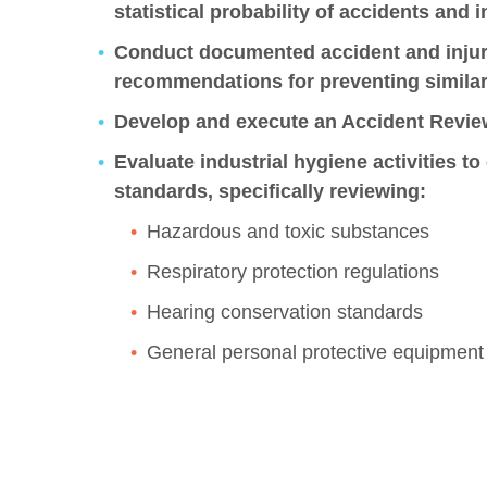
statistical probability of accidents and i
Conduct documented accident and injury
recommendations for preventing similar 
Develop and execute an Accident Revie
Evaluate industrial hygiene activities 
standards, specifically reviewing:
Hazardous and toxic substances
Respiratory protection regulations
Hearing conservation standards
General personal protective equipment