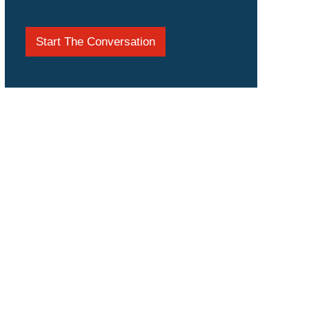
Start The Conversation