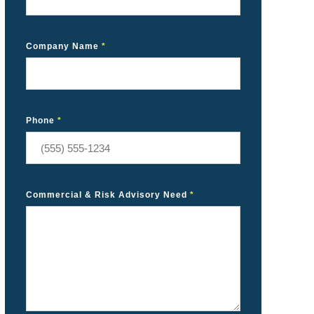
Company Name
*
Phone
*
Commercial & Risk Advisory Need
*