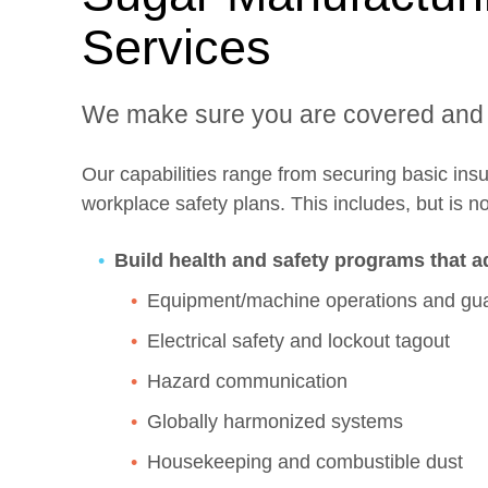
Services
We make sure you are covered and
Our capabilities range from securing basic in
workplace safety plans. This includes, but is not
Build health and safety programs that a
Equipment/machine operations and gu
Electrical safety and lockout tagout
Hazard communication
Globally harmonized systems
Housekeeping and combustible dust