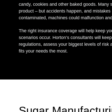
candy, cookies and other baked goods. Many st
product – but accidents happen, and mistakes
contaminated, machines could malfunction and 
The right insurance coverage will help keep y
scenarios occur. Horton’s consultants will keep
regulations, assess your biggest levels of risk 
fits your needs the most.
Sugar Manufacturi