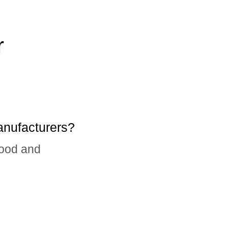
r
anufacturers?
food and