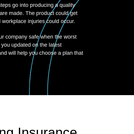
eps go into producing a quality
 are made. The product could get
workplace injuries could occur.
our company safe when the worst
 you updated on the latest
and will help you choose a plan that
ng Insurance