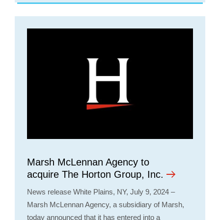
Opens a new window
Marsh McLennan Agency to
acquire The Horton Group, Inc.
News release White Plains, NY, July 9, 2024 –
Marsh McLennan Agency, a subsidiary of Marsh,
today announced that it has entered into a