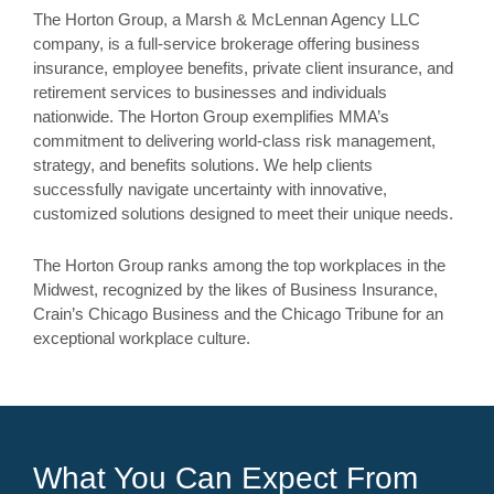
The Horton Group, a Marsh & McLennan Agency LLC
company, is a full-service brokerage offering business
insurance, employee benefits, private client insurance, and
retirement services to businesses and individuals
nationwide. The Horton Group exemplifies MMA’s
commitment to delivering world-class risk management,
strategy, and benefits solutions. We help clients
successfully navigate uncertainty with innovative,
customized solutions designed to meet their unique needs.
The Horton Group ranks among the top workplaces in the
Midwest, recognized by the likes of Business Insurance,
Crain’s Chicago Business and the Chicago Tribune for an
exceptional workplace culture.
What You Can Expect From