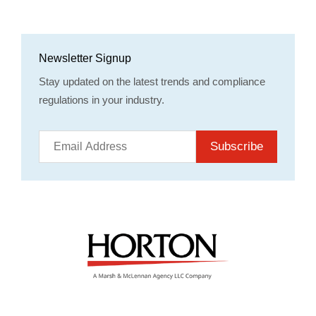
Newsletter Signup
Stay updated on the latest trends and compliance
regulations in your industry.
Subscribe