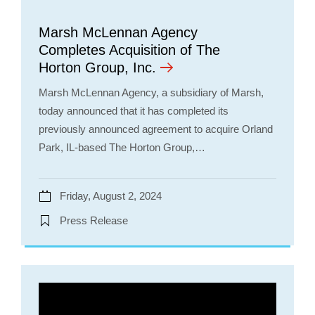
Marsh McLennan Agency
Completes Acquisition of The
Horton Group, Inc.
Marsh McLennan Agency, a subsidiary of Marsh,
today announced that it has completed its
previously announced agreement to acquire Orland
Park, IL-based The Horton Group,…
Friday, August 2, 2024
Press Release