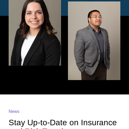
News
Stay Up-to-Date on Insurance