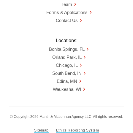
Team
Forms & Applications
Contact Us
Locations:
Bonita Springs, FL
Orland Park, IL
Chicago, IL
South Bend, IN
Edina, MN
Waukesha, WI
© Copyright 2026 Marsh & McLennan Agency LLC. All rights reserved.
Sitemap
Ethics Reporting System