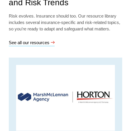
and Risk Trends
Risk evolves. Insurance should too. Our resource library
includes several insurance-specific and risk-related topics,
so you’re ready to adapt and safeguard what matters.
See all our resources