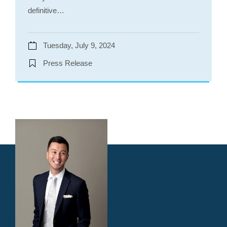
definitive…
Tuesday, July 9, 2024
Press Release