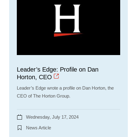
Leader’s Edge: Profile on Dan
Horton, CEO
Leader’s Edge wrote a profile on Dan Horton, the
CEO of The Horton Group.
Wednesday, July 17, 2024
News Article