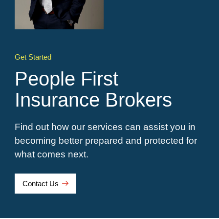
Get Started
People First
Insurance Brokers
Find out how our services can assist you in
becoming better prepared and protected for
what comes next.
Contact Us