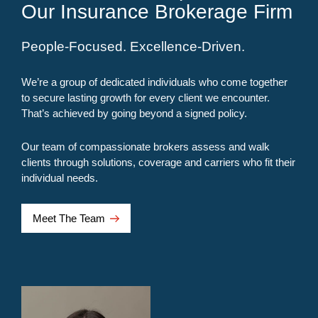
Our Insurance Brokerage Firm
People-Focused. Excellence-Driven.
We’re a group of dedicated individuals who come together
to secure lasting growth for every client we encounter.
That’s achieved by going beyond a signed policy.
Our team of compassionate brokers assess and walk
clients through solutions, coverage and carriers who fit their
individual needs.
Meet The Team