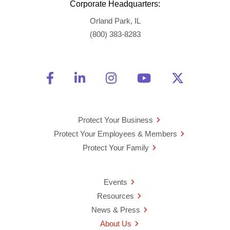
Corporate Headquarters:
Orland Park, IL
(800) 383-8283
Friend Us on Facebook
Opens a new window
Connect With Us on Linke
Opens a new window
See Us on Instagra
Opens a new windo
Watch Us on 
Opens a new 
Follow U
Opens a
Protect Your Business
Protect Your Employees & Members
Protect Your Family
Events
Resources
News & Press
About Us