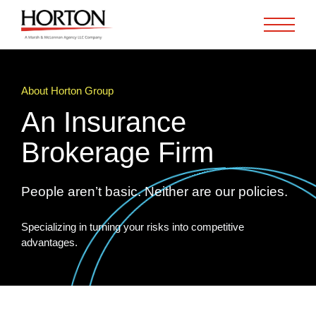
Skip to Main Content
About Horton Group
An Insurance
Brokerage Firm
People aren’t basic. Neither are our policies.
Specializing in turning your risks into competitive
advantages.