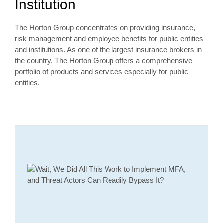
Institution
The Horton Group concentrates on providing insurance,
risk management and employee benefits for public entities
and institutions. As one of the largest insurance brokers in
the country, The Horton Group offers a comprehensive
portfolio of products and services especially for public
entities.