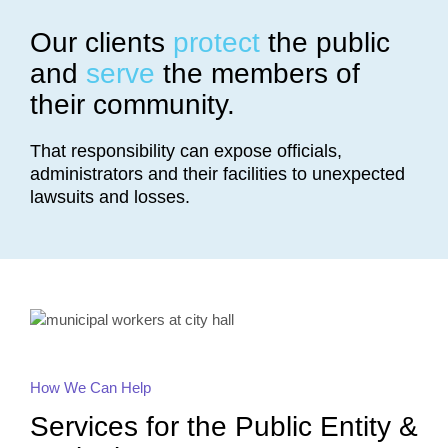
Our clients
protect
the public
and
serve
the members of
their community.
That responsibility can expose officials,
administrators and their facilities to unexpected
lawsuits and losses.
How We Can Help
Services for the Public Entity &