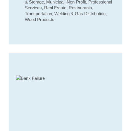
& Storage, Municipal, Non-Profit, Professional
Services, Real Estate, Restaurants,
Transportation, Welding & Gas Distribution,
Wood Products