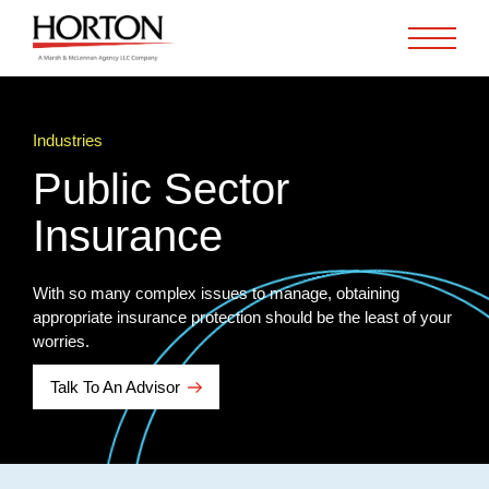
Skip to Main Content
Industries
Public Sector
Insurance
With so many complex issues to manage, obtaining
appropriate insurance protection should be the least of your
worries.
Talk To An Advisor