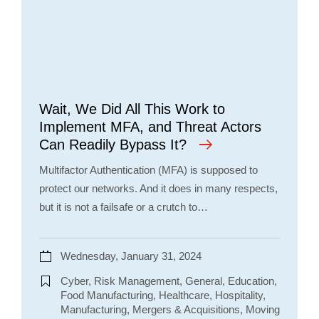
Wait, We Did All This Work to
Implement MFA, and Threat Actors
Can Readily Bypass It?
Multifactor Authentication (MFA) is supposed to
protect our networks. And it does in many respects,
but it is not a failsafe or a crutch to…
Wednesday, January 31, 2024
Cyber, Risk Management, General, Education,
Food Manufacturing, Healthcare, Hospitality,
Manufacturing, Mergers & Acquisitions, Moving