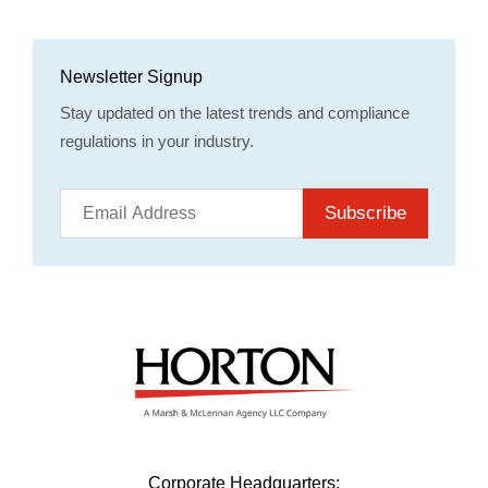
Newsletter Signup
Stay updated on the latest trends and compliance
regulations in your industry.
Subscribe
Corporate Headquarters: