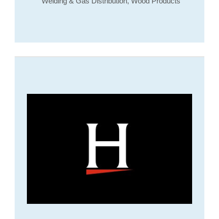
Welding & Gas Distribution, Wood Products