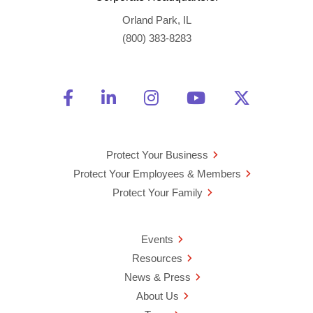
Orland Park, IL
(800) 383-8283
Friend Us on Facebook
Opens a new window
Connect With Us on Linke
Opens a new window
See Us on Instagra
Opens a new windo
Watch Us on 
Opens a new 
Follow U
Opens a
Protect Your Business
Protect Your Employees & Members
Protect Your Family
Events
Resources
News & Press
About Us