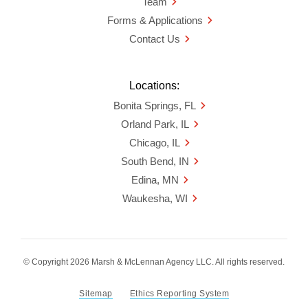
Team
Forms & Applications
Contact Us
Locations:
Bonita Springs, FL
Orland Park, IL
Chicago, IL
South Bend, IN
Edina, MN
Waukesha, WI
© Copyright 2026 Marsh & McLennan Agency LLC. All rights reserved.
Sitemap
Ethics Reporting System