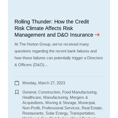
Rolling Thunder: How the Credit
Risk Climate Affects Risk
Management and D&O Insurance
At The Horton Group, we’ve received many
questions regarding the recent bank failures and
how those failures can potentially trigger a Directors
& Officers (D&O)…
Monday, March 27, 2023
General, Construction, Food Manufacturing,
Healthcare, Manufacturing, Mergers &
Acquisitions, Moving & Storage, Municipal,
Non-Profit, Professional Services, Real Estate,
Restaurants, Solar Energy, Transportation,