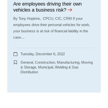
Are employees driving their own
vehicles a business risk?
By Tony Hopkins, CPCU, CIC, CRM If your
employees drive their personal vehicles for work,
your business is at risk of financial liability in the
case…
Tuesday, December 6, 2022
General, Construction, Manufacturing, Moving
& Storage, Municipal, Welding & Gas
Distribution