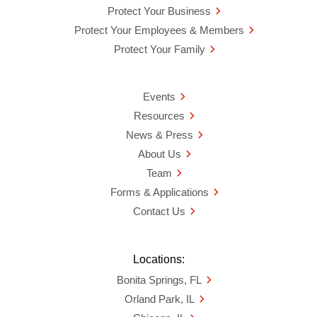
Protect Your Business
Protect Your Employees & Members
Protect Your Family
Events
Resources
News & Press
About Us
Team
Forms & Applications
Contact Us
Locations:
Bonita Springs, FL
Orland Park, IL