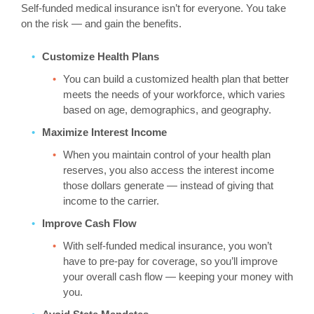
Self-funded medical insurance isn’t for everyone. You take
on the risk — and gain the benefits.
Customize Health Plans
You can build a customized health plan that better
meets the needs of your workforce, which varies
based on age, demographics, and geography.
Maximize Interest Income
When you maintain control of your health plan
reserves, you also access the interest income
those dollars generate — instead of giving that
income to the carrier.
Improve Cash Flow
With self-funded medical insurance, you won’t
have to pre-pay for coverage, so you’ll improve
your overall cash flow — keeping your money with
you.