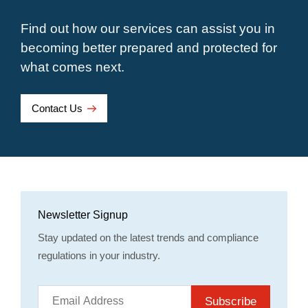
Find out how our services can assist you in
becoming better prepared and protected for
what comes next.
Contact Us
Newsletter Signup
Stay updated on the latest trends and compliance
regulations in your industry.
Subscribe