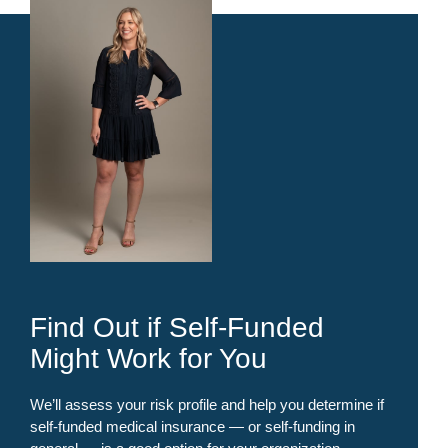
Find Out if Self-Funded
Might Work for You
We’ll assess your risk profile and help you determine if
self-funded medical insurance — or self-funding in