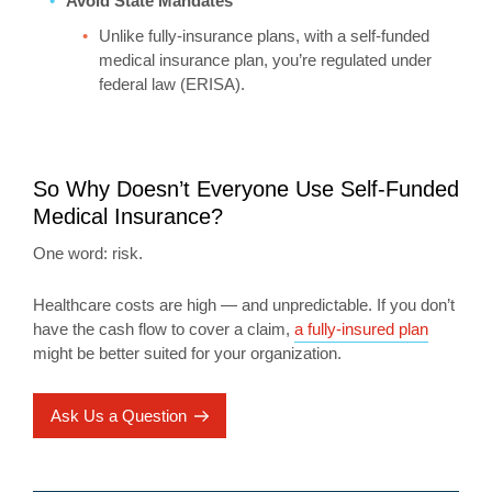
Avoid State Mandates
Unlike fully-insurance plans, with a self-funded
medical insurance plan, you’re regulated under
federal law (ERISA).
So Why Doesn’t Everyone Use Self-Funded
Medical Insurance?
One word: risk.
Healthcare costs are high — and unpredictable. If you don’t
have the cash flow to cover a claim,
a fully-insured plan
might be better suited for your organization.
Ask Us a Question