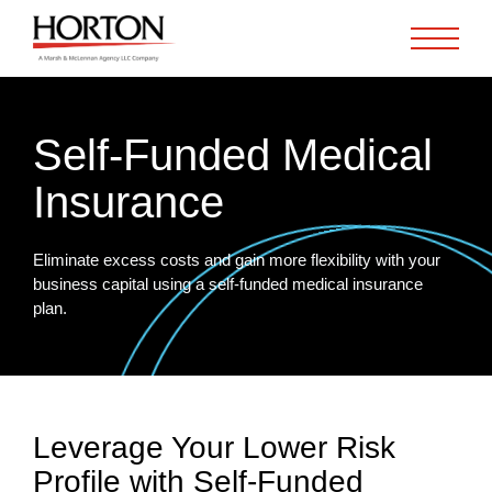
Skip to Main Content
Self-Funded Medical
Insurance
Eliminate excess costs and gain more flexibility with your
business capital using a self-funded medical insurance
plan.
Leverage Your Lower Risk
Profile with Self-Funded