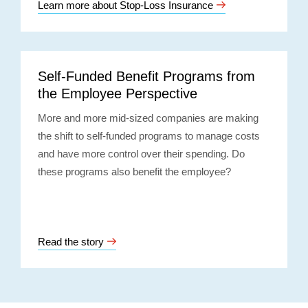
Learn more about Stop-Loss Insurance
Self-Funded Benefit Programs from
the Employee Perspective
More and more mid-sized companies are making
the shift to self-funded programs to manage costs
and have more control over their spending. Do
these programs also benefit the employee?
Read the story