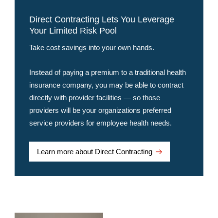
Direct Contracting Lets You Leverage
Your Limited Risk Pool
Take cost savings into your own hands.
Instead of paying a premium to a traditional health
insurance company, you may be able to contract
directly with provider facilities — so those
providers will be your organizations preferred
service providers for employee health needs.
Learn more about Direct Contracting