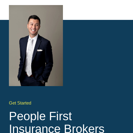
Get Started
People First
Insurance Brokers