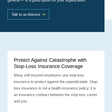
general — is a good option for your organization.
Talk to an Advisor
Protect Against Catastrophe with
Stop-Loss Insurance Coverage
Many self-insured employers use stop-loss
insurance to protect against the unpredictable. Stop-
loss insurance is not a health insurance policy; it is
an insurance contract between the stop-loss carrier
and you.