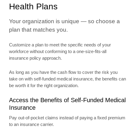
Health Plans
Your organization is unique — so choose a
plan that matches you.
Customize a plan to meet the specific needs of your
workforce without conforming to a one-size-fits-all
insurance policy approach.
As long as you have the cash flow to cover the risk you
take on with self-funded medical insurance, the benefits can
be worth it for the right organization.
Access the Benefits of Self-Funded Medical
Insurance
Pay out-of-pocket claims instead of paying a fixed premium
to an insurance carrier.