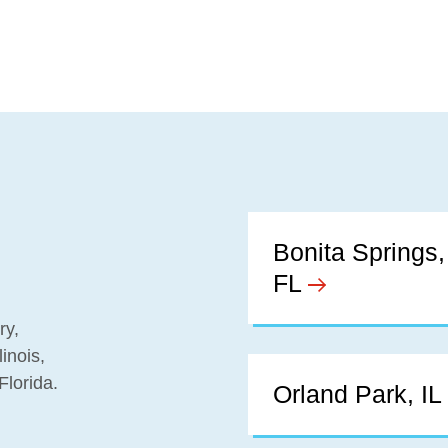
Bonita Springs,
FL
ry,
inois,
Florida.
Orland Park, IL