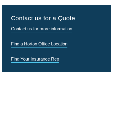
Contact us for a Quote
Contact us for more information
Find a Horton Office Location
Find Your Insurance Rep