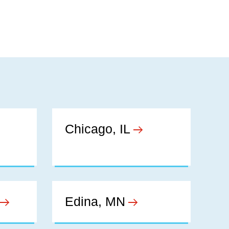
Chicago, IL
Edina, MN