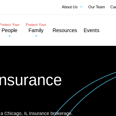
About Us
Our Team
Ca
Protect Your
Protect Your
People
Family
Resources
Events
Insurance
 a Chicago, IL insurance brokerage.