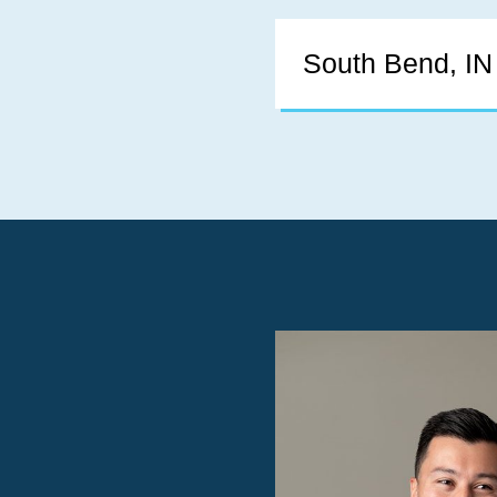
South Bend, IN