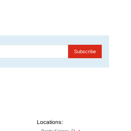
Subscribe
Locations: