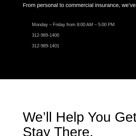
From personal to commercial insurance, we’ve
Monday – Friday from 8:00 AM – 5:00 PM
312-989-1400
312-989-1401
We’ll Help You Ge
Stay There.