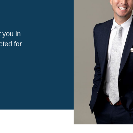
 you in
ted for