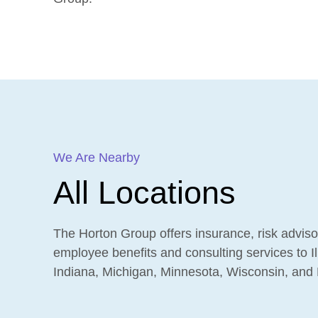
We Are Nearby
All Locations
The Horton Group offers insurance, risk adviso
employee benefits and consulting services to Ill
Indiana, Michigan, Minnesota, Wisconsin, and 