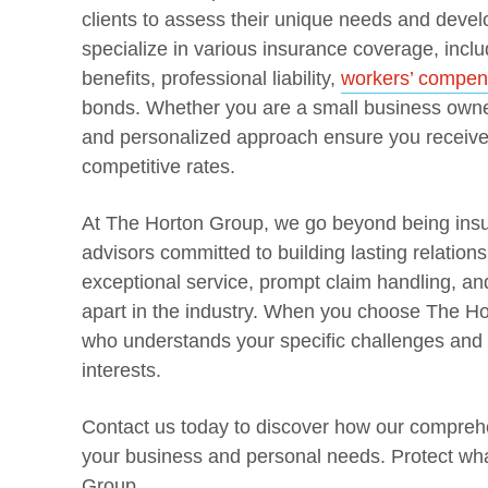
clients to assess their unique needs and devel
specialize in various insurance coverage, incl
benefits, professional liability,
workers’ compen
bonds. Whether you are a small business owner
and personalized approach ensure you receive 
competitive rates.
At The Horton Group, we go beyond being insu
advisors committed to building lasting relations
exceptional service, prompt claim handling, a
apart in the industry. When you choose The H
who understands your specific challenges and w
interests.
Contact us today to discover how our comprehe
your business and personal needs. Protect wh
Group.