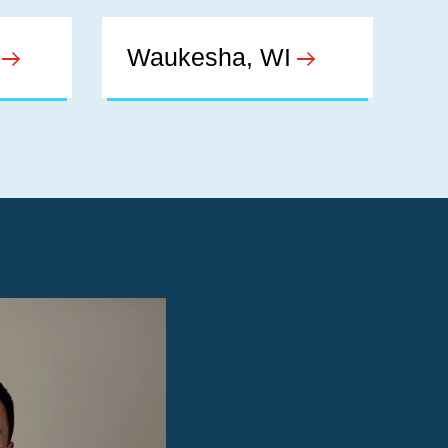
Waukesha, WI