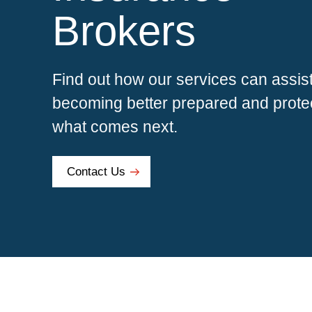
Brokers
Find out how our services can assist
becoming better prepared and protec
what comes next.
Contact Us