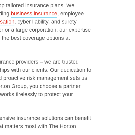
op tailored insurance plans. We
uding
business insurance
, employee
sation
, cyber liability, and surety
 or a large corporation, our expertise
the best coverage options at
rance providers – we are trusted
hips with our clients. Our dedication to
nd proactive risk management sets us
orton Group, you choose a partner
orks tirelessly to protect your
nsive insurance solutions can benefit
at matters most with The Horton