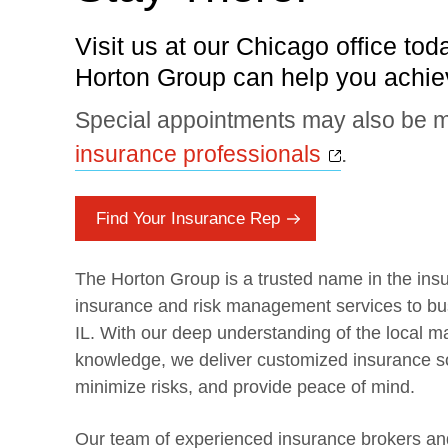
Visit us at our Chicago office tod
Horton Group can help you achiev
Special appointments may also be m
Opens a 
insurance professionals
.
Find Your Insurance Rep
The Horton Group is a trusted name in the insu
insurance and risk management services to bus
IL. With our deep understanding of the local m
knowledge, we deliver customized insurance so
minimize risks, and provide peace of mind.
Our team of experienced insurance brokers and