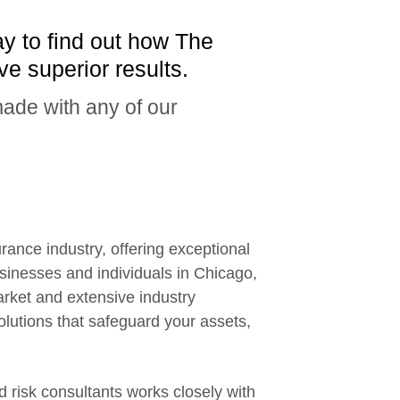
ay to find out how The
e superior results.
ade with any of our
new window
rance industry, offering exceptional
inesses and individuals in Chicago,
arket and extensive industry
lutions that safeguard your assets,
 risk consultants works closely with