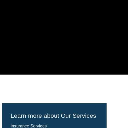
Learn more about Our Services
Insurance Services