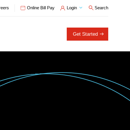
reers
Online Bill Pay
Login
Search
Open Search P
Get Started