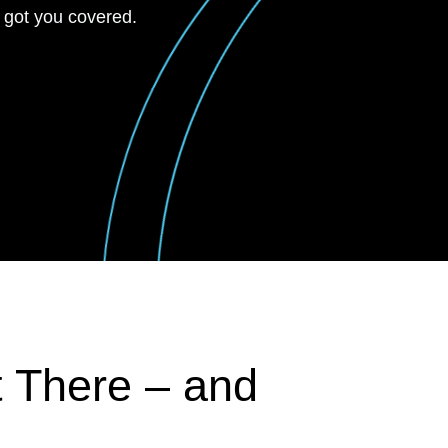
 got you covered.
t There – and