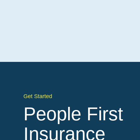
Get Started
People First
Insurance