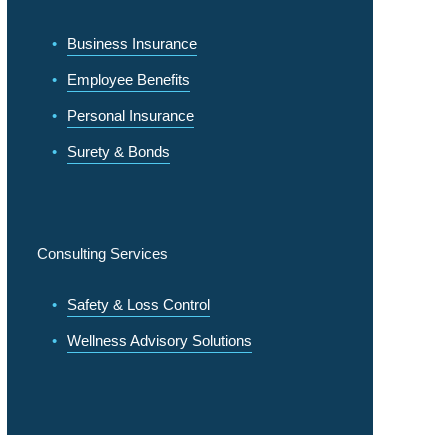
Business Insurance
Employee Benefits
Personal Insurance
Surety & Bonds
Consulting Services
Safety & Loss Control
Wellness Advisory Solutions