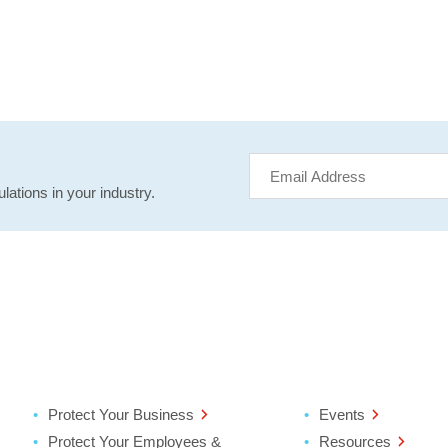
lations in your industry.
Protect Your Business
Events
Protect Your Employees &
Resources