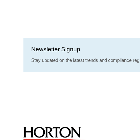
Newsletter Signup
Stay updated on the latest trends and compliance regu