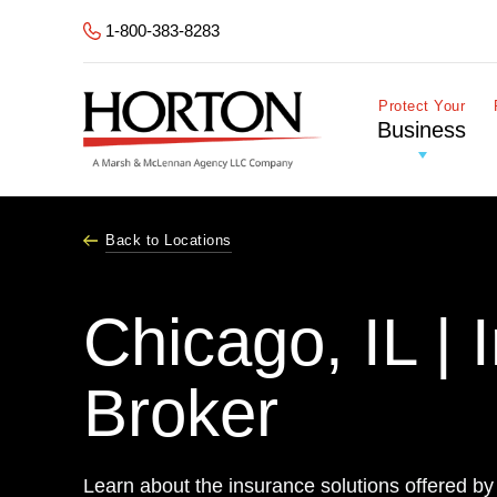
Skip to Main Content
1-800-383-8283
Protect Your
Business
Back to Locations
Chicago, IL | 
Broker
Learn about the insurance solutions offered by