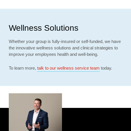
Wellness Solutions
Whether your group is fully-insured or self-funded, we have
the innovative wellness solutions and clinical strategies to
improve your employees health and well-being.
To learn more,
talk to our wellness service team
today.