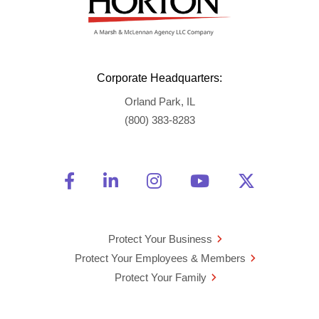
Corporate Headquarters:
Orland Park, IL
(800) 383-8283
Friend Us on Facebook
Opens a new window
Connect With Us on Linke
Opens a new window
See Us on Instagra
Opens a new windo
Watch Us on 
Opens a new 
Follow U
Opens a
Protect Your Business
Protect Your Employees & Members
Protect Your Family