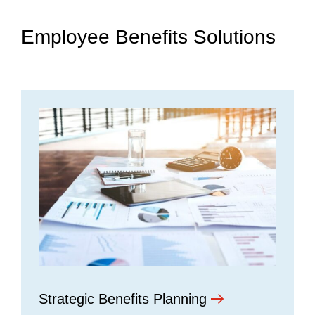
Employee Benefits Solutions
Strategic Benefits Planning