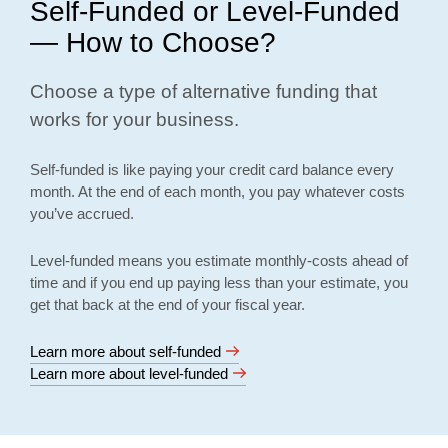
Self-Funded or Level-Funded
— How to Choose?
Choose a type of alternative funding that
works for your business.
Self-funded is like paying your credit card balance every
month. At the end of each month, you pay whatever costs
you’ve accrued.
Level-funded means you estimate monthly-costs ahead of
time and if you end up paying less than your estimate, you
get that back at the end of your fiscal year.
Learn more about self-funded
Learn more about level-funded