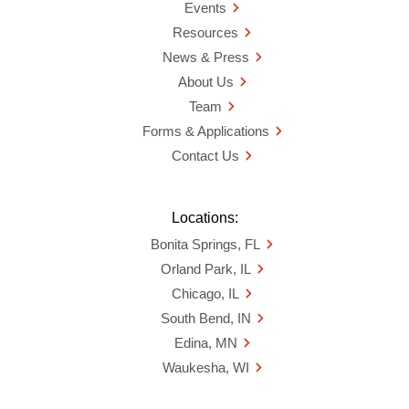
Events
Resources
News & Press
About Us
Team
Forms & Applications
Contact Us
Locations:
Bonita Springs, FL
Orland Park, IL
Chicago, IL
South Bend, IN
Edina, MN
Waukesha, WI