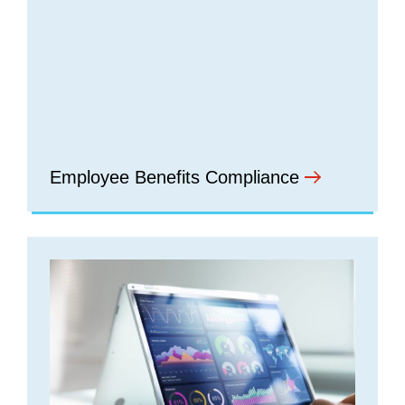
Employee Benefits Compliance