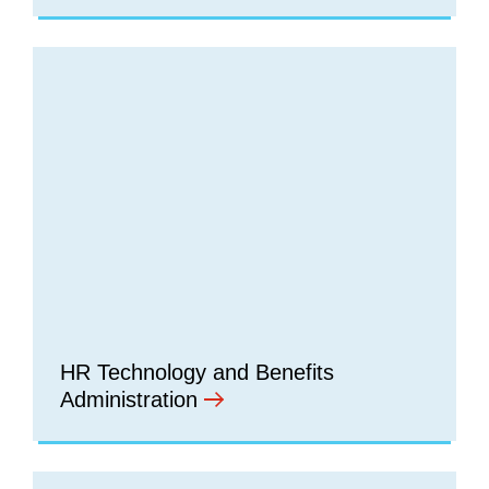
HR Technology and Benefits
Administration