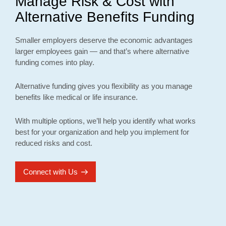
Manage Risk & Cost with
Alternative Benefits Funding
Smaller employers deserve the economic advantages
larger employees gain — and that’s where alternative
funding comes into play.
Alternative funding gives you flexibility as you manage
benefits like medical or life insurance.
With multiple options, we’ll help you identify what works
best for your organization and help you implement for
reduced risks and cost.
Connect with Us