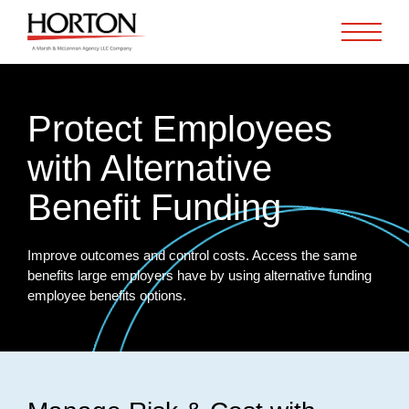
Skip to Main Content
Protect Employees
with Alternative
Benefit Funding
Improve outcomes and control costs. Access the same
benefits large employers have by using alternative funding
employee benefits options.