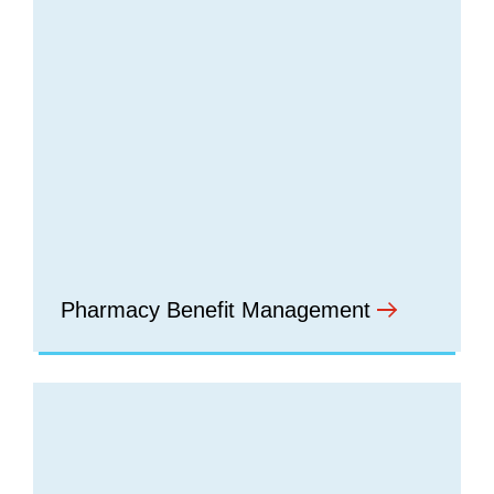
Pharmacy Benefit Management