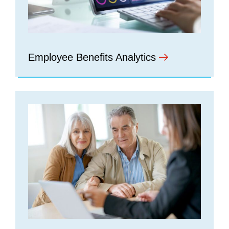
Employee Benefits Analytics