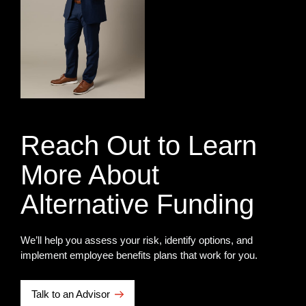
Reach Out to Learn
More About
Alternative Funding
We’ll help you assess your risk, identify options, and
implement employee benefits plans that work for you.
Talk to an Advisor