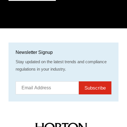
Newsletter Signup
Stay updated on the latest trends and compliance
regulations in your industry.
Subscribe