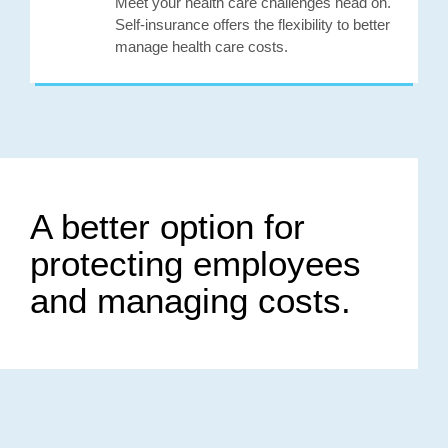
Meet your health care challenges head on.
Self-insurance offers the flexibility to better
manage health care costs.
A better option for
protecting employees
and managing costs.