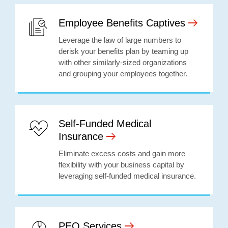
Employee Benefits Captives
Leverage the law of large numbers to
derisk your benefits plan by teaming up
with other similarly-sized organizations
and grouping your employees together.
Self-Funded Medical
Insurance
Eliminate excess costs and gain more
flexibility with your business capital by
leveraging self-funded medical insurance.
PEO Services