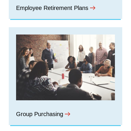
Employee Retirement Plans
Group Purchasing