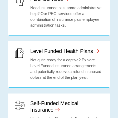
Need insurance plus some administrative
help? Our PEO services offer a
combination of insurance plus employee
administration tasks.
Level Funded Health Plans
Not quite ready for a captive? Explore
Level Funded insurance arrangements
and potentially receive a refund in unused
dollars at the end of the plan year.
Self-Funded Medical
Insurance