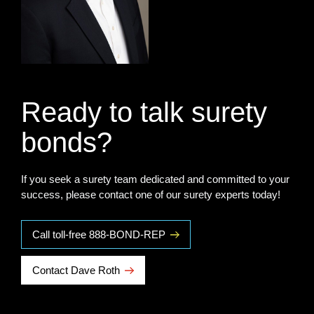
Ready to talk surety
bonds?
If you seek a surety team dedicated and committed to your
success, please contact one of our surety experts today!
Call toll-free 888-BOND-REP
Contact Dave Roth