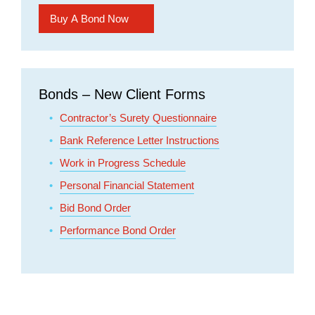
Bonds – New Client Forms
Contractor’s Surety Questionnaire
Bank Reference Letter Instructions
Work in Progress Schedule
Personal Financial Statement
Bid Bond Order
Performance Bond Order