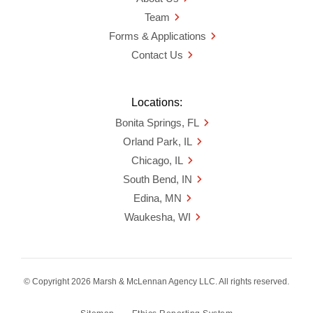
Team
Forms & Applications
Contact Us
Locations:
Bonita Springs, FL
Orland Park, IL
Chicago, IL
South Bend, IN
Edina, MN
Waukesha, WI
© Copyright 2026 Marsh & McLennan Agency LLC. All rights reserved.