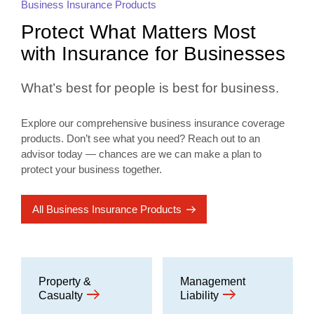
Business Insurance Products
Protect What Matters Most
with Insurance for Businesses
What’s best for people is best for business.
Explore our comprehensive business insurance coverage
products. Don’t see what you need? Reach out to an
advisor today — chances are we can make a plan to
protect your business together.
All Business Insurance Products
Property &
Management
Casualty
Liability