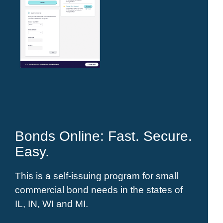
Bonds Online: Fast. Secure.
Easy.
This is a self-issuing program for small
commercial bond needs in the states of
IL, IN, WI and MI.