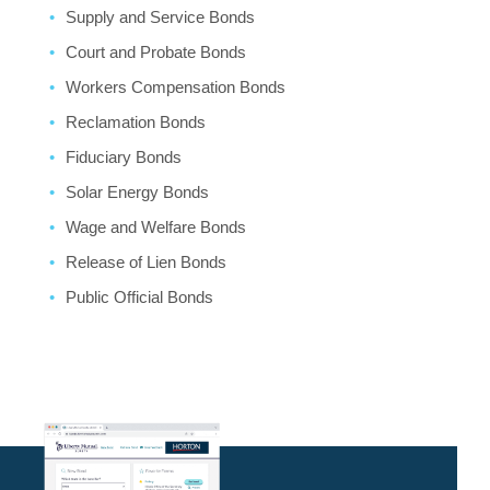
Supply and Service Bonds
Court and Probate Bonds
Workers Compensation Bonds
Reclamation Bonds
Fiduciary Bonds
Solar Energy Bonds
Wage and Welfare Bonds
Release of Lien Bonds
Public Official Bonds