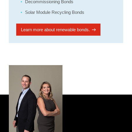
Decommissioning Bonds
Solar Module Recycling Bonds
Learn more about renewable bonds.