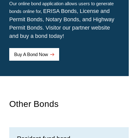
Our online bond application allows users to generate
ERISA Bonds,
License and
bonds online for,
Permit Bonds,
Notary Bonds, and
Highway
Permit Bonds. Visitor our partner website
and buy a bond today!
Opens a new window
Buy A Bond Now
Other Bonds