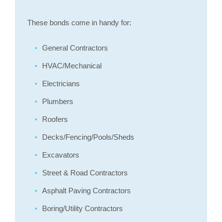
These bonds come in handy for:
General Contractors
HVAC/Mechanical
Electricians
Plumbers
Roofers
Decks/Fencing/Pools/Sheds
Excavators
Street & Road Contractors
Asphalt Paving Contractors
Boring/Utility Contractors