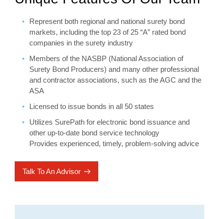
Represent both regional and national surety bond
markets, including the top 23 of 25 “A” rated bond
companies in the surety industry
Members of the NASBP (National Association of
Surety Bond Producers) and many other professional
and contractor associations, such as the AGC and the
ASA
Licensed to issue bonds in all 50 states
Utilizes SurePath for electronic bond issuance and
other up-to-date bond service technology
Provides experienced, timely, problem-solving advice
Talk To An Advisor