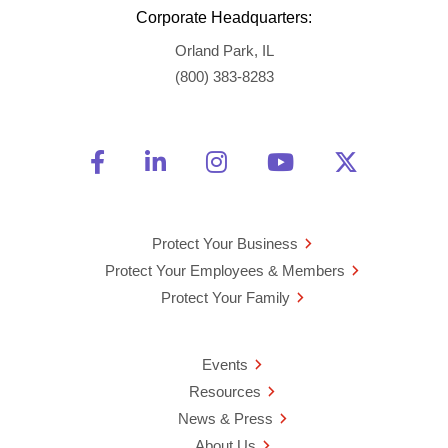
Corporate Headquarters:
Orland Park, IL
(800) 383-8283
Friend Us on Facebook
Opens a new window
Connect With Us on Linke
Opens a new window
See Us on Instagra
Opens a new windo
Watch Us on 
Opens a new 
Follow U
Opens a
Protect Your Business
Protect Your Employees & Members
Protect Your Family
Events
Resources
News & Press
About Us