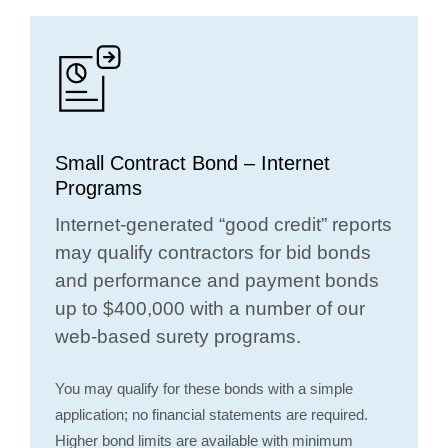
Small Contract Bond – Internet
Programs
Internet-generated “good credit” reports
may qualify contractors for bid bonds
and performance and payment bonds
up to $400,000 with a number of our
web-based surety programs.
You may qualify for these bonds with a simple
application; no financial statements are required.
Higher bond limits are available with minimum