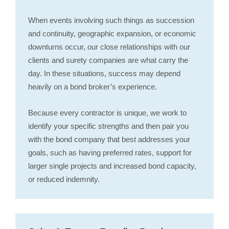
When events involving such things as succession
and continuity, geographic expansion, or economic
downturns occur, our close relationships with our
clients and surety companies are what carry the
day. In these situations, success may depend
heavily on a bond broker’s experience.
Because every contractor is unique, we work to
identify your specific strengths and then pair you
with the bond company that best addresses your
goals, such as having preferred rates, support for
larger single projects and increased bond capacity,
or reduced indemnity.