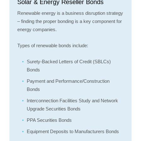
Solar & Energy Reseller Bonds
Renewable energy is a business disruption strategy
– finding the proper bonding is a key component for
energy companies.
Types of renewable bonds include:
Surety-Backed Letters of Credit (SBLCs)
Bonds
Payment and Performance/Construction
Bonds
Interconnection Facilities Study and Network
Upgrade Securities Bonds
PPA Securities Bonds
Equipment Deposits to Manufacturers Bonds