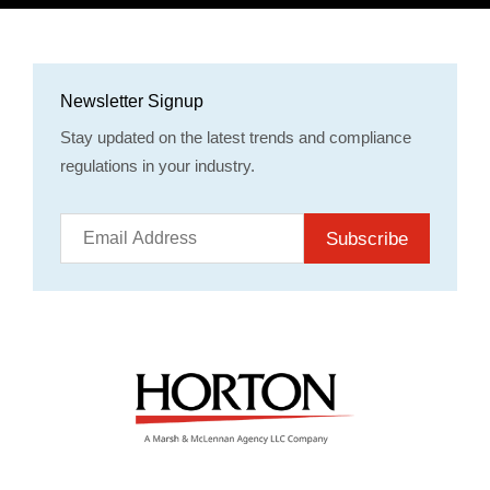
Newsletter Signup
Stay updated on the latest trends and compliance
regulations in your industry.
Subscribe