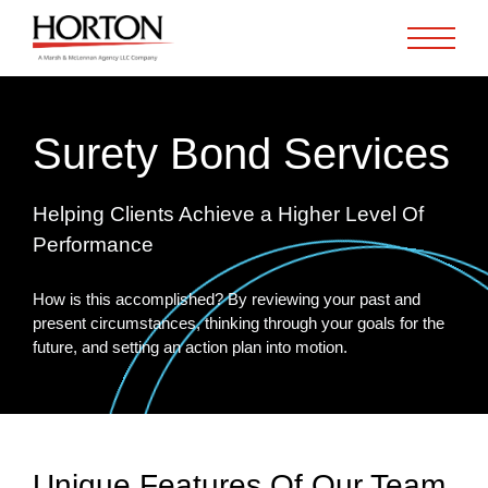
Skip to Main Content
Surety Bond Services
Helping Clients Achieve a Higher Level Of
Performance
How is this accomplished? By reviewing your past and
present circumstances, thinking through your goals for the
future, and setting an action plan into motion.
Unique Features Of Our Team