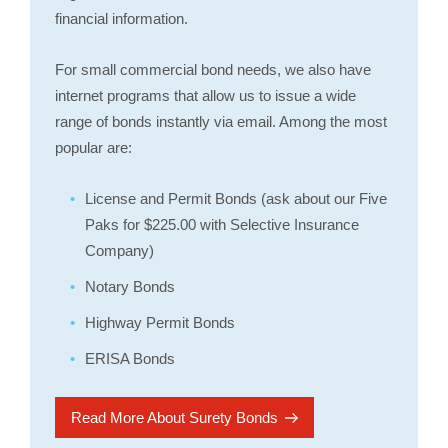
financial information.
For small commercial bond needs, we also have
internet programs that allow us to issue a wide
range of bonds instantly via email. Among the most
popular are:
License and Permit Bonds (ask about our Five
Paks for $225.00 with Selective Insurance
Company)
Notary Bonds
Highway Permit Bonds
ERISA Bonds
Read More About Surety Bonds