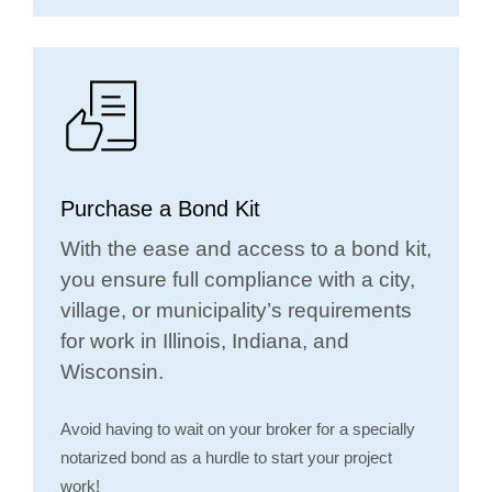
Purchase a Bond Kit
With the ease and access to a bond kit,
you ensure full compliance with a city,
village, or municipality’s requirements
for work in Illinois, Indiana, and
Wisconsin.
Avoid having to wait on your broker for a specially
notarized bond as a hurdle to start your project
work!