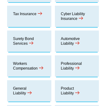
Tax Insurance
Cyber Liability
Insurance
Surety Bond
Automotive
Services
Liability
Workers
Professional
Compensation
Liability
General
Product
Liability
Liability