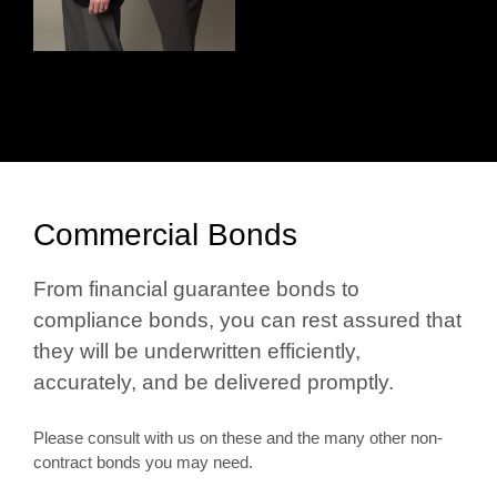
Commercial Bonds
From financial guarantee bonds to
compliance bonds, you can rest assured that
they will be underwritten efficiently,
accurately, and be delivered promptly.
Please consult with us on these and the many other non-
contract bonds you may need.