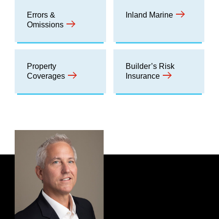
Errors &
Inland Marine
Omissions
Property
Builder’s Risk
Coverages
Insurance