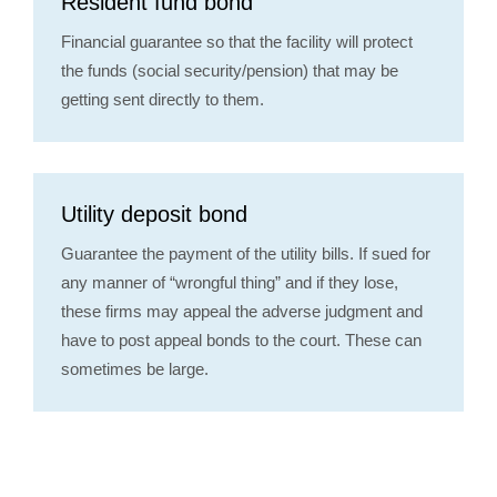
Resident fund bond
Financial guarantee so that the facility will protect
the funds (social security/pension) that may be
getting sent directly to them.
Utility deposit bond
Guarantee the payment of the utility bills. If sued for
any manner of “wrongful thing” and if they lose,
these firms may appeal the adverse judgment and
have to post appeal bonds to the court. These can
sometimes be large.