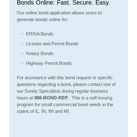
Bonds Online: Fast. Secure. Easy.
Our online bond application allows users to
generate bonds online for:
ERISA Bonds
License and Permit Bonds
Notary Bonds
Highway Permit Bonds
For assistance with this bond request or specific
questions regarding a bond, please contact one of
our Surety Specialists during regular business
hours at
888-BOND-REP
. This is a self-issuing
program for small commercial bond needs in the
states of IL, IN, WI and MI.