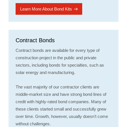
Learn More About Bond Kits
Contract Bonds
Contract bonds are available for every type of
construction project in the public and private
sectors, including bonds for specialties, such as
solar energy and manufacturing.
The vast majority of our contractor clients are
middle-market size and have strong bond lines of
credit with highly-rated bond companies. Many of
these clients started small and successfully grew
over time. Growth, however, usually doesn’t come
without challenges.