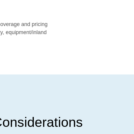
coverage and pricing
ty, equipment/inland
onsiderations