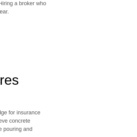
Hiring a broker who
ear.
res
dge for insurance
ieve concrete
te pouring and