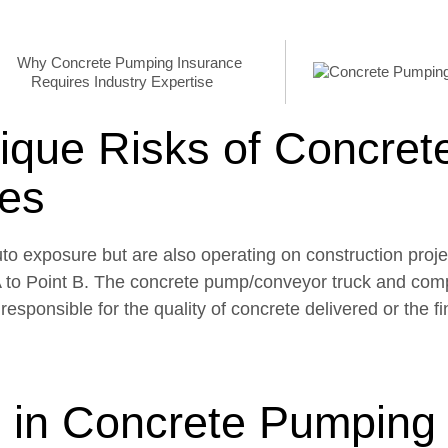
ique Risks of Concret
es
o exposure but are also operating on construction proje
 A to Point B. The concrete pump/conveyor truck and co
esponsible for the quality of concrete delivered or the f
 in Concrete Pumping