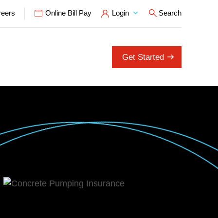
reers
Online Bill Pay
Login
Search
Open Search P
Get Started