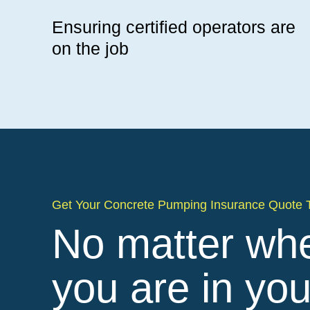
Ensuring certified operators are
on the job
Get Your Concrete Pumping Insurance Quote 
No matter wh
you are in you