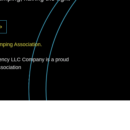
ping Association.