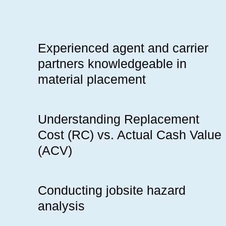
Experienced agent and carrier
partners knowledgeable in
material placement
Understanding Replacement
Cost (RC) vs. Actual Cash Value
(ACV)
Conducting jobsite hazard
analysis