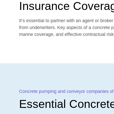
Insurance Covera
It’s essential to partner with an agent or bro
from underwriters. Key aspects of a concrete 
marine coverage, and effective contractual risk 
Concrete pumping and conveyor companies shou
Essential Concret