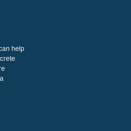
can help
ncrete
re
 a