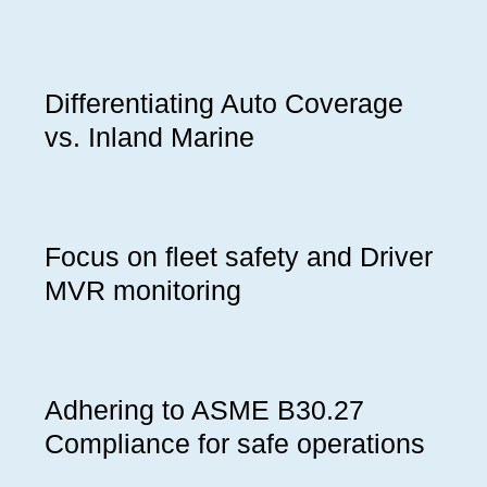
Differentiating Auto Coverage
vs. Inland Marine
Focus on fleet safety and Driver
MVR monitoring
Adhering to ASME B30.27
Compliance for safe operations