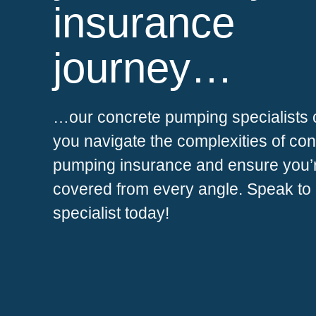
insurance
journey…
…our concrete pumping specialists 
you navigate the complexities of co
pumping insurance and ensure you’
covered from every angle. Speak to
specialist today!