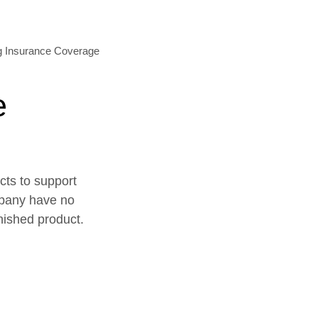
e
cts to support
mpany have no
inished product.