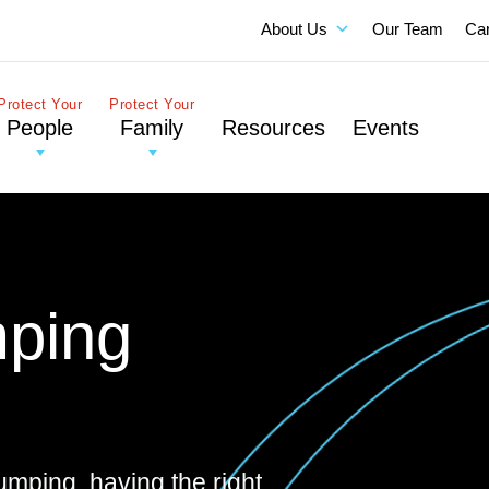
About Us
Our Team
Ca
Protect Your
Protect Your
People
Family
Resources
Events
ping
pumping, having the right