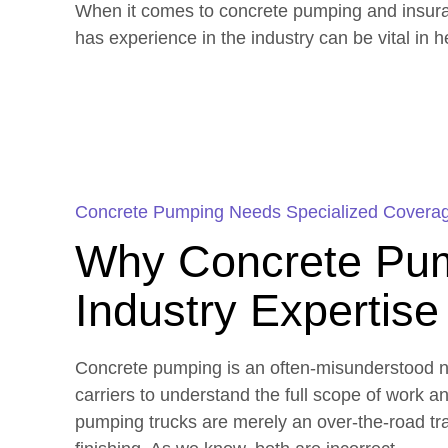
When it comes to concrete pumping and insuranc
has experience in the industry can be vital in 
Concrete Pumping Needs Specialized Covera
Why Concrete Pum
Industry Expertise
Concrete pumping is an often-misunderstood ni
carriers to understand the full scope of work a
pumping trucks are merely an over-the-road tra