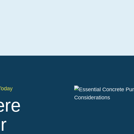
Today
ere
r