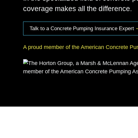
coverage makes all the difference.
Talk to a Concrete Pumping Insurance Expert
A proud member of the American Concrete Pum