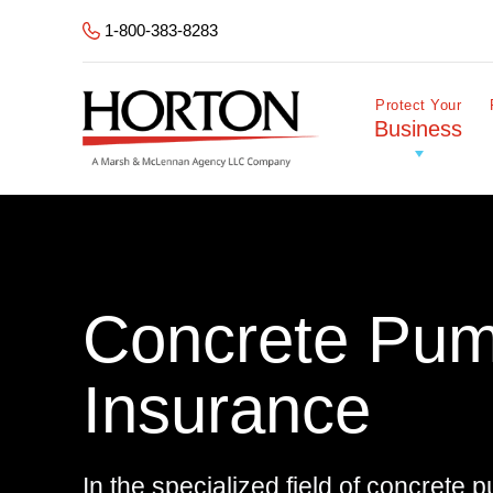
Skip to Main Content
1-800-383-8283
Protect Your
Business
Concrete Pum
Insurance
In the specialized field of concrete 