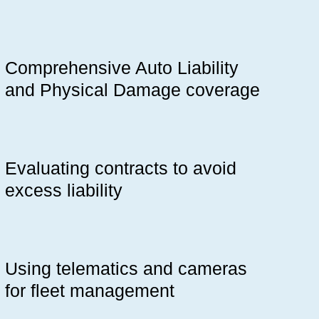
Comprehensive Auto Liability
and Physical Damage coverage
Evaluating contracts to avoid
excess liability
Using telematics and cameras
for fleet management