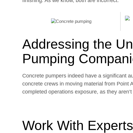
finishing. As we know, both are incorrect.
Addressing the Un
Pumping Compani
Concrete pumpers indeed have a significant aut
concrete crews in moving material from Point
completed operations exposure, as they aren’t r
Work With Experts