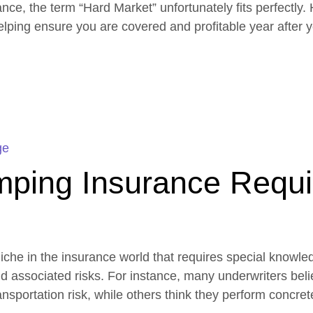
e, the term “Hard Market” unfortunately fits perfectly. 
helping ensure you are covered and profitable year after y
ge
ping Insurance Requi
che in the insurance world that requires special knowle
nd associated risks. For instance, many underwriters bel
nsportation risk, while others think they perform concre