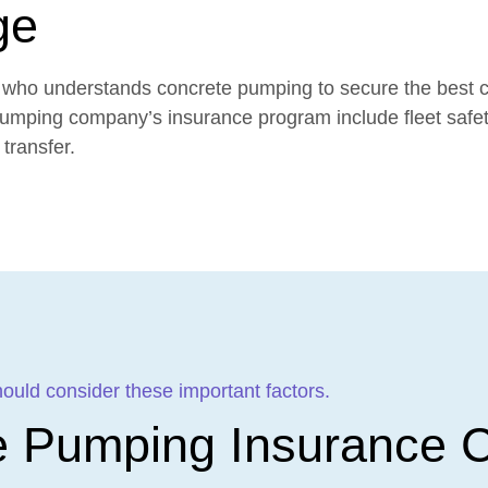
ge
ker who understands concrete pumping to secure the best 
pumping company’s insurance program include fleet safe
transfer.
ld consider these important factors.
e Pumping Insurance C