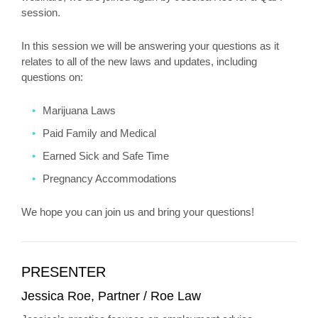
session.
In this session we will be answering your questions as it
relates to all of the new laws and updates, including
questions on:
Marijuana Laws
Paid Family and Medical
Earned Sick and Safe Time
Pregnancy Accommodations
We hope you can join us and bring your questions!
PRESENTER
Jessica Roe, Partner / Roe Law