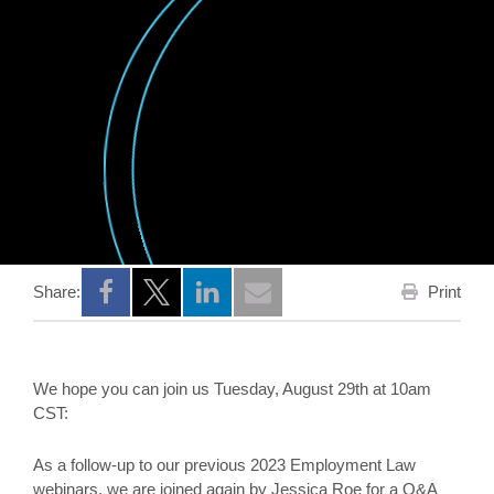
Print
Share:
Opens a new window
Opens a new window
Opens a new window
We hope you can join us Tuesday, August 29th at 10am
CST:
As a follow-up to our previous 2023 Employment Law
webinars, we are joined again by Jessica Roe for a Q&A