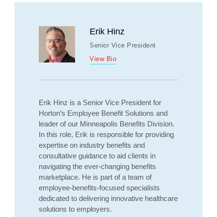
Erik Hinz
Senior Vice President
View Bio
Erik Hinz is a Senior Vice President for
Horton’s Employee Benefit Solutions and
leader of our Minneapolis Benefits Division.
In this role, Erik is responsible for providing
expertise on industry benefits and
consultative guidance to aid clients in
navigating the ever-changing benefits
marketplace. He is part of a team of
employee-benefits-focused specialists
dedicated to delivering innovative healthcare
solutions to employers.