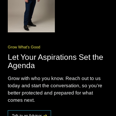
Grow What’s Good
Let Your Aspirations Set the
Agenda
Grow with who you know. Reach out to us
today and start the conversation, so you’re
better protected and prepared for what
comes next.
Talk to an Advisor