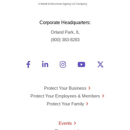
Corporate Headquarters:
Orland Park, IL
(800) 383-8283
Friend Us on Facebook
Opens a new window
Connect With Us on Linke
Opens a new window
See Us on Instagra
Opens a new windo
Watch Us on 
Opens a new 
Follow U
Opens a
Protect Your Business
Protect Your Employees & Members
Protect Your Family
Events