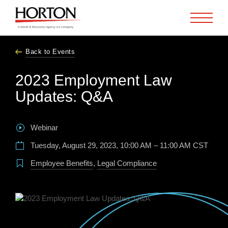
Skip to Main Content
Back to Events
2023 Employment Law
Updates: Q&A
Webinar
Tuesday, August 29, 2023, 10:00 AM – 11:00 AM CST
Employee Benefits
,
Legal Compliance