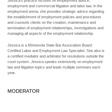
Jessica’s practice focuses on employment advice,
employment and commercial litigation and labor law. In the
employment arena, she provides strategic advice regarding
the establishment of employment policies and procedures
and counsels clients on the creation, maintenance and
termination of employment relationships, investigations and
managing all aspects of the employment relationship.
Jessica is a Minnesota State Bar Association Board
Certified Labor and Employment Law Specialist. She also is
a certified mediator and arbitrator for resolutions outside the
court system. Jessica speaks extensively on employment
law and litigation topics and leads multiple seminars each
year.
MODERATOR