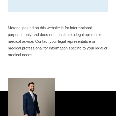
Material posted on this website is for informational
purposes only and does not constitute a legal opinion or
medical advice. Contact your legal representative or
medical professional for information specific to your legal or
medical needs.