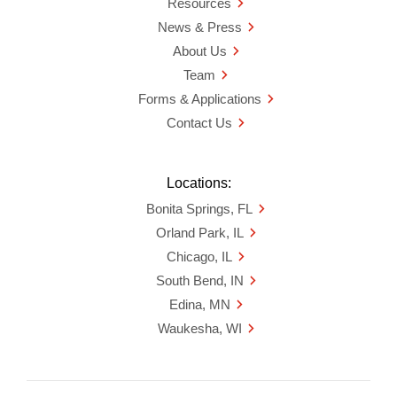
Resources
News & Press
About Us
Team
Forms & Applications
Contact Us
Locations:
Bonita Springs, FL
Orland Park, IL
Chicago, IL
South Bend, IN
Edina, MN
Waukesha, WI