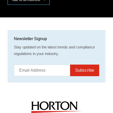
Newsletter Signup
Stay updated on the latest trends and compliance
regulations in your industry.
Subscribe