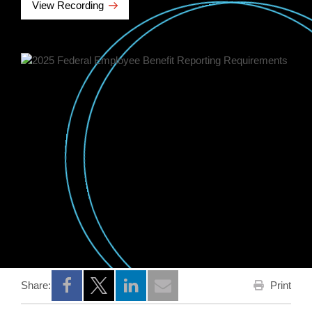
View Recording
Print
Share:
Opens a new window
Opens a new window
Opens a new window