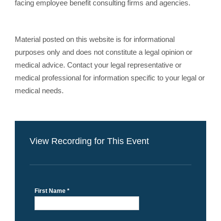
facing employee benefit consulting firms and agencies.
Material posted on this website is for informational
purposes only and does not constitute a legal opinion or
medical advice. Contact your legal representative or
medical professional for information specific to your legal or
medical needs.
View Recording for This Event