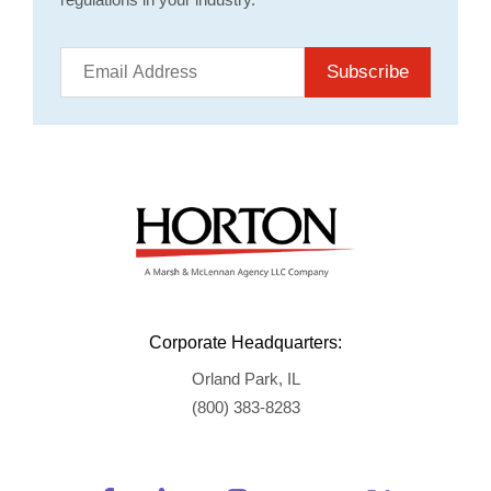
Subscribe
Corporate Headquarters:
Orland Park, IL
(800) 383-8283