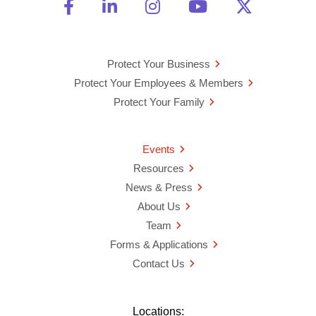
Friend Us on Facebook
Opens a new window
Connect With Us on Linke
Opens a new window
See Us on Instagra
Opens a new windo
Watch Us on 
Opens a new 
Follow U
Opens a
Protect Your Business
Protect Your Employees & Members
Protect Your Family
Events
Resources
News & Press
About Us
Team
Forms & Applications
Contact Us
Locations: