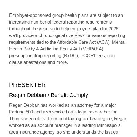
Employer-sponsored group health plans are subject to an
increasing number of federal reporting requirements
throughout the year, so to help employers plan for 2025,
we’ll provide a chronological overview for various reporting
requirements tied to the Affordable Care Act (ACA), Mental
Health Parity & Addiction Equity Act (MHPAEA),
prescription drug reporting (RxDC), PCORI fees, gag
clause attestations and more.
PRESENTER
Regan Debban / Benefit Comply
Regan Debban has worked as an attorney for a major
Fortune 500 and also worked as a legal researcher for
Thomson Reuters. Prior to obtaining her law degree, Regan
worked as an account manager in a leading Minneapolis
area insurance agency, so she understands the issues