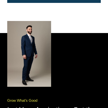
Grow What’s Good