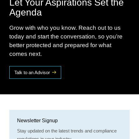
Let Your Aspirations Set the
Agenda
Grow with who you know. Reach out to us
today and start the conversation, so you’re
better protected and prepared for what
comes next.
Talk to an Advisor
Newsletter Signup
Stay updated on the latest trends and compliance
regulations in your industry.