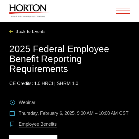
Skip to Main Content
Back to Events
2025 Federal Employee
Benefit Reporting
Requirements
CE Credits: 1.0 HRCI | SHRM 1.0
Webinar
Thursday, February 6, 2025, 9:00 AM – 10:00 AM CST
Employee Benefits