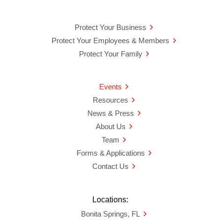
Protect Your Business
Protect Your Employees & Members
Protect Your Family
Events
Resources
News & Press
About Us
Team
Forms & Applications
Contact Us
Locations:
Bonita Springs, FL