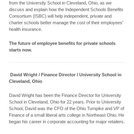
from the University School in Cleveland, Ohio, as we
discuss and explain how the Independent Schools Benefits
Consortium (ISBC) will help independent, private and
charter schools better manage the cost of their employees’
health insurance.
The future of employee benefits for private schools
starts now.
David Wright / Finance Director / University School in
Cleveland, Ohio
David Wright has been the Finance Director for University
School in Cleveland, Ohio for 22 years. Prior to University
School, David was the CFO of the Ohio Turnpike and VP of
Finance of a small liberal arts college in Northeast Ohio. He
began his career in corporate accounting for major retailers.