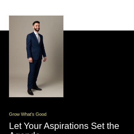
Grow What’s Good
Let Your Aspirations Set the