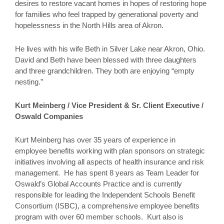
desires to restore vacant homes in hopes of restoring hope
for families who feel trapped by generational poverty and
hopelessness in the North Hills area of Akron.
He lives with his wife Beth in Silver Lake near Akron, Ohio.
David and Beth have been blessed with three daughters
and three grandchildren. They both are enjoying “empty
nesting.”
Kurt Meinberg / Vice President & Sr. Client Executive /
Oswald Companies
Kurt Meinberg has over 35 years of experience in
employee benefits working with plan sponsors on strategic
initiatives involving all aspects of health insurance and risk
management. He has spent 8 years as Team Leader for
Oswald’s Global Accounts Practice and is currently
responsible for leading the Independent Schools Benefit
Consortium (ISBC), a comprehensive employee benefits
program with over 60 member schools. Kurt also is