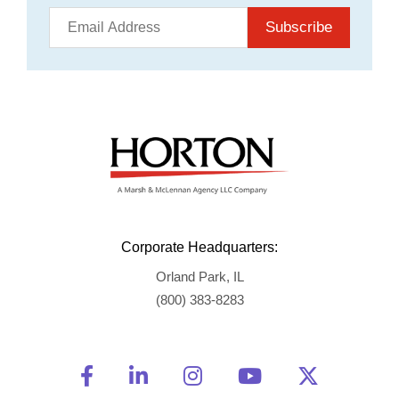
Subscribe
Corporate Headquarters:
Orland Park, IL
(800) 383-8283
Friend Us on Facebook
Opens a new window
Connect With Us on Linke
Opens a new window
See Us on Instagra
Opens a new windo
Watch Us on 
Opens a new 
Follow U
Opens a