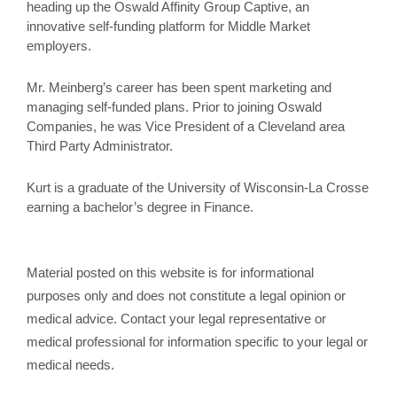
heading up the Oswald Affinity Group Captive, an
innovative self-funding platform for Middle Market
employers.
Mr. Meinberg’s career has been spent marketing and
managing self-funded plans. Prior to joining Oswald
Companies, he was Vice President of a Cleveland area
Third Party Administrator.
Kurt is a graduate of the University of Wisconsin-La Crosse
earning a bachelor’s degree in Finance.
Material posted on this website is for informational
purposes only and does not constitute a legal opinion or
medical advice. Contact your legal representative or
medical professional for information specific to your legal or
medical needs.