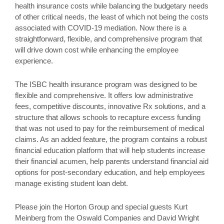
health insurance costs while balancing the budgetary needs
of other critical needs, the least of which not being the costs
associated with COVID-19 mediation. Now there is a
straightforward, flexible, and comprehensive program that
will drive down cost while enhancing the employee
experience.
The ISBC health insurance program was designed to be
flexible and comprehensive. It offers low administrative
fees, competitive discounts, innovative Rx solutions, and a
structure that allows schools to recapture excess funding
that was not used to pay for the reimbursement of medical
claims. As an added feature, the program contains a robust
financial education platform that will help students increase
their financial acumen, help parents understand financial aid
options for post-secondary education, and help employees
manage existing student loan debt.
Please join the Horton Group and special guests Kurt
Meinberg from the Oswald Companies and David Wright