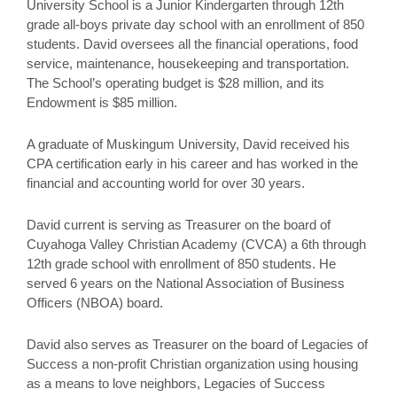
University School is a Junior Kindergarten through 12th
grade all-boys private day school with an enrollment of 850
students. David oversees all the financial operations, food
service, maintenance, housekeeping and transportation.
The School’s operating budget is $28 million, and its
Endowment is $85 million.
A graduate of Muskingum University, David received his
CPA certification early in his career and has worked in the
financial and accounting world for over 30 years.
David current is serving as Treasurer on the board of
Cuyahoga Valley Christian Academy (CVCA) a 6th through
12th grade school with enrollment of 850 students. He
served 6 years on the National Association of Business
Officers (NBOA) board.
David also serves as Treasurer on the board of Legacies of
Success a non-profit Christian organization using housing
as a means to love neighbors, Legacies of Success