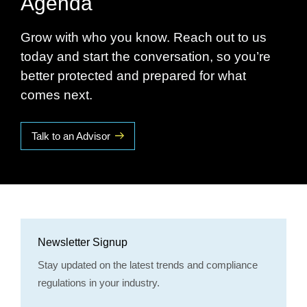
Agenda
Grow with who you know. Reach out to us
today and start the conversation, so you’re
better protected and prepared for what
comes next.
Talk to an Advisor
Newsletter Signup
Stay updated on the latest trends and compliance
regulations in your industry.