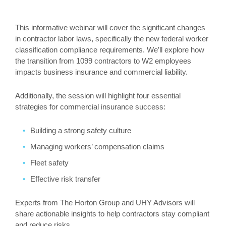
This informative webinar will cover the significant changes
in contractor labor laws, specifically the new federal worker
classification compliance requirements. We’ll explore how
the transition from 1099 contractors to W2 employees
impacts business insurance and commercial liability.
Additionally, the session will highlight four essential
strategies for commercial insurance success:
Building a strong safety culture
Managing workers’ compensation claims
Fleet safety
Effective risk transfer
Experts from The Horton Group and UHY Advisors will
share actionable insights to help contractors stay compliant
and reduce risks.