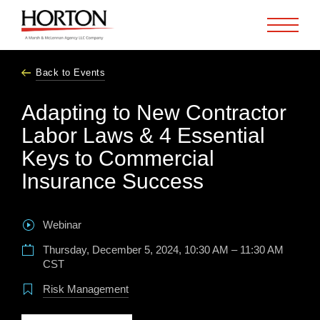
Skip to Main Content
Back to Events
Adapting to New Contractor
Labor Laws & 4 Essential
Keys to Commercial
Insurance Success
Webinar
Thursday, December 5, 2024, 10:30 AM – 11:30 AM
CST
Risk Management