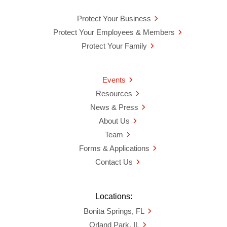
Protect Your Business
Protect Your Employees & Members
Protect Your Family
Events
Resources
News & Press
About Us
Team
Forms & Applications
Contact Us
Locations:
Bonita Springs, FL
Orland Park, IL