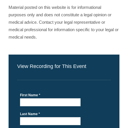
Material posted on this website is for informational
purposes only and does not constitute a legal opinion or
medical advice. Contact your legal representative or
medical professional for information specific to your legal or
medical needs.
View Recording for This Event