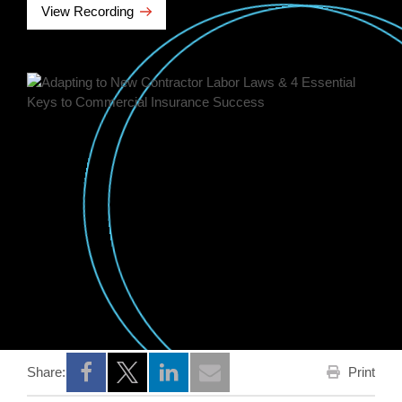
View Recording
Print
Share:
Opens a new window
Opens a new window
Opens a new window