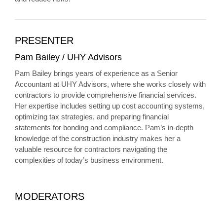
PRESENTER
Pam Bailey / UHY Advisors
Pam Bailey brings years of experience as a Senior
Accountant at UHY Advisors, where she works closely with
contractors to provide comprehensive financial services.
Her expertise includes setting up cost accounting systems,
optimizing tax strategies, and preparing financial
statements for bonding and compliance. Pam’s in-depth
knowledge of the construction industry makes her a
valuable resource for contractors navigating the
complexities of today’s business environment.
MODERATORS