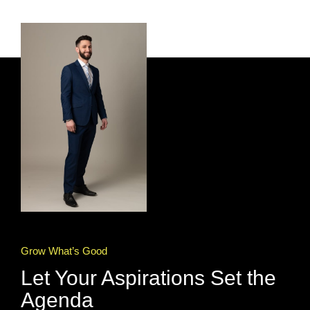
Grow What’s Good
Let Your Aspirations Set the
Agenda