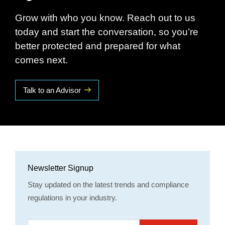
Grow with who you know. Reach out to us
today and start the conversation, so you’re
better protected and prepared for what
comes next.
Talk to an Advisor
Newsletter Signup
Stay updated on the latest trends and compliance
regulations in your industry.