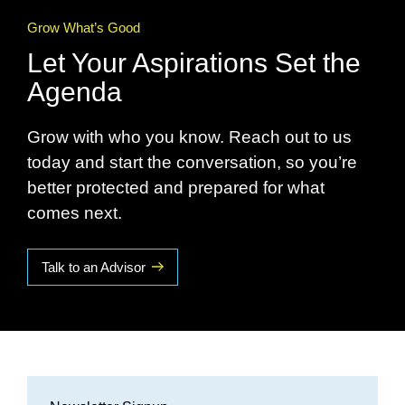
Grow What’s Good
Let Your Aspirations Set the
Agenda
Grow with who you know. Reach out to us
today and start the conversation, so you’re
better protected and prepared for what
comes next.
Talk to an Advisor