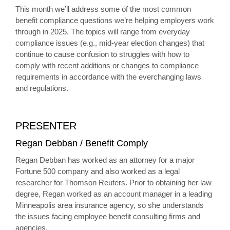
This month we’ll address some of the most common
benefit compliance questions we’re helping employers work
through in 2025. The topics will range from everyday
compliance issues (e.g., mid-year election changes) that
continue to cause confusion to struggles with how to
comply with recent additions or changes to compliance
requirements in accordance with the everchanging laws
and regulations.
PRESENTER
Regan Debban / Benefit Comply
Regan Debban has worked as an attorney for a major
Fortune 500 company and also worked as a legal
researcher for Thomson Reuters. Prior to obtaining her law
degree, Regan worked as an account manager in a leading
Minneapolis area insurance agency, so she understands
the issues facing employee benefit consulting firms and
agencies.