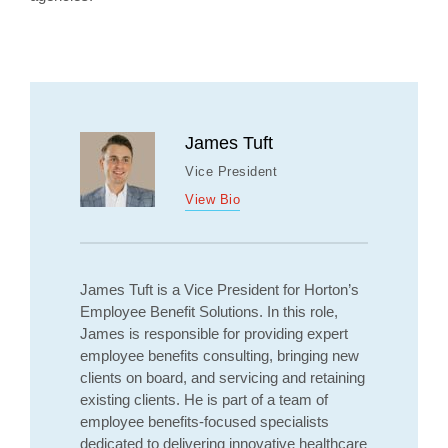
James Tuft
Vice President
View Bio
James Tuft is a Vice President for Horton’s
Employee Benefit Solutions. In this role,
James is responsible for providing expert
employee benefits consulting, bringing new
clients on board, and servicing and retaining
existing clients. He is part of a team of
employee benefits-focused specialists
dedicated to delivering innovative healthcare