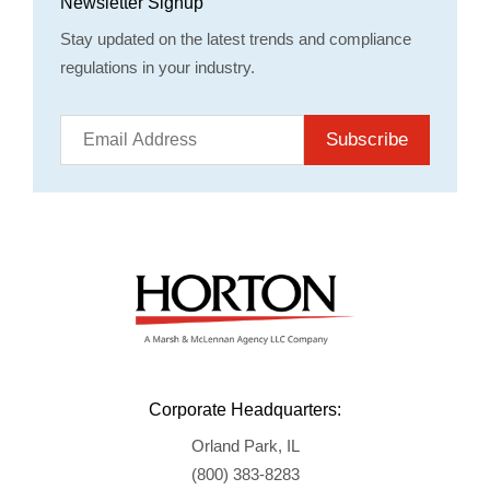
Newsletter Signup
Stay updated on the latest trends and compliance
regulations in your industry.
Subscribe
Corporate Headquarters:
Orland Park, IL
(800) 383-8283