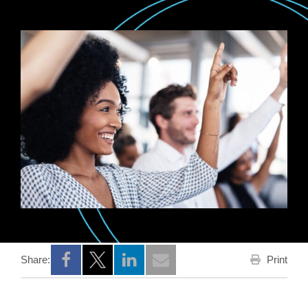
Print
Share:
Opens a new window
Opens a new window
Opens a new window