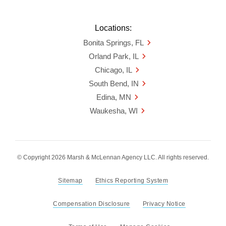
Locations:
Bonita Springs, FL
Orland Park, IL
Chicago, IL
South Bend, IN
Edina, MN
Waukesha, WI
© Copyright 2026 Marsh & McLennan Agency LLC. All rights reserved.
Sitemap
Ethics Reporting System
Compensation Disclosure
Privacy Notice