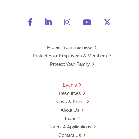
Friend Us on Facebook
Opens a new window
Connect With Us on Linke
Opens a new window
See Us on Instagra
Opens a new windo
Watch Us on 
Opens a new 
Follow U
Opens a
Protect Your Business
Protect Your Employees & Members
Protect Your Family
Events
Resources
News & Press
About Us
Team
Forms & Applications
Contact Us