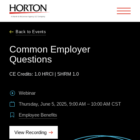
Skip to Main Content
Back to Events
Common Employer
Questions
CE Credits: 1.0 HRCI | SHRM 1.0
Webinar
Thursday, June 5, 2025, 9:00 AM – 10:00 AM CST
Employee Benefits
View Recording