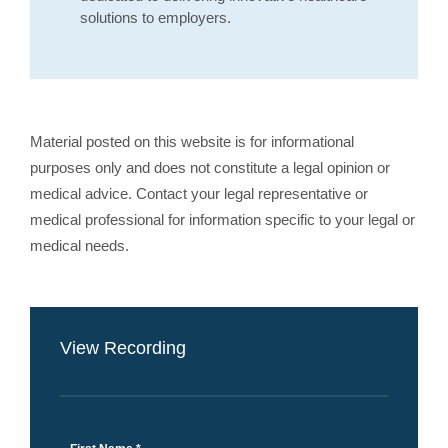
solutions to employers.
Material posted on this website is for informational
purposes only and does not constitute a legal opinion or
medical advice. Contact your legal representative or
medical professional for information specific to your legal or
medical needs.
View Recording