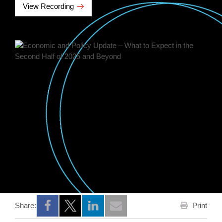
View Recording
Print
Share:
Opens a new window
Opens a new window
Opens a new window