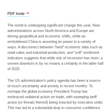
PDF Invite
The world is undergoing significant change this year. New
administrations across North America and Europe are
driving geopolitical and economic shifts, while an
emboldened China is asserting its power in a variety of
ways. A disconnect between “hard” economic data such as
retail sales and industrial production, and “soft” sentiment
indicators suggests that while risk of recession has risen, a
severe downturn is by no means a certainty in the latter half
of 2025.
The US administration’s policy agenda has been a source
of much uncertainty and anxiety in recent months. To
reshape the global economy President Trump has
embraced unilateral action on trade, with sweeping tariff
action (or threats thereof) being enacted by executive order.
This has led to a substantial drop in consumer confidence