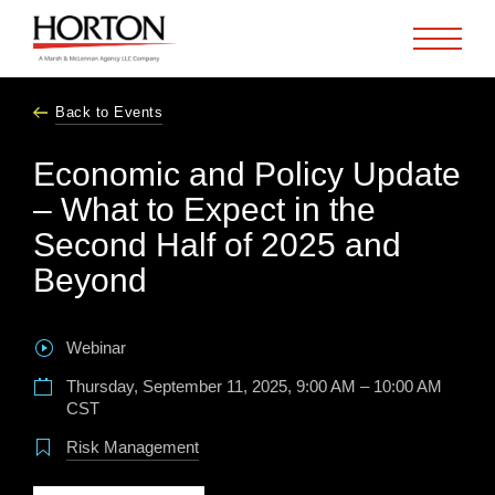
Skip to Main Content
Back to Events
Economic and Policy Update
– What to Expect in the
Second Half of 2025 and
Beyond
Webinar
Thursday, September 11, 2025, 9:00 AM – 10:00 AM
CST
Risk Management