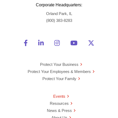
Corporate Headquarters:
Orland Park, IL
(800) 383-8283
Friend Us on Facebook
Opens a new window
Connect With Us on Linke
Opens a new window
See Us on Instagra
Opens a new windo
Watch Us on 
Opens a new 
Follow U
Opens a
Protect Your Business
Protect Your Employees & Members
Protect Your Family
Events
Resources
News & Press
About Us