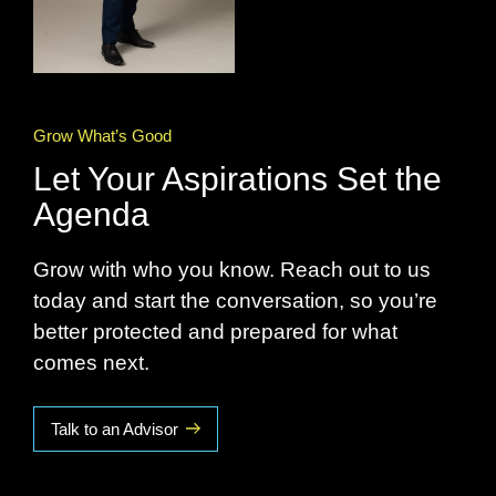
Grow What’s Good
Let Your Aspirations Set the
Agenda
Grow with who you know. Reach out to us
today and start the conversation, so you’re
better protected and prepared for what
comes next.
Talk to an Advisor