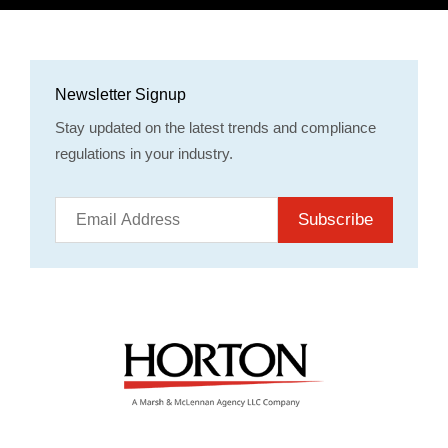
Newsletter Signup
Stay updated on the latest trends and compliance
regulations in your industry.
Subscribe