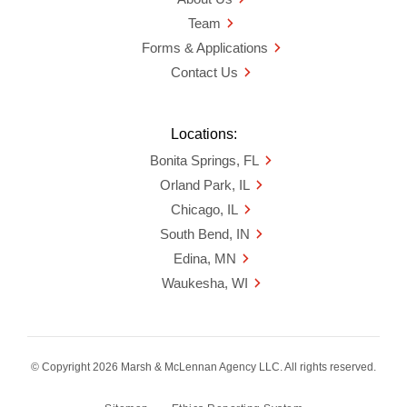
Team
Forms & Applications
Contact Us
Locations:
Bonita Springs, FL
Orland Park, IL
Chicago, IL
South Bend, IN
Edina, MN
Waukesha, WI
© Copyright 2026 Marsh & McLennan Agency LLC. All rights reserved.