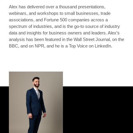
Alex has delivered over a thousand presentations,
webinars, and workshops to small businesses, trade
associations, and Fortune 500 companies across a
spectrum of industries, and is the go-to source of industry
data and insights for business owners and leaders. Alex’s
analysis has been featured in the Wall Street Journal, on the
BBC, and on NPR, and he is a Top Voice on LinkedIn.