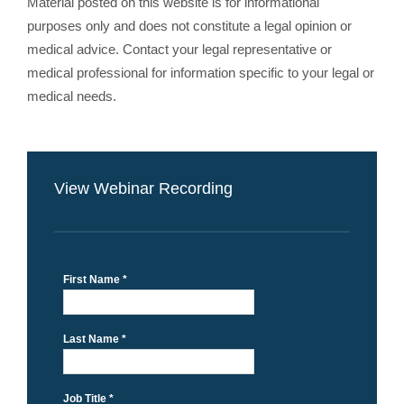
Material posted on this website is for informational
purposes only and does not constitute a legal opinion or
medical advice. Contact your legal representative or
medical professional for information specific to your legal or
medical needs.
View Webinar Recording