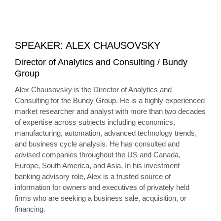
SPEAKER: ALEX CHAUSOVSKY
Director of Analytics and Consulting / Bundy
Group
Alex Chausovsky is the Director of Analytics and
Consulting for the Bundy Group. He is a highly experienced
market researcher and analyst with more than two decades
of expertise across subjects including economics,
manufacturing, automation, advanced technology trends,
and business cycle analysis. He has consulted and
advised companies throughout the US and Canada,
Europe, South America, and Asia. In his investment
banking advisory role, Alex is a trusted source of
information for owners and executives of privately held
firms who are seeking a business sale, acquisition, or
financing.