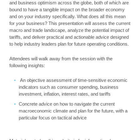
and business optimism across the globe, both of which are
bound to have a tangible impact on the broader economy
and on your industry specifically. What does all this mean
for your business? This presentation will assess the current
macro and trade landscape, analyze the potential impact of
tariffs, and deliver practical and actionable advice designed
to help industry leaders plan for future operating conditions.
Attendees will walk away from the session with the
following insights:
An objective assessment of time-sensitive economic
indicators such as consumer spending, business
investment, inflation, interest rates, and tariffs
Concrete advice on how to navigate the current
macroeconomic climate and plan for the future, with a
particular focus on tactical advice