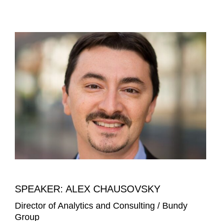
SPEAKER: ALEX CHAUSOVSKY
Director of Analytics and Consulting / Bundy
Group