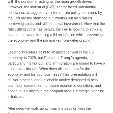
with the consumer acting as the main growth driver.
However, the industrial (B2B) sector faced substantial
headwinds as aggressive interest rate policy decisions by
the Fed mostly stamped out inflation but also raised
borrowing costs and stifled capital investment. Now that the
rate cutting cycle has begun, the Fed is looking to strike a
balance between keeping a lid on inflation while preventing
the economy and the job market from deteriorating.
Leading indicators point to an improvement in the US
economy in 2025, but President Trump’s agenda,
particularly his tax cut, and immigration are bound to have a
substantial impact. What does all this mean for the
economy and for your business? This presentation will
deliver practical and actionable advice designed to help
business leaders plan for future economic conditions and
continuously improve their organization’s strategic planning
initiatives.
Attendees will walk away from the session with the