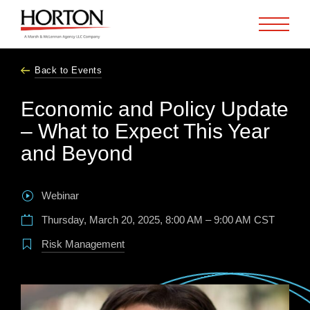
Skip to Main Content
Back to Events
Economic and Policy Update
– What to Expect This Year
and Beyond
Webinar
Thursday, March 20, 2025, 8:00 AM – 9:00 AM CST
Risk Management