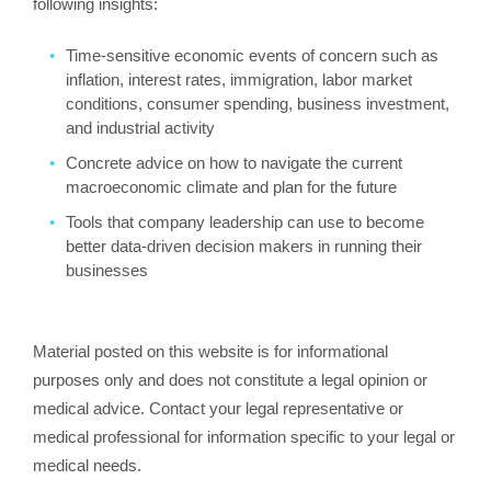
following insights:
Time-sensitive economic events of concern such as
inflation, interest rates, immigration, labor market
conditions, consumer spending, business investment,
and industrial activity
Concrete advice on how to navigate the current
macroeconomic climate and plan for the future
Tools that company leadership can use to become
better data-driven decision makers in running their
businesses
Material posted on this website is for informational
purposes only and does not constitute a legal opinion or
medical advice. Contact your legal representative or
medical professional for information specific to your legal or
medical needs.