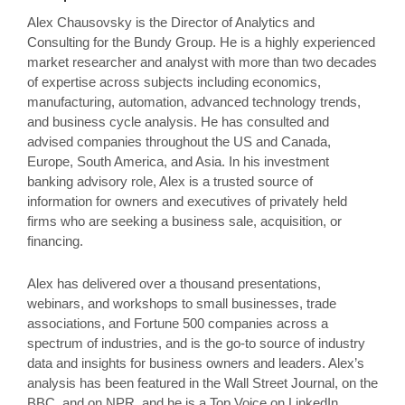
Alex Chausovsky is the Director of Analytics and
Consulting for the Bundy Group. He is a highly experienced
market researcher and analyst with more than two decades
of expertise across subjects including economics,
manufacturing, automation, advanced technology trends,
and business cycle analysis. He has consulted and
advised companies throughout the US and Canada,
Europe, South America, and Asia. In his investment
banking advisory role, Alex is a trusted source of
information for owners and executives of privately held
firms who are seeking a business sale, acquisition, or
financing.
Alex has delivered over a thousand presentations,
webinars, and workshops to small businesses, trade
associations, and Fortune 500 companies across a
spectrum of industries, and is the go-to source of industry
data and insights for business owners and leaders. Alex’s
analysis has been featured in the Wall Street Journal, on the
BBC, and on NPR, and he is a Top Voice on LinkedIn.