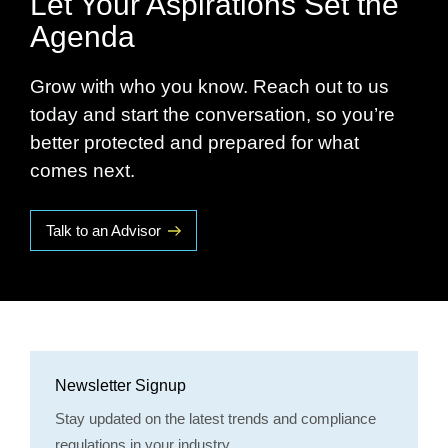
Let Your Aspirations Set the
Agenda
Grow with who you know. Reach out to us
today and start the conversation, so you’re
better protected and prepared for what
comes next.
Talk to an Advisor
Newsletter Signup
Stay updated on the latest trends and compliance
regulations in your industry.