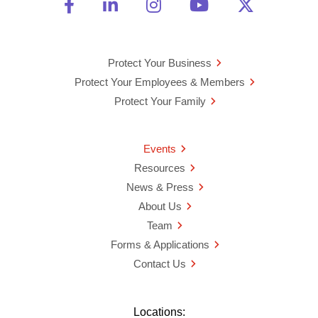
Friend Us on Facebook
Opens a new window
Connect With Us on Linke
Opens a new window
See Us on Instagra
Opens a new windo
Watch Us on 
Opens a new 
Follow U
Opens a
Protect Your Business
Protect Your Employees & Members
Protect Your Family
Events
Resources
News & Press
About Us
Team
Forms & Applications
Contact Us
Locations: