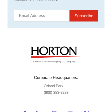
Subscribe
Corporate Headquarters:
Orland Park, IL
(800) 383-8283