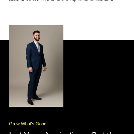
Grow What’s Good