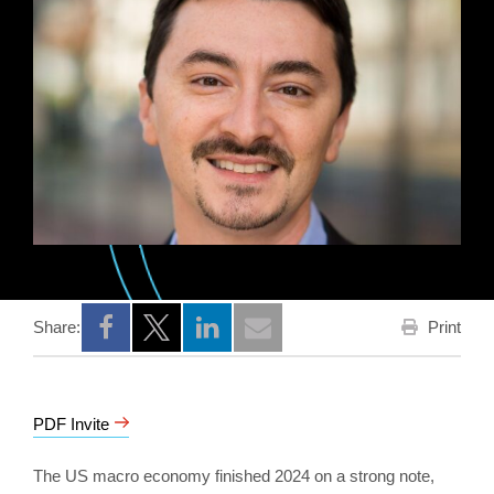
Print
Share:
Opens a new window
Opens a new window
Opens a new window
PDF Invite
The US macro economy finished 2024 on a strong note,