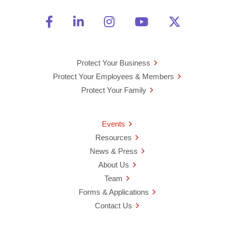
Friend Us on Facebook
Opens a new window
Connect With Us on Linke
Opens a new window
See Us on Instagra
Opens a new windo
Watch Us on 
Opens a new 
Follow U
Opens a
Protect Your Business
Protect Your Employees & Members
Protect Your Family
Events
Resources
News & Press
About Us
Team
Forms & Applications
Contact Us