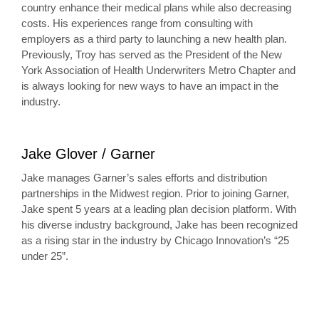
country enhance their medical plans while also decreasing
costs. His experiences range from consulting with
employers as a third party to launching a new health plan.
Previously, Troy has served as the President of the New
York Association of Health Underwriters Metro Chapter and
is always looking for new ways to have an impact in the
industry.
Jake Glover / Garner
Jake manages Garner’s sales efforts and distribution
partnerships in the Midwest region. Prior to joining Garner,
Jake spent 5 years at a leading plan decision platform. With
his diverse industry background, Jake has been recognized
as a rising star in the industry by Chicago Innovation’s “25
under 25”.