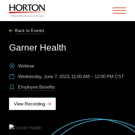
Skip to Main Content
Back to Events
Garner Health
Webinar
Wednesday, June 7, 2023, 11:00 AM – 12:00 PM CST
Employee Benefits
View Recording