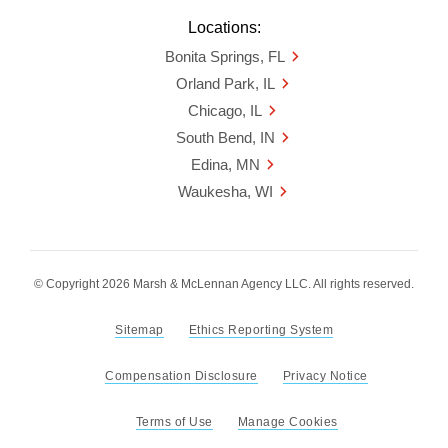
Locations:
Bonita Springs, FL
Orland Park, IL
Chicago, IL
South Bend, IN
Edina, MN
Waukesha, WI
© Copyright 2026 Marsh & McLennan Agency LLC. All rights reserved.
Sitemap
Ethics Reporting System
Compensation Disclosure
Privacy Notice
Terms of Use
Manage Cookies