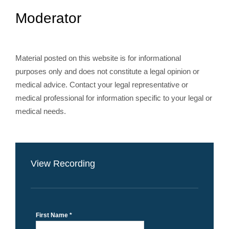
Moderator
Material posted on this website is for informational
purposes only and does not constitute a legal opinion or
medical advice. Contact your legal representative or
medical professional for information specific to your legal or
medical needs.
View Recording