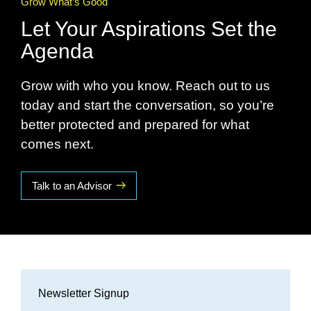
Grow What’s Good
Let Your Aspirations Set the
Agenda
Grow with who you know. Reach out to us
today and start the conversation, so you’re
better protected and prepared for what
comes next.
Talk to an Advisor
Newsletter Signup