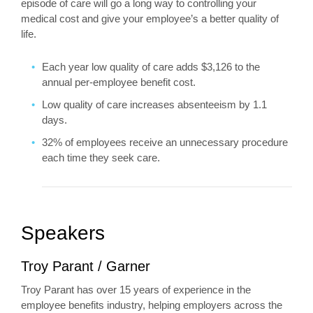
episode of care will go a long way to controlling your
medical cost and give your employee’s a better quality of
life.
Each year low quality of care adds $3,126 to the
annual per-employee benefit cost.
Low quality of care increases absenteeism by 1.1
days.
32% of employees receive an unnecessary procedure
each time they seek care.
Speakers
Troy Parant / Garner
Troy Parant has over 15 years of experience in the
employee benefits industry, helping employers across the