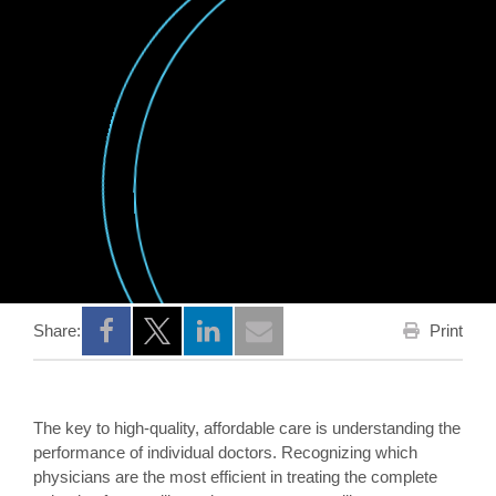
Print
Share:
Opens a new window
Opens a new window
Opens a new window
The key to high-quality, affordable care is understanding the
performance of individual doctors. Recognizing which
physicians are the most efficient in treating the complete