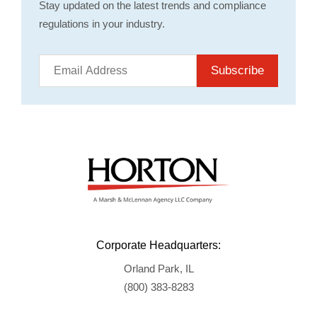
Stay updated on the latest trends and compliance
regulations in your industry.
Subscribe
Corporate Headquarters:
Orland Park, IL
(800) 383-8283