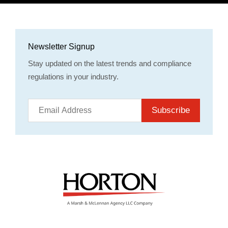
Newsletter Signup
Stay updated on the latest trends and compliance
regulations in your industry.
Subscribe