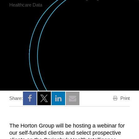
Print
Share:
Opens a new window
Opens a new window
Opens a new window
The Horton Group will be hosting a webinar for
our self-funded clients and select prospective