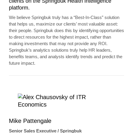
clients on the Springbuk Health Intelligence
platform.
We believe Springbuk truly has a “Best-In-Class” solution
that helps us, maximize our clients’ most valuable asset:
their people. Springbuk does this by identifying opportunities
to direct resources for the highest impact, rather than
making investments that may not provide any ROI.
Springbuk’s analytics solutions truly help HR leaders,
benefits teams, and analysts identify trends and predict the
future impact.
Mike Pattengale
Senior Sales Executive / Springbuk