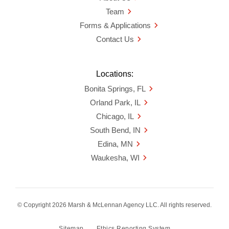
Team
Forms & Applications
Contact Us
Locations:
Bonita Springs, FL
Orland Park, IL
Chicago, IL
South Bend, IN
Edina, MN
Waukesha, WI
© Copyright 2026 Marsh & McLennan Agency LLC. All rights reserved.
Sitemap
Ethics Reporting System