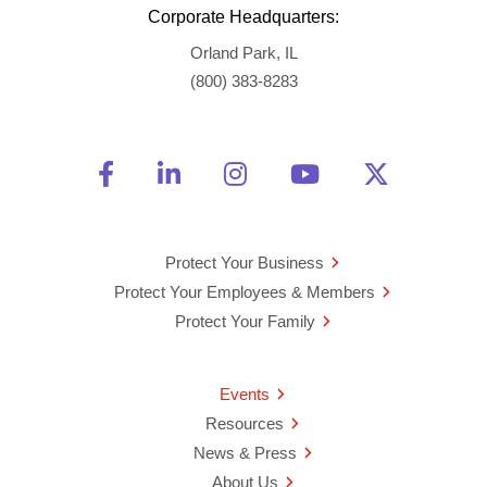
Corporate Headquarters:
Orland Park, IL
(800) 383-8283
Friend Us on Facebook
Opens a new window
Connect With Us on Linke
Opens a new window
See Us on Instagra
Opens a new windo
Watch Us on 
Opens a new 
Follow U
Opens a
Protect Your Business
Protect Your Employees & Members
Protect Your Family
Events
Resources
News & Press
About Us