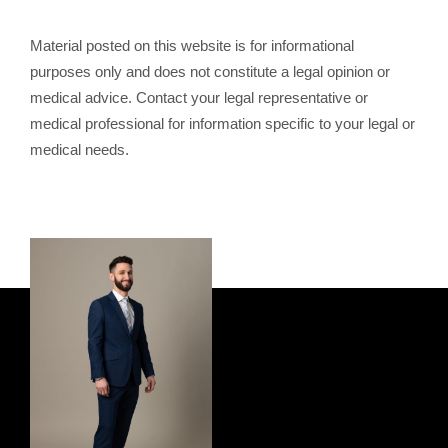
Material posted on this website is for informational
purposes only and does not constitute a legal opinion or
medical advice. Contact your legal representative or
medical professional for information specific to your legal or
medical needs.