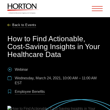
Skip to Main Content
Back to Events
How to Find Actionable,
Cost-Saving Insights in Your
Healthcare Data
Webinar
Wednesday, March 24, 2021, 10:00 AM – 11:00 AM
EST
Employee Benefits