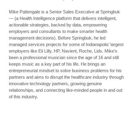
Mike Pattengale is a Senior Sales Executive at Springbuk
— (a Health Intelligence platform that delivers intelligent,
actionable strategies, backed by data, empowering
employers and consultants to make smarter health
management decisions). Before Springbuk, he led
managed services projects for some of Indianapolis’ largest
employers like Eli Lilly, HP, Navient, Roche, Lids. Mike’s
been a professional musician since the age of 16 and still
keeps music as a key part of his life. He brings an
entrepreneurial mindset to solve business problems for his
partners and aims to disrupt the healthcare industry through
innovative technology partners, growing genuine
relationships, and connecting like-minded people in and out
of this industry.