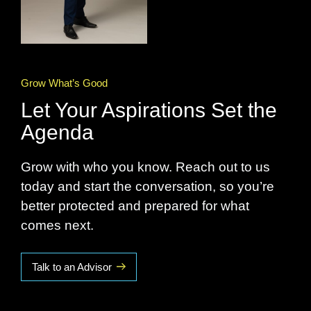
Grow What’s Good
Let Your Aspirations Set the
Agenda
Grow with who you know. Reach out to us
today and start the conversation, so you’re
better protected and prepared for what
comes next.
Talk to an Advisor