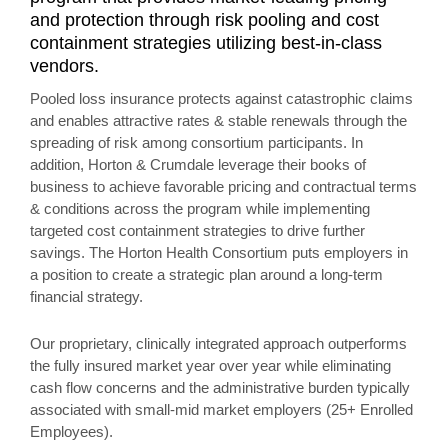
and protection through risk pooling and cost
containment strategies utilizing best-in-class
vendors.
Pooled loss insurance protects against catastrophic claims
and enables attractive rates & stable renewals through the
spreading of risk among consortium participants. In
addition, Horton & Crumdale leverage their books of
business to achieve favorable pricing and contractual terms
& conditions across the program while implementing
targeted cost containment strategies to drive further
savings. The Horton Health Consortium puts employers in
a position to create a strategic plan around a long-term
financial strategy.
Our proprietary, clinically integrated approach outperforms
the fully insured market year over year while eliminating
cash flow concerns and the administrative burden typically
associated with small-mid market employers (25+ Enrolled
Employees).