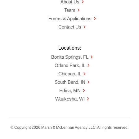
About Us
Team
Forms & Applications
Contact Us
Locations:
Bonita Springs, FL
Orland Park, IL
Chicago, IL
South Bend, IN
Edina, MN
Waukesha, WI
© Copyright 2026 Marsh & McLennan Agency LLC. All rights reserved.