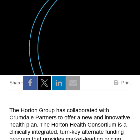
Print
Share:
Opens a new window
Opens a new window
Opens a new window
The Horton Group has collaborated with
Crumdale Partners to offer a new and innovative
health plan. The Horton Health Consortium is a
clinically integrated, turn-key alternate funding
program that provides market-leading pricing