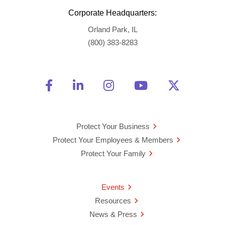
Corporate Headquarters:
Orland Park, IL
(800) 383-8283
Friend Us on Facebook
Opens a new window
Connect With Us on Linke
Opens a new window
See Us on Instagra
Opens a new windo
Watch Us on 
Opens a new 
Follow U
Opens a
Protect Your Business
Protect Your Employees & Members
Protect Your Family
Events
Resources
News & Press