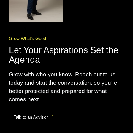
Grow What’s Good
Let Your Aspirations Set the
Agenda
Grow with who you know. Reach out to us
today and start the conversation, so you’re
better protected and prepared for what
comes next.
Talk to an Advisor