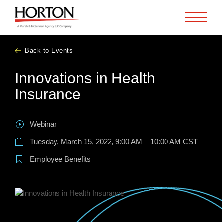
Skip to Main Content
Back to Events
Innovations in Health
Insurance
Webinar
Tuesday, March 15, 2022, 9:00 AM – 10:00 AM CST
Employee Benefits