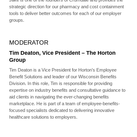
strategic direction for our pharmacy and cost containment
tools to deliver better outcomes for each of our employer
groups.
MODERATOR
Tim Deaton, Vice President – The Horton
Group
Tim Deaton is a Vice President for Horton’s Employee
Benefit Solutions and leader of our Wisconsin Benefits
Division. In this role, Tim is responsible for providing
expertise on industry benefits and consultative guidance to
aid clients in navigating the ever-changing benefits
marketplace. He is part of a team of employee-benefits-
focused specialists dedicated to delivering innovative
healthcare solutions to employers.