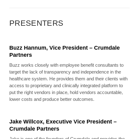
PRESENTERS
Buzz Hannum, Vice President – Crumdale
Partners
Buzz works closely with employee benefit consultants to
target the lack of transparency and independence in the
healthcare system. He provides them and their clients with
access to proprietary and clinically integrated platform to
put the right vendors in place, hold vendors accountable,
lower costs and produce better outcomes.
Jake Willcox, Executive Vice President –
Crumdale Partners
Jake is one of the founders of Crumdale and provides the