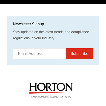
Newsletter Signup
Stay updated on the latest trends and compliance
regulations in your industry.
Subscribe