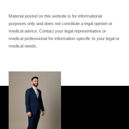
Material posted on this website is for informational
purposes only and does not constitute a legal opinion or
medical advice. Contact your legal representative or
medical professional for information specific to your legal or
medical needs.