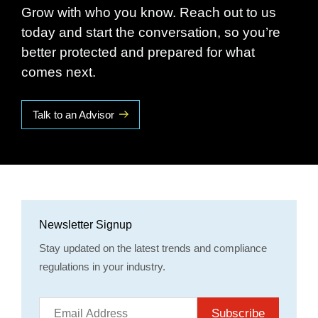
Grow with who you know. Reach out to us
today and start the conversation, so you’re
better protected and prepared for what
comes next.
Talk to an Advisor
Newsletter Signup
Stay updated on the latest trends and compliance
regulations in your industry.
Subscribe