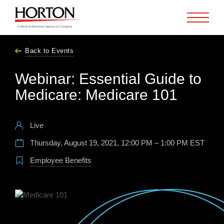
Skip to Main Content
Back to Events
Webinar: Essential Guide to
Medicare: Medicare 101
Live
Thursday, August 19, 2021, 12:00 PM – 1:00 PM EST
Employee Benefits