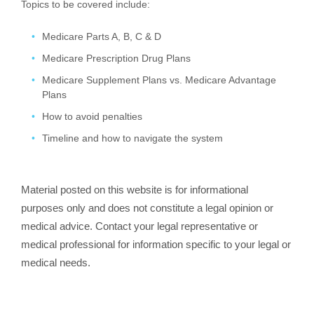
Topics to be covered include:
Medicare Parts A, B, C & D
Medicare Prescription Drug Plans
Medicare Supplement Plans vs. Medicare Advantage
Plans
How to avoid penalties
Timeline and how to navigate the system
Material posted on this website is for informational
purposes only and does not constitute a legal opinion or
medical advice. Contact your legal representative or
medical professional for information specific to your legal or
medical needs.