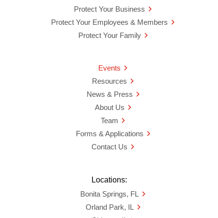
Protect Your Business
Protect Your Employees & Members
Protect Your Family
Events
Resources
News & Press
About Us
Team
Forms & Applications
Contact Us
Locations:
Bonita Springs, FL
Orland Park, IL