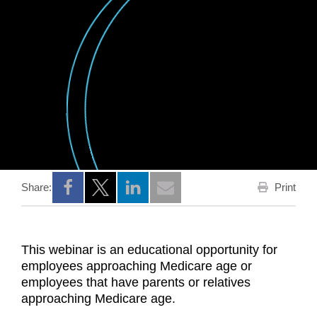
Print
Share:
Opens a new window
Opens a new window
Opens a new window
This webinar is an educational opportunity for
employees approaching Medicare age or
employees that have parents or relatives
approaching Medicare age.