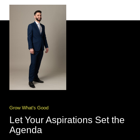
Grow What’s Good
Let Your Aspirations Set the
Agenda