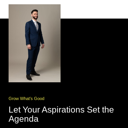
Grow What’s Good
Let Your Aspirations Set the
Agenda