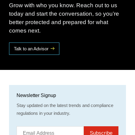
Grow with who you know. Reach out to us
today and start the conversation, so you’re
better protected and prepared for what
comes next.
Talk to an Advisor
Newsletter Signup
Stay updated on the latest trends and compliance
regulations in your industry.
Subscribe