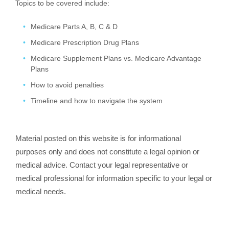
Topics to be covered include:
Medicare Parts A, B, C & D
Medicare Prescription Drug Plans
Medicare Supplement Plans vs. Medicare Advantage
Plans
How to avoid penalties
Timeline and how to navigate the system
Material posted on this website is for informational
purposes only and does not constitute a legal opinion or
medical advice. Contact your legal representative or
medical professional for information specific to your legal or
medical needs.