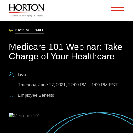
Skip to Main Content
Back to Events
Medicare 101 Webinar: Take
Charge of Your Healthcare
Live
Thursday, June 17, 2021, 12:00 PM – 1:00 PM EST
Employee Benefits