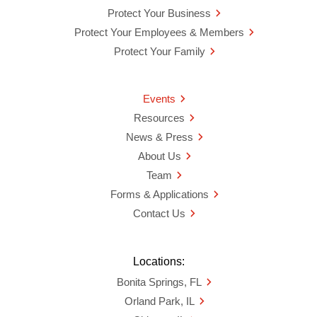
Protect Your Business
Protect Your Employees & Members
Protect Your Family
Events
Resources
News & Press
About Us
Team
Forms & Applications
Contact Us
Locations:
Bonita Springs, FL
Orland Park, IL