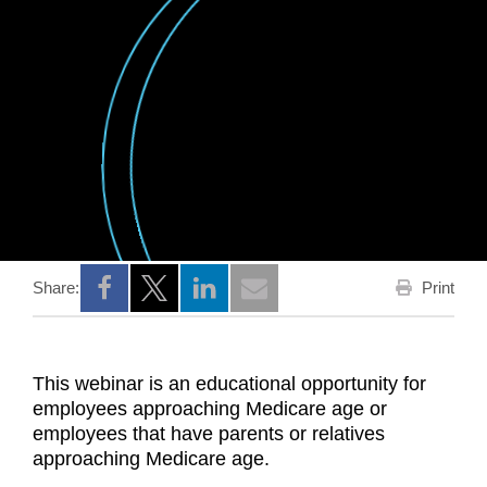
Print
Share:
Opens a new window
Opens a new window
Opens a new window
This webinar is an educational opportunity for
employees approaching Medicare age or
employees that have parents or relatives
approaching Medicare age.