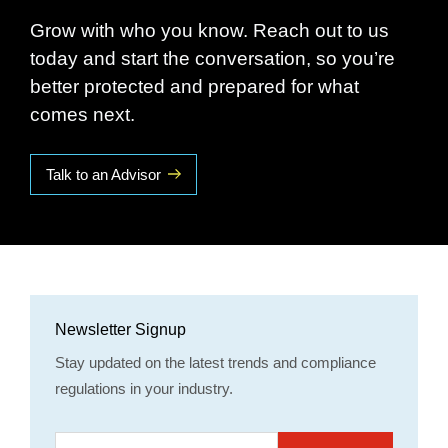
Grow with who you know. Reach out to us
today and start the conversation, so you’re
better protected and prepared for what
comes next.
Talk to an Advisor
Newsletter Signup
Stay updated on the latest trends and compliance
regulations in your industry.