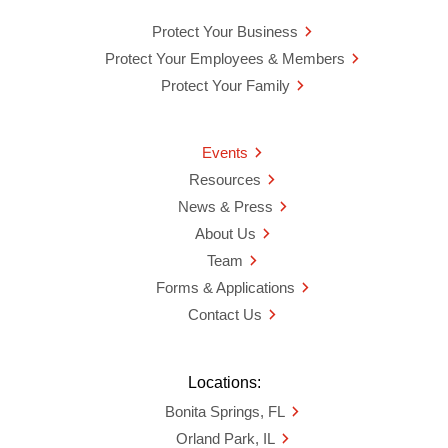
Protect Your Business
Protect Your Employees & Members
Protect Your Family
Events
Resources
News & Press
About Us
Team
Forms & Applications
Contact Us
Locations:
Bonita Springs, FL
Orland Park, IL