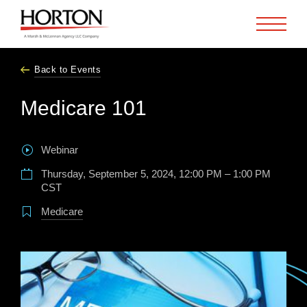
Skip to Main Content
Back to Events
Medicare 101
Webinar
Thursday, September 5, 2024, 12:00 PM – 1:00 PM
CST
Medicare