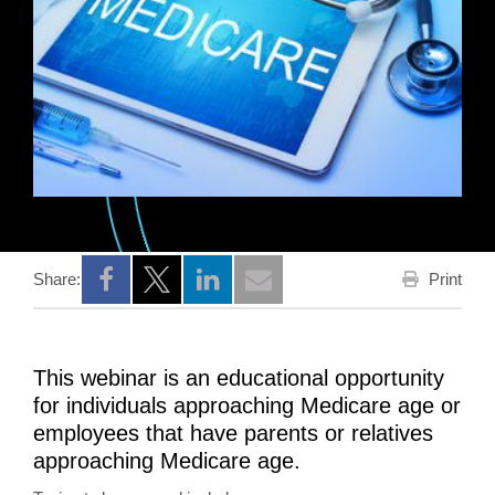
Print
Share:
Opens a new window
Opens a new window
Opens a new window
This webinar is an educational opportunity
for individuals approaching Medicare age or
employees that have parents or relatives
approaching Medicare age.