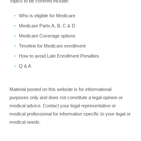
Topics to be covered include:
Who is eligible for Medicare
Medicare Parts A, B, C & D
Medicare Coverage options
Timeline for Medicare enrollment
How to avoid Late Enrollment Penalties
Q & A
Material posted on this website is for informational
purposes only and does not constitute a legal opinion or
medical advice. Contact your legal representative or
medical professional for information specific to your legal or
medical needs.