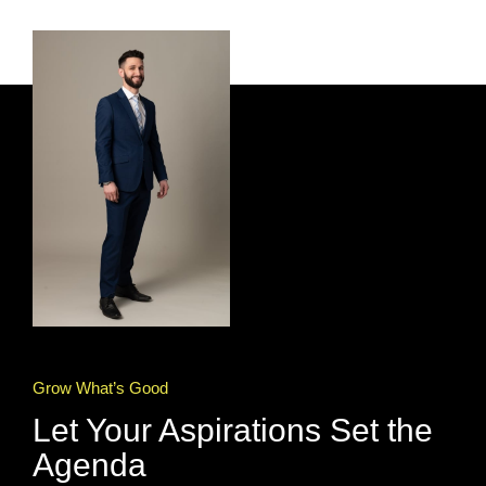
Grow What’s Good
Let Your Aspirations Set the
Agenda