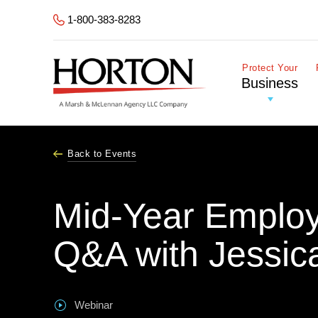
Skip to Main Content
1-800-383-8283
Protect Your
Business
Back to Events
Mid-Year Emplo
Q&A with Jessic
Webinar