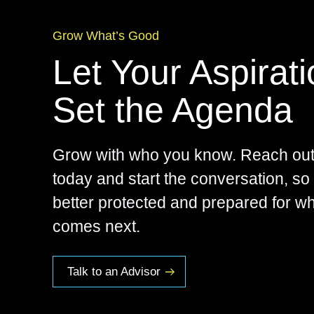
Grow What’s Good
Let Your Aspirat
Set the Agenda
Grow with who you know. Reach out
today and start the conversation, so
better protected and prepared for w
comes next.
Talk to an Advisor