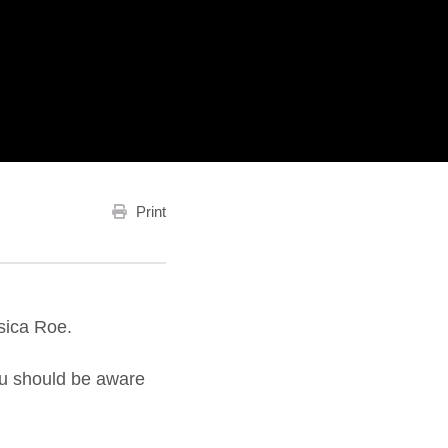
Print
sica Roe.
you should be aware