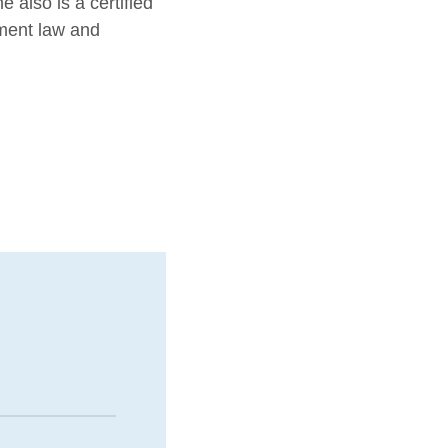
 also is a certified
yment law and