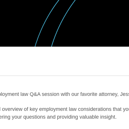
ployment law Q&A session with our favorite attorney, Jes
evel overview of key employment law considerations that 
ering your questions and providing valuable insight.