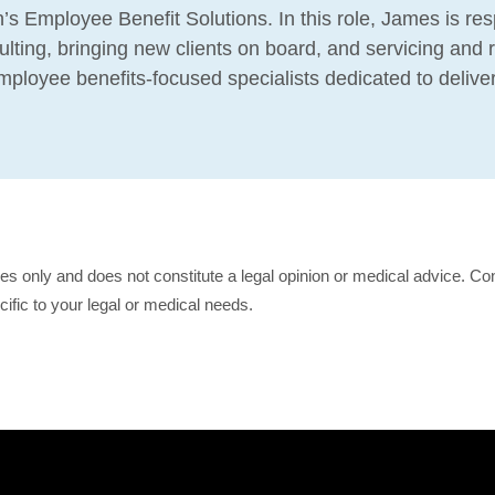
’s Employee Benefit Solutions. In this role, James is res
lting, bringing new clients on board, and servicing and r
 employee benefits-focused specialists dedicated to delive
ses only and does not constitute a legal opinion or medical advice. Con
cific to your legal or medical needs.