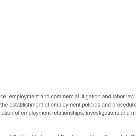
ce, employment and commercial litigation and labor law
g the establishment of employment policies and procedur
nation of employment relationships, investigations and 