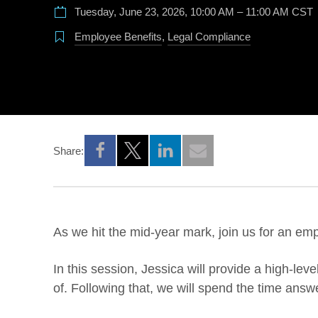
Tuesday, June 23, 2026, 10:00 AM – 11:00 AM CST
Employee Benefits
,
Legal Compliance
Share:
Opens a new window
Opens a new window
Opens a new window
As we hit the mid-year mark, join us for an em
In this session, Jessica will provide a high-l
of. Following that, we will spend the time answ