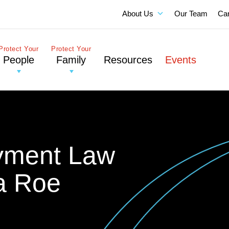
About Us
Our Team
Ca
Protect Your
Protect Your
People
Family
Resources
Events
yment Law
a Roe