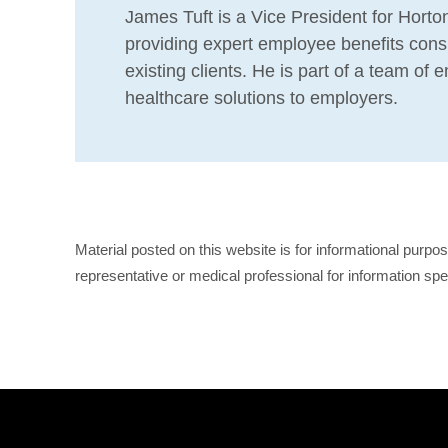
James Tuft is a Vice President for Horton
providing expert employee benefits consu
existing clients. He is part of a team of
healthcare solutions to employers.
Material posted on this website is for informational purpo
representative or medical professional for information spe