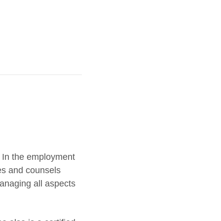
. In the employment
es and counsels
managing all aspects