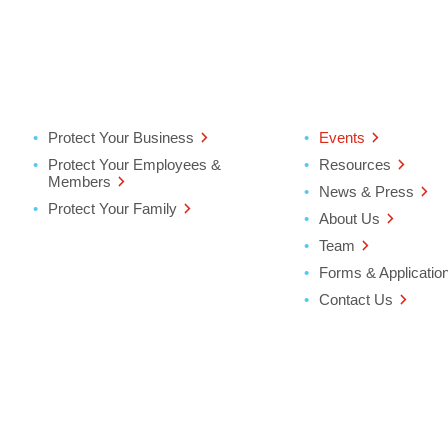
Protect Your Business
Events
Protect Your Employees &
Resources
Members
News & Press
Protect Your Family
About Us
Team
Forms & Applicatio
Contact Us
ter
ndow