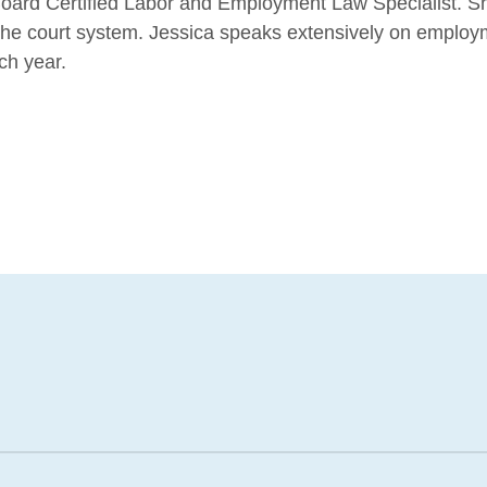
oard Certified Labor and Employment Law Specialist. She
e the court system. Jessica speaks extensively on emplo
ch year.