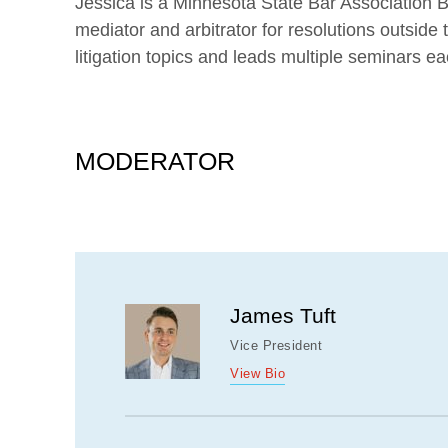
Jessica is a Minnesota State Bar Association B
mediator and arbitrator for resolutions outsid
litigation topics and leads multiple seminars ea
MODERATOR
James Tuft
Vice President
View Bio