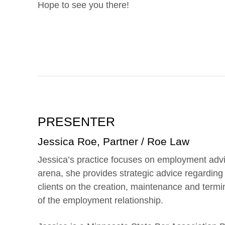
Hope to see you there!
PRESENTER
Jessica Roe, Partner / Roe Law
Jessica’s practice focuses on employment advi
arena, she provides strategic advice regardin
clients on the creation, maintenance and termi
of the employment relationship.