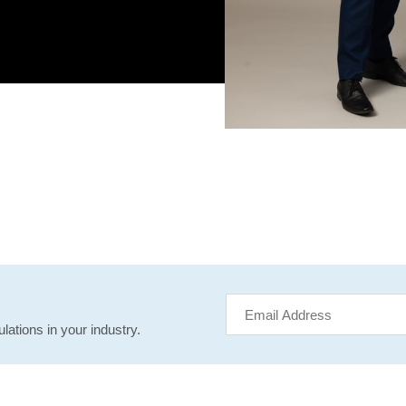
lations in your industry.