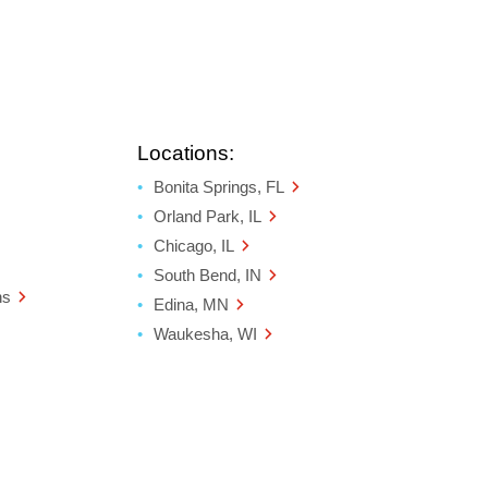
Locations:
Bonita Springs, FL
Orland Park, IL
Chicago, IL
South Bend, IN
ns
Edina, MN
Waukesha, WI