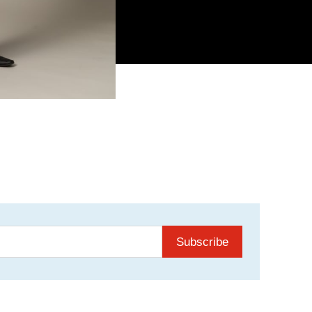
Subscribe