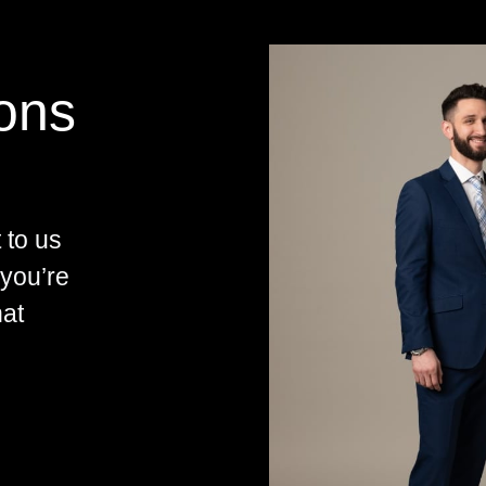
ions
 to us
 you’re
hat