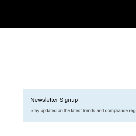
Newsletter Signup
Stay updated on the latest trends and compliance regu