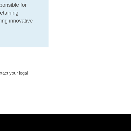
ponsible for
etaining
ring innovative
tact your legal