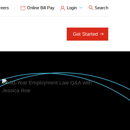
reers
Online Bill Pay
Login
Search
Open Search P
Get Started