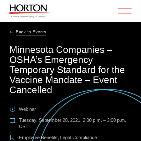
Skip to Main Content
Back to Events
Minnesota Companies –
OSHA’s Emergency
Temporary Standard for the
Vaccine Mandate – Event
Cancelled
Webinar
Tuesday, September 28, 2021, 2:00 p.m. – 3:00 p.m.
CST
Employee Benefits
,
Legal Compliance