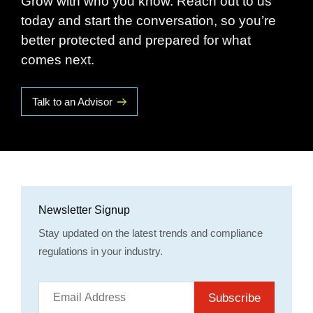
Grow with who you know. Reach out to us
today and start the conversation, so you’re
better protected and prepared for what
comes next.
Talk to an Advisor
Newsletter Signup
Stay updated on the latest trends and compliance
regulations in your industry.
Subscribe