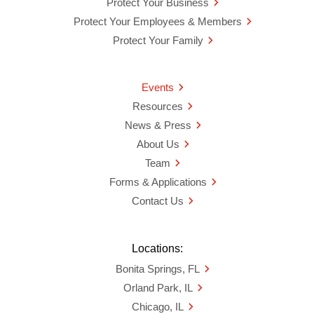
Protect Your Business
Protect Your Employees & Members
Protect Your Family
Events
Resources
News & Press
About Us
Team
Forms & Applications
Contact Us
Locations:
Bonita Springs, FL
Orland Park, IL
Chicago, IL