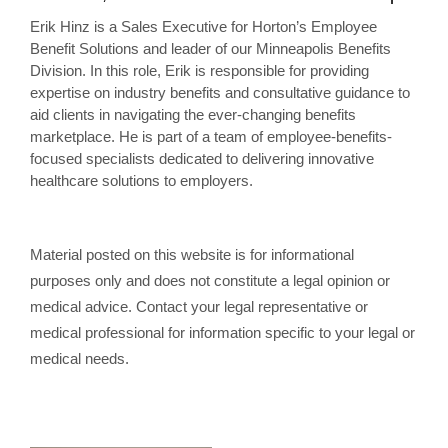
Erik Hinz is a Sales Executive for Horton’s Employee
Benefit Solutions and leader of our Minneapolis Benefits
Division. In this role, Erik is responsible for providing
expertise on industry benefits and consultative guidance to
aid clients in navigating the ever-changing benefits
marketplace. He is part of a team of employee-benefits-
focused specialists dedicated to delivering innovative
healthcare solutions to employers.
Material posted on this website is for informational
purposes only and does not constitute a legal opinion or
medical advice. Contact your legal representative or
medical professional for information specific to your legal or
medical needs.