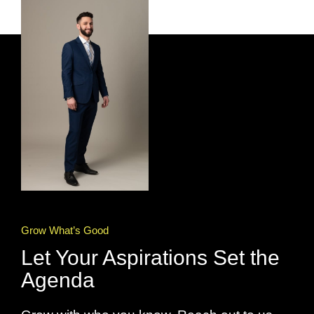
Grow What’s Good
Let Your Aspirations Set the
Agenda