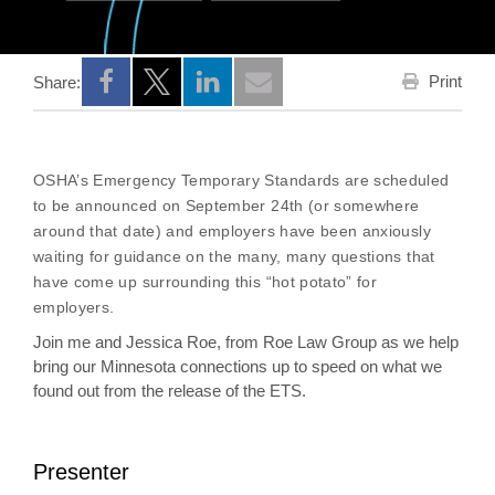
Print
Share:
Opens a new window
Opens a new window
Opens a new window
OSHA’s Emergency Temporary Standards are scheduled
to be announced on September 24th (or somewhere
around that date) and employers have been anxiously
waiting for guidance on the many, many questions that
have come up surrounding this “hot potato” for
employers.
Join me and Jessica Roe, from Roe Law Group as we help
bring our Minnesota connections up to speed on what we
found out from the release of the ETS.
Presenter