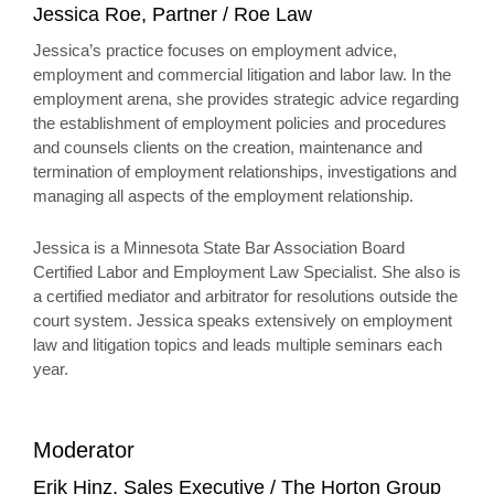
Jessica Roe, Partner / Roe Law
Jessica’s practice focuses on employment advice,
employment and commercial litigation and labor law. In the
employment arena, she provides strategic advice regarding
the establishment of employment policies and procedures
and counsels clients on the creation, maintenance and
termination of employment relationships, investigations and
managing all aspects of the employment relationship.
Jessica is a Minnesota State Bar Association Board
Certified Labor and Employment Law Specialist. She also is
a certified mediator and arbitrator for resolutions outside the
court system. Jessica speaks extensively on employment
law and litigation topics and leads multiple seminars each
year.
Moderator
Erik Hinz, Sales Executive / The Horton Group