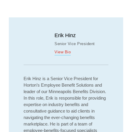
Erik Hinz
Senior Vice President
View Bio
Erik Hinz is a Senior Vice President for
Horton’s Employee Benefit Solutions and
leader of our Minneapolis Benefits Division.
In this role, Erik is responsible for providing
expertise on industry benefits and
consultative guidance to aid clients in
navigating the ever-changing benefits
marketplace. He is part of a team of
employee-benefits-focused specialists