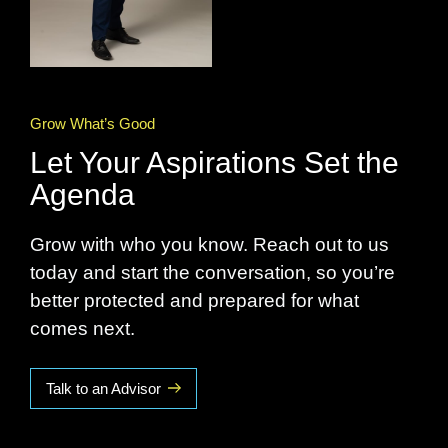
Grow What’s Good
Let Your Aspirations Set the
Agenda
Grow with who you know. Reach out to us
today and start the conversation, so you’re
better protected and prepared for what
comes next.
Talk to an Advisor