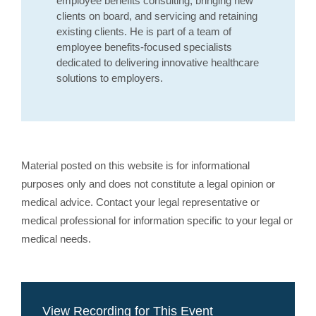
employee benefits consulting, bringing new
clients on board, and servicing and retaining
existing clients. He is part of a team of
employee benefits-focused specialists
dedicated to delivering innovative healthcare
solutions to employers.
Material posted on this website is for informational
purposes only and does not constitute a legal opinion or
medical advice. Contact your legal representative or
medical professional for information specific to your legal or
medical needs.
View Recording for This Event