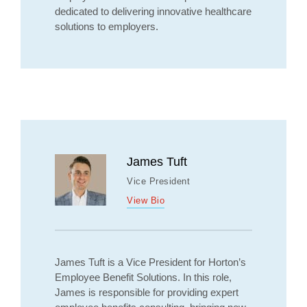
dedicated to delivering innovative healthcare
solutions to employers.
James Tuft
Vice President
View Bio
James Tuft is a Vice President for Horton’s
Employee Benefit Solutions. In this role,
James is responsible for providing expert