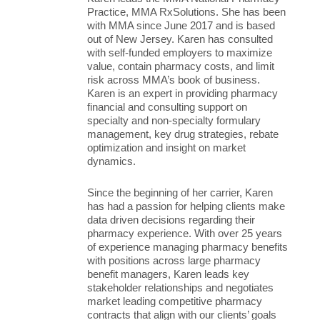
Practice, MMA RxSolutions. She has been
with MMA since June 2017 and is based
out of New Jersey. Karen has consulted
with self-funded employers to maximize
value, contain pharmacy costs, and limit
risk across MMA’s book of business.
Karen is an expert in providing pharmacy
financial and consulting support on
specialty and non-specialty formulary
management, key drug strategies, rebate
optimization and insight on market
dynamics.
Since the beginning of her carrier, Karen
has had a passion for helping clients make
data driven decisions regarding their
pharmacy experience. With over 25 years
of experience managing pharmacy benefits
with positions across large pharmacy
benefit managers, Karen leads key
stakeholder relationships and negotiates
market leading competitive pharmacy
contracts that align with our clients’ goals