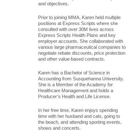
and objectives.
Prior to joining MMA, Karen held multiple
positions at Express Scripts where she
consulted with over 30M lives across
Express Scripts Health Plans and key
employer accounts. She collaborated with
various large pharmaceutical companies to
negotiate rebate discounts, price protection
and other value-based contracts.
Karen has a Bachelor of Science in
Accounting from Susquehanna University.
She is a Member of the Academy for
Healthcare Management and holds a
Producer’s Health and Life License.
In her free time, Karen enjoys spending
time with her husband and cats, going to
the beach, and attending sporting events,
shows and concerts.