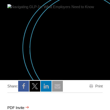
Print
Share:
Opens a new window
Opens a new window
Opens a new window
PDF Invite