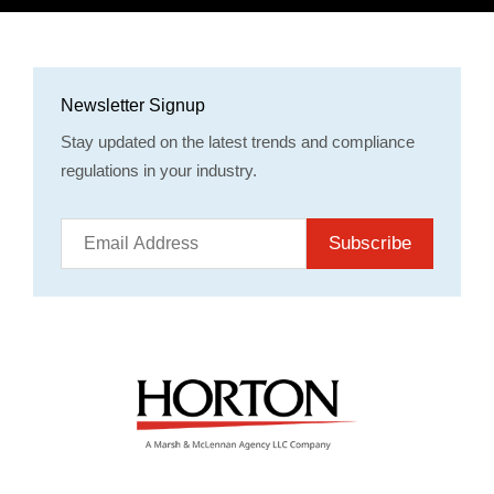
Newsletter Signup
Stay updated on the latest trends and compliance
regulations in your industry.
Subscribe