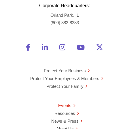
Corporate Headquarters:
Orland Park, IL
(800) 383-8283
Friend Us on Facebook
Opens a new window
Connect With Us on Linke
Opens a new window
See Us on Instagra
Opens a new windo
Watch Us on 
Opens a new 
Follow U
Opens a
Protect Your Business
Protect Your Employees & Members
Protect Your Family
Events
Resources
News & Press
About Us