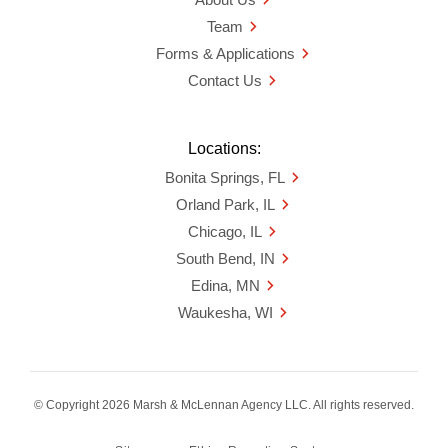
Team
Forms & Applications
Contact Us
Locations:
Bonita Springs, FL
Orland Park, IL
Chicago, IL
South Bend, IN
Edina, MN
Waukesha, WI
© Copyright 2026 Marsh & McLennan Agency LLC. All rights reserved.