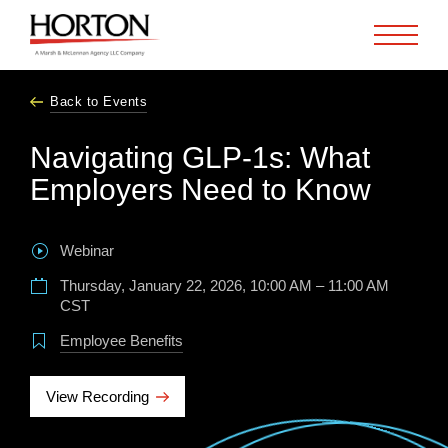
Skip to Main Content
Back to Events
Navigating GLP-1s: What
Employers Need to Know
Webinar
Thursday, January 22, 2026, 10:00 AM – 11:00 AM
CST
Employee Benefits
View Recording