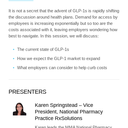
It is not a secret that the advent of GLP-1s is rapidly shifting
the discussion around health plans. Demand for access by
employees is increasing exponentially but so too are the
costs associated with it, leaving employers wondering how
best to navigate. In this session, we will discuss:
The current state of GLP-1s
How we expect the GLP-1 market to expand
What employers can consider to help curb costs
PRESENTERS
Karen Springstead – Vice
President, National Pharmacy
Practice RxSolutions
Karen leads the MMA National Pharmacy