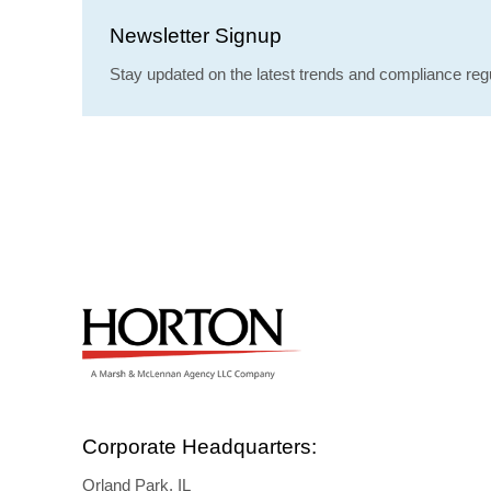
Newsletter Signup
Stay updated on the latest trends and compliance regu
Corporate Headquarters:
Orland Park, IL