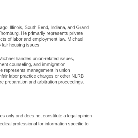
ago, Illinois, South Bend, Indiana, and Grand
hornburg. He primarily represents private
ects of labor and employment law. Michael
o fair housing issues.
Michael handles union-related issues,
ment counseling, and immigration
 he represents management in union
nfair labor practice charges or other NLRB
ike preparation and arbitration proceedings.
ses only and does not constitute a legal opinion
dical professional for information specific to