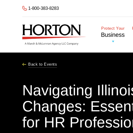
Skip to Main Content
1-800-383-8283
Protect Your
Business
Back to Events
Navigating Illin
Changes: Essent
for HR Professio