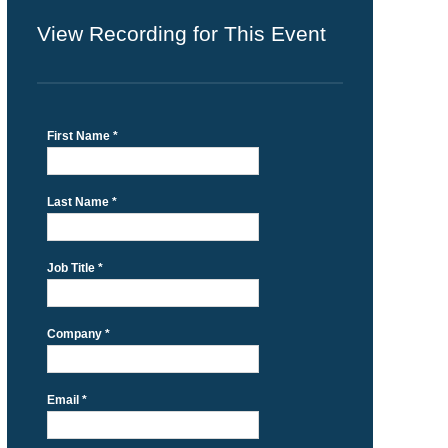
View Recording for This Event