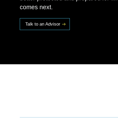
comes next.
Talk to an Advisor