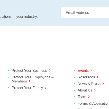
lations in your industry.
Protect Your Business
Events
Protect Your Employees &
Resources
Members
News & Press
Protect Your Family
About Us
Team
Forms & Applicatio