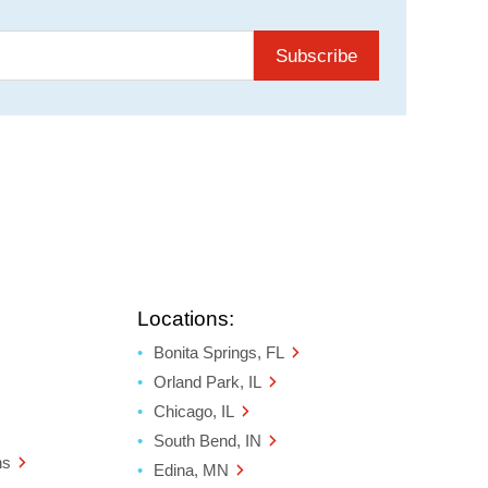
Subscribe
Locations:
Bonita Springs, FL
Orland Park, IL
Chicago, IL
South Bend, IN
ns
Edina, MN