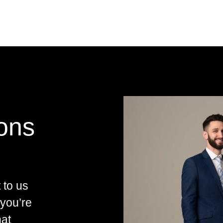
ions
 to us
 you’re
hat