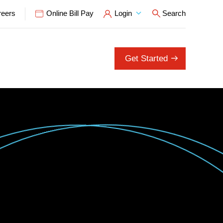
reers
Online Bill Pay
Login
Search
Open Search P
Get Started