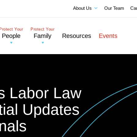
About Us
Our Team
Ca
Protect Your
Protect Your
People
Family
Resources
Events
ois Labor Law
ial Updates
nals