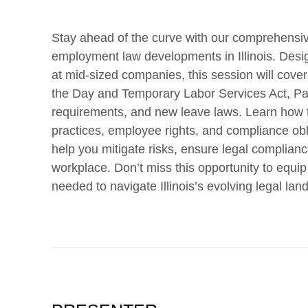
Stay ahead of the curve with our comprehensiv
employment law developments in Illinois. Desig
at mid-sized companies, this session will cover 
the Day and Temporary Labor Services Act, P
requirements, and new leave laws. Learn how 
practices, employee rights, and compliance obli
help you mitigate risks, ensure legal compliance
workplace. Don’t miss this opportunity to equ
needed to navigate Illinois’s evolving legal lan