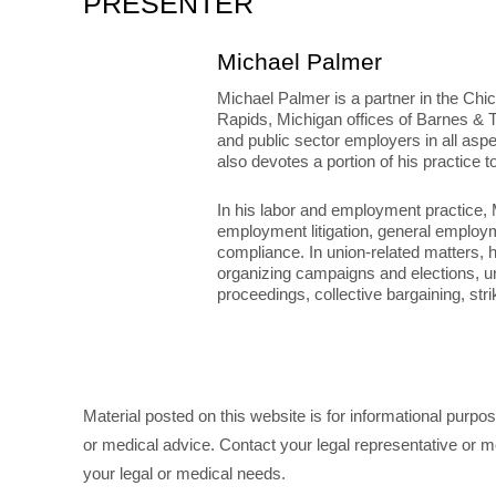
PRESENTER
Michael Palmer
Michael Palmer is a partner in the Chic
Rapids, Michigan offices of Barnes & T
and public sector employers in all asp
also devotes a portion of his practice t
In his labor and employment practice, 
employment litigation, general employ
compliance. In union-related matters,
organizing campaigns and elections, u
proceedings, collective bargaining, str
Material posted on this website is for informational purpo
or medical advice. Contact your legal representative or me
your legal or medical needs.