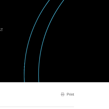
ST
Print