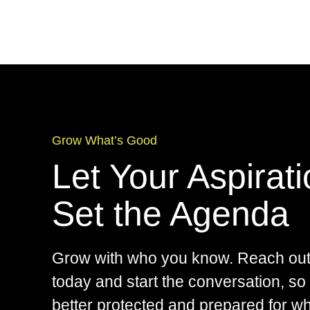
Grow What’s Good
Let Your Aspirat
Set the Agenda
Grow with who you know. Reach out
today and start the conversation, so
better protected and prepared for w