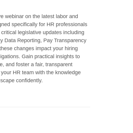
e webinar on the latest labor and
ned specifically for HR professionals
critical legislative updates including
ay Data Reporting, Pay Transparency
these changes impact your hiring
gations. Gain practical insights to
, and foster a fair, transparent
ip your HR team with the knowledge
dscape confidently.