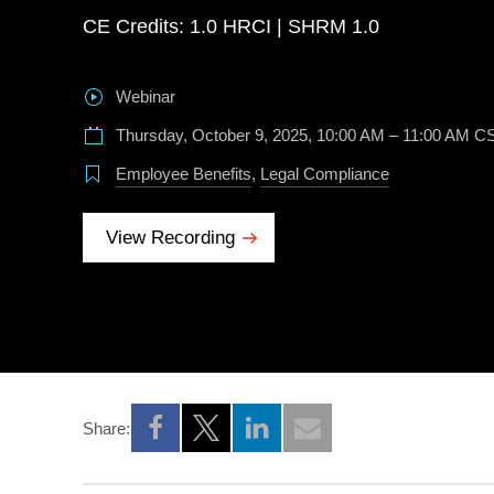
CE Credits: 1.0 HRCI | SHRM 1.0
Webinar
Thursday, October 9, 2025, 10:00 AM – 11:00 AM C
Employee Benefits
,
Legal Compliance
View Recording
Share:
Opens a new window
Opens a new window
Opens a new window