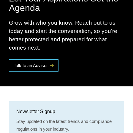
Agenda
Grow with who you know. Reach out to us
today and start the conversation, so you’re
better protected and prepared for what
comes next.
Talk to an Advisor
Newsletter Signup
Stay updated on the latest trends and compliance
regulations in your industry.