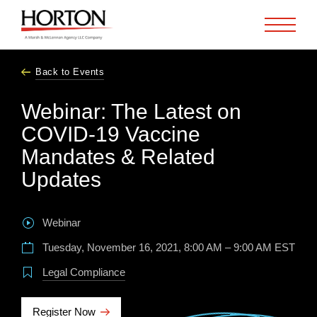
Skip to Main Content
Back to Events
Webinar: The Latest on
COVID-19 Vaccine
Mandates & Related
Updates
Webinar
Tuesday, November 16, 2021, 8:00 AM – 9:00 AM EST
Legal Compliance
Register Now