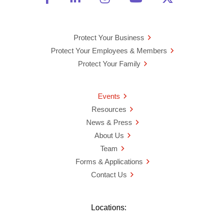
Protect Your Business
Protect Your Employees & Members
Protect Your Family
Events
Resources
News & Press
About Us
Team
Forms & Applications
Contact Us
Locations: