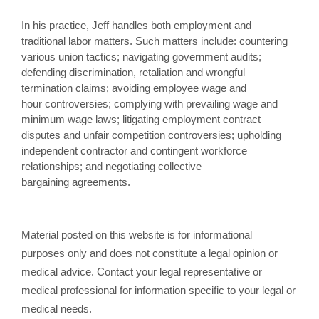
In his practice, Jeff handles both employment and
traditional labor matters. Such matters include: countering
various union tactics; navigating government audits;
defending discrimination, retaliation and wrongful
termination claims; avoiding employee wage and
hour controversies; complying with prevailing wage and
minimum wage laws; litigating employment contract
disputes and unfair competition controversies; upholding
independent contractor and contingent workforce
relationships; and negotiating collective
bargaining agreements.
Material posted on this website is for informational
purposes only and does not constitute a legal opinion or
medical advice. Contact your legal representative or
medical professional for information specific to your legal or
medical needs.