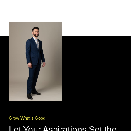
Grow What’s Good
Let Your Aspirations Set the