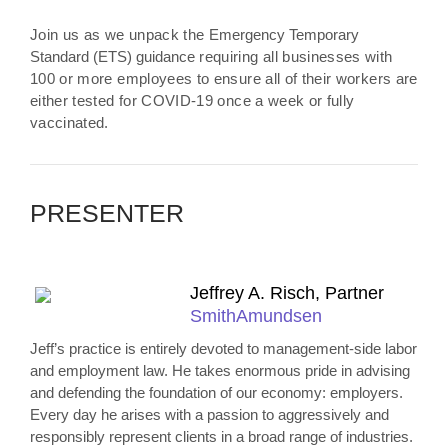
Join us as we unpack the
Emergency Temporary
Standard (ETS) guidance
requiring all businesses with
100 or more employees to ensure all of their workers are
either tested for COVID-19 once a week or fully
vaccinated.
PRESENTER
Jeffrey A. Risch, Partner
SmithAmundsen
Jeff’s practice is entirely devoted to management-side labor
and employment law. He takes enormous pride in advising
and defending the foundation of our economy: employers.
Every day he arises with a passion to aggressively and
responsibly represent clients in a broad range of industries.