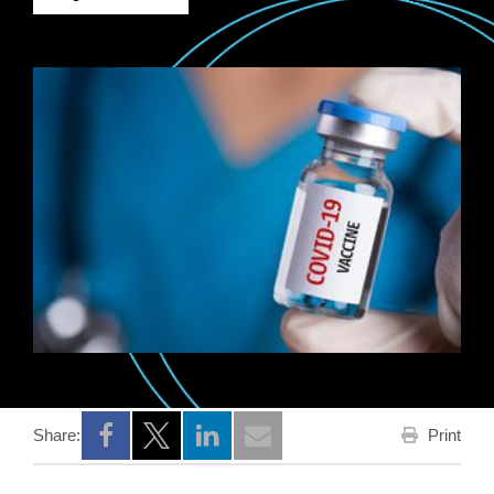
Print
Share:
Opens a new window
Opens a new window
Opens a new window