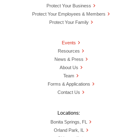
Protect Your Business
Protect Your Employees & Members
Protect Your Family
Events
Resources
News & Press
About Us
Team
Forms & Applications
Contact Us
Locations:
Bonita Springs, FL
Orland Park, IL