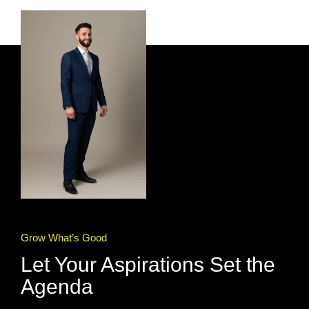
Grow What’s Good
Let Your Aspirations Set the
Agenda