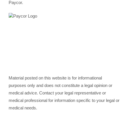
Paycor.
Material posted on this website is for informational
purposes only and does not constitute a legal opinion or
medical advice. Contact your legal representative or
medical professional for information specific to your legal or
medical needs.