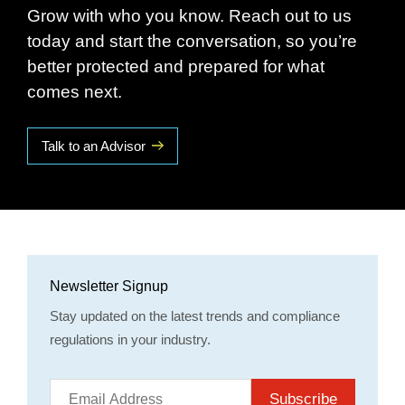
Grow with who you know. Reach out to us
today and start the conversation, so you’re
better protected and prepared for what
comes next.
Talk to an Advisor
Newsletter Signup
Stay updated on the latest trends and compliance
regulations in your industry.
Subscribe