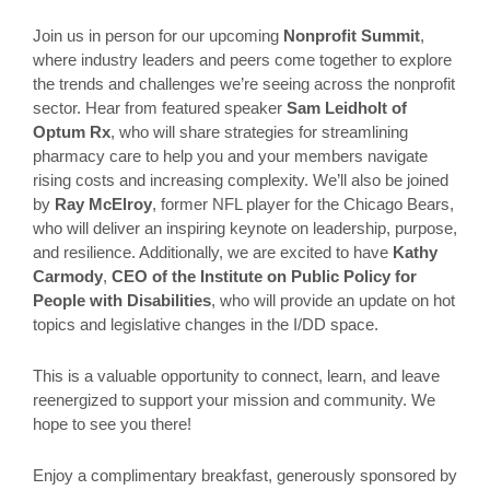
Join us in person for our upcoming
Nonprofit Summit
,
where industry leaders and peers come together to explore
the trends and challenges we’re seeing across the nonprofit
sector. Hear from featured speaker
Sam Leidholt of
Optum Rx
, who will share strategies for streamlining
pharmacy care to help you and your members navigate
rising costs and increasing complexity. We’ll also be joined
by
Ray McElroy
, former NFL player for the Chicago Bears,
who will deliver an inspiring keynote on leadership, purpose,
and resilience. Additionally, we are excited to have
Kathy
Carmody
,
CEO of the Institute on Public Policy for
People with Disabilities
, who will provide an update on hot
topics and legislative changes in the I/DD space.
This is a valuable opportunity to connect, learn, and leave
reenergized to support your mission and community. We
hope to see you there!
Enjoy a complimentary breakfast, generously sponsored by