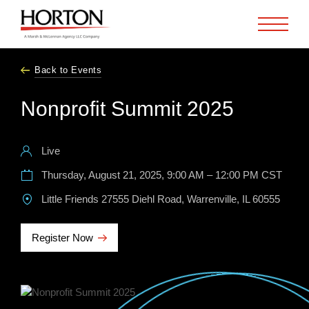
Skip to Main Content
Back to Events
Nonprofit Summit 2025
Live
Thursday, August 21, 2025, 9:00 AM – 12:00 PM CST
Little Friends 27555 Diehl Road, Warrenville, IL 60555
Register Now