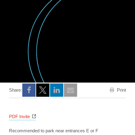
Print
Share:
Opens a new window
Opens a new window
Opens a new window
Opens a new window
PDF Invite
Recommended to park near entrances E or F