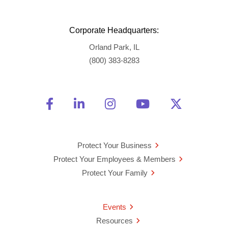
Corporate Headquarters:
Orland Park, IL
(800) 383-8283
Friend Us on Facebook
Opens a new window
Connect With Us on Linke
Opens a new window
See Us on Instagra
Opens a new windo
Watch Us on 
Opens a new 
Follow U
Opens a
Protect Your Business
Protect Your Employees & Members
Protect Your Family
Events
Resources