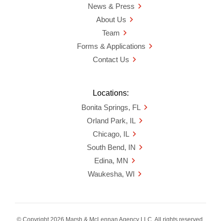
News & Press
About Us
Team
Forms & Applications
Contact Us
Locations:
Bonita Springs, FL
Orland Park, IL
Chicago, IL
South Bend, IN
Edina, MN
Waukesha, WI
© Copyright 2026 Marsh & McLennan Agency LLC. All rights reserved.