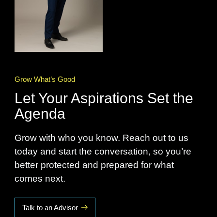
Grow What’s Good
Let Your Aspirations Set the
Agenda
Grow with who you know. Reach out to us
today and start the conversation, so you’re
better protected and prepared for what
comes next.
Talk to an Advisor