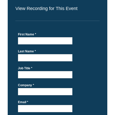
View Recording for This Event