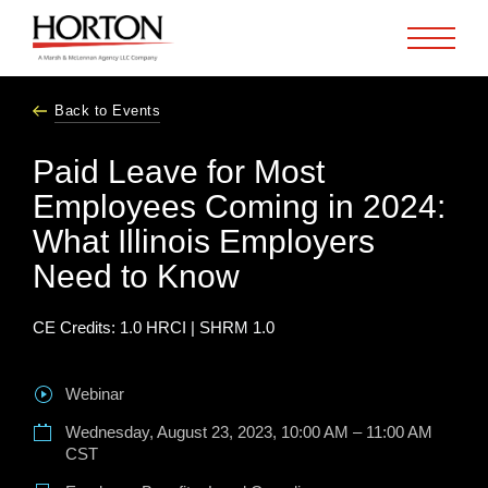
Skip to Main Content
Back to Events
Paid Leave for Most
Employees Coming in 2024:
What Illinois Employers
Need to Know
CE Credits:
1.0 HRCI | SHRM 1.0
Webinar
Wednesday, August 23, 2023, 10:00 AM – 11:00 AM
CST