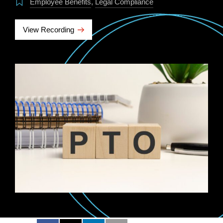
Employee Benefits
,
Legal Compliance
View Recording