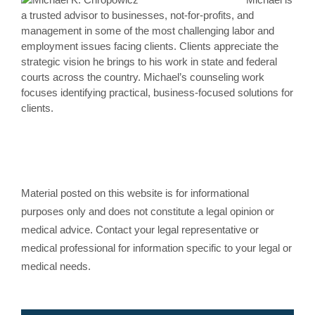
a trusted advisor to businesses, not-for-profits, and
management in some of the most challenging labor and
employment issues facing clients. Clients appreciate the
strategic vision he brings to his work in state and federal
courts across the country. Michael’s counseling work
focuses identifying practical, business-focused solutions for
clients.
Material posted on this website is for informational
purposes only and does not constitute a legal opinion or
medical advice. Contact your legal representative or
medical professional for information specific to your legal or
medical needs.