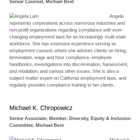
Senior Counsel, Michael Best
Angela
represents corporations across numerous industries and
non-profit organizations regarding compliance with ever-
changing employment laws for an increasingly multi-state
workforce. She has extensive experience serving as
employment counsel, where she advises clients on hiring,
termination, wage and hour compliance, employee
handbooks, investigations into discrimination, harassment,
and retaliation, and various other issues. She is also a
subject matter expert on California employment laws, and
regularly provides compliance training to her clients.
Michael K. Chropowicz
Senior Associate; Member, Diversity, Equity & Inclusion
Committee, Michael Best
Michael is