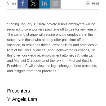
Print
Share:
Opens a new window
Opens a new window
Opens a new window
Starting January 1, 2024, private Illinois employers will be
required to give workers paid time off to use for any reason.
The coming change will require private employers in the
state, even those who already offer paid time off or
vacation, to reassess their current policies and practices in
light of the law’s nuances (and unanswered questions). In
this one-hour webinar, employment attorneys Angela Lam
and Michael Chropowicz of the law firm Michael Best &
Friedrich LLP will review the legal changes, best practices,
and insights from their practices.
Presenters
Y. Angela Lam