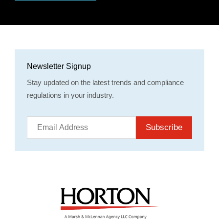
Newsletter Signup
Stay updated on the latest trends and compliance
regulations in your industry.
Subscribe