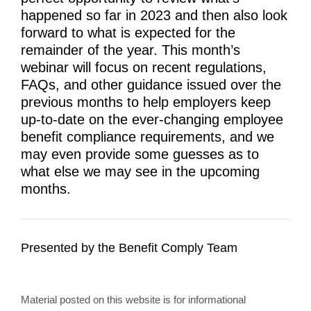
happened so far in 2023 and then also look
forward to what is expected for the
remainder of the year. This month’s
webinar will focus on recent regulations,
FAQs, and other guidance issued over the
previous months to help employers keep
up-to-date on the ever-changing employee
benefit compliance requirements, and we
may even provide some guesses as to
what else we may see in the upcoming
months.
Presented by the Benefit Comply Team
Material posted on this website is for informational