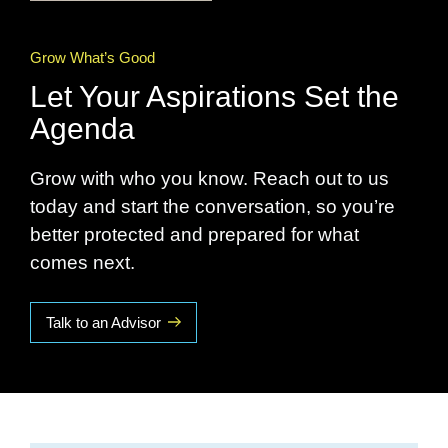
Grow What’s Good
Let Your Aspirations Set the
Agenda
Grow with who you know. Reach out to us
today and start the conversation, so you’re
better protected and prepared for what
comes next.
Talk to an Advisor