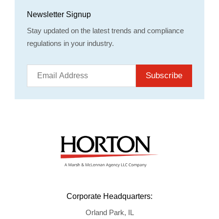
Newsletter Signup
Stay updated on the latest trends and compliance
regulations in your industry.
Subscribe
Corporate Headquarters:
Orland Park, IL