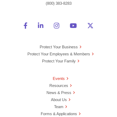
(800) 383-8283
Friend Us on Facebook
Opens a new window
Connect With Us on Linke
Opens a new window
See Us on Instagra
Opens a new windo
Watch Us on 
Opens a new 
Follow U
Opens a
Protect Your Business
Protect Your Employees & Members
Protect Your Family
Events
Resources
News & Press
About Us
Team
Forms & Applications