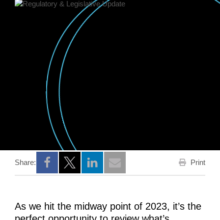
Print
Share:
Opens a new window
Opens a new window
Opens a new window
As we hit the midway point of 2023, it’s the
perfect opportunity to review what’s