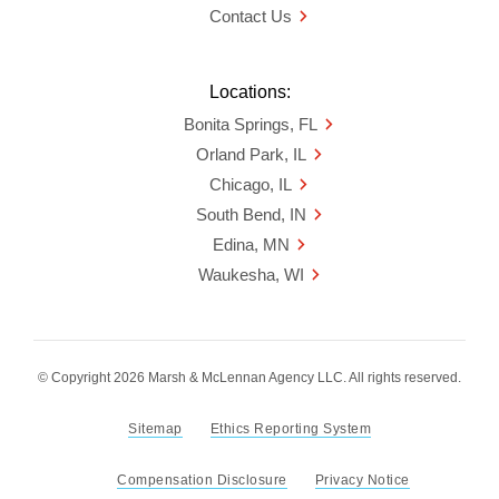
Contact Us
Locations:
Bonita Springs, FL
Orland Park, IL
Chicago, IL
South Bend, IN
Edina, MN
Waukesha, WI
© Copyright 2026 Marsh & McLennan Agency LLC. All rights reserved.
Sitemap
Ethics Reporting System
Compensation Disclosure
Privacy Notice