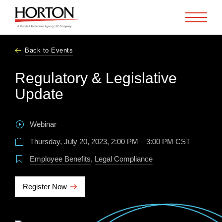
Skip to Main Content
Back to Events
Regulatory & Legislative
Update
Webinar
Thursday, July 20, 2023, 2:00 PM – 3:00 PM CST
Employee Benefits
,
Legal Compliance
Register Now