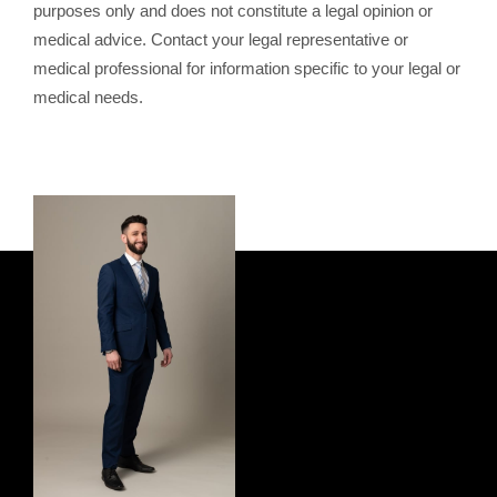
purposes only and does not constitute a legal opinion or
medical advice. Contact your legal representative or
medical professional for information specific to your legal or
medical needs.