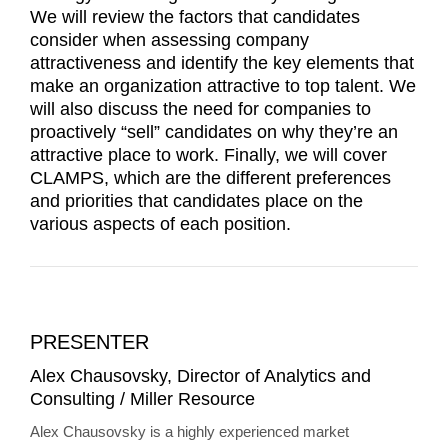
We will review the factors that candidates
consider when assessing company
attractiveness and identify the key elements that
make an organization attractive to top talent. We
will also discuss the need for companies to
proactively “sell” candidates on why they’re an
attractive place to work. Finally, we will cover
CLAMPS, which are the different preferences
and priorities that candidates place on the
various aspects of each position.
PRESENTER
Alex Chausovsky, Director of Analytics and
Consulting / Miller Resource
Alex Chausovsky is a highly experienced market