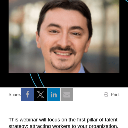
Print
Share:
Opens a new window
Opens a new window
Opens a new window
This webinar will focus on the first pillar of talent
strategy: attracting workers to your organization.