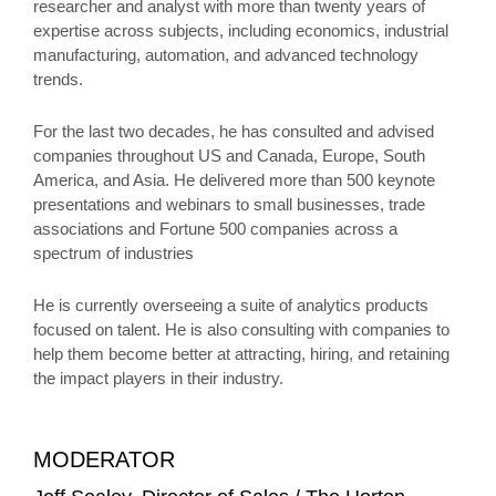
researcher and analyst with more than twenty years of
expertise across subjects, including economics, industrial
manufacturing, automation, and advanced technology
trends.
For the last two decades, he has consulted and advised
companies throughout US and Canada, Europe, South
America, and Asia. He delivered more than 500 keynote
presentations and webinars to small businesses, trade
associations and Fortune 500 companies across a
spectrum of industries
He is currently overseeing a suite of analytics products
focused on talent. He is also consulting with companies to
help them become better at attracting, hiring, and retaining
the impact players in their industry.
MODERATOR