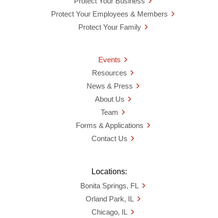
Protect Your Business
Protect Your Employees & Members
Protect Your Family
Events
Resources
News & Press
About Us
Team
Forms & Applications
Contact Us
Locations:
Bonita Springs, FL
Orland Park, IL
Chicago, IL