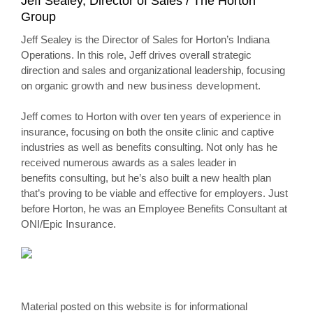
Jeff Sealey, Director of Sales / The Horton
Group
Jeff Sealey is the Director of Sales for Horton’s Indiana
Operations. In this role, Jeff drives overall strategic
direction and sales and organizational leadership, focusing
on organic
growth and new business development.
Jeff comes to Horton with over ten years of experience in
insurance, focusing on both the onsite clinic and captive
industries as well as benefits consulting. Not only has he
received numerous awards as a sales leader in
benefits consulting, but he’s also built a new health plan
that’s proving to be viable and effective for employers. Just
before Horton, he was an Employee Benefits Consultant at
ONI/Epic
Insurance.
Material posted on this website is for informational