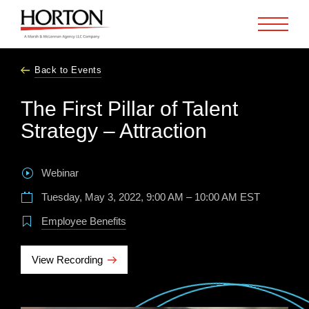
Skip to Main Content
Back to Events
The First Pillar of Talent
Strategy – Attraction
Webinar
Tuesday, May 3, 2022, 9:00 AM – 10:00 AM EST
Employee Benefits
View Recording