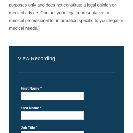
purposes only and does not constitute a legal opinion or
medical advice. Contact your legal representative or
medical professional for information specific to your legal or
medical needs.
View Recording