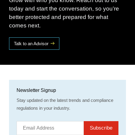
Grow with who you know. Reach out to us
today and start the conversation, so you’re
better protected and prepared for what
comes next.
Talk to an Advisor
Newsletter Signup
Stay updated on the latest trends and compliance
regulations in your industry.
Subscribe