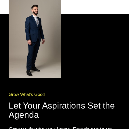
Grow What’s Good
Let Your Aspirations Set the
Agenda