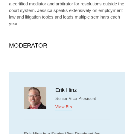
a certified mediator and arbitrator for resolutions outside the
court system. Jessica speaks extensively on employment
law and litigation topics and leads multiple seminars each
year.
MODERATOR
Erik Hinz
Senior Vice President
View Bio
Erik Hinz is a Senior Vice President for