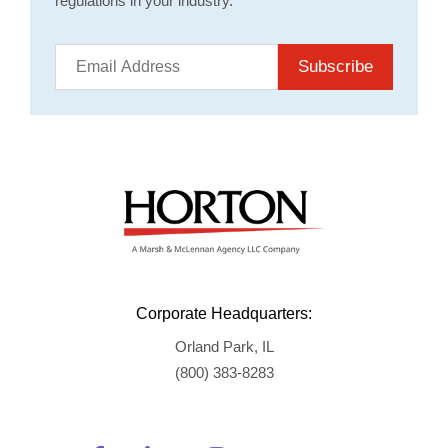
regulations in your industry.
Subscribe
Corporate Headquarters:
Orland Park, IL
(800) 383-8283