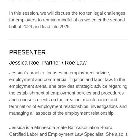
In this session, we will discuss the top ten legal challenges
for employers to remain mindful of as we enter the second
half of 2024 and lead into 2025.
PRESENTER
Jessica Roe, Partner / Roe Law
Jessica’s practice focuses on employment advice,
employment and commercial litigation and labor law. In the
employment arena, she provides strategic advice regarding
the establishment of employment policies and procedures
and counsels clients on the creation, maintenance and
termination of employment relationships, investigations and
managing all aspects of the employment relationship.
Jessica is a Minnesota State Bar Association Board
Certified Labor and Employment Law Specialist. She also is