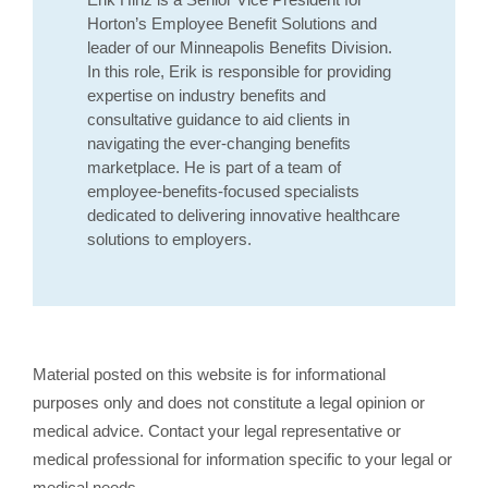
Horton’s Employee Benefit Solutions and
leader of our Minneapolis Benefits Division.
In this role, Erik is responsible for providing
expertise on industry benefits and
consultative guidance to aid clients in
navigating the ever-changing benefits
marketplace. He is part of a team of
employee-benefits-focused specialists
dedicated to delivering innovative healthcare
solutions to employers.
Material posted on this website is for informational
purposes only and does not constitute a legal opinion or
medical advice. Contact your legal representative or
medical professional for information specific to your legal or
medical needs.