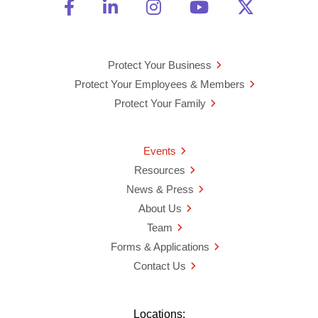
Friend Us on Facebook
Opens a new window
Connect With Us on Linke
Opens a new window
See Us on Instagra
Opens a new windo
Watch Us on 
Opens a new 
Follow U
Opens a
Protect Your Business
Protect Your Employees & Members
Protect Your Family
Events
Resources
News & Press
About Us
Team
Forms & Applications
Contact Us
Locations: