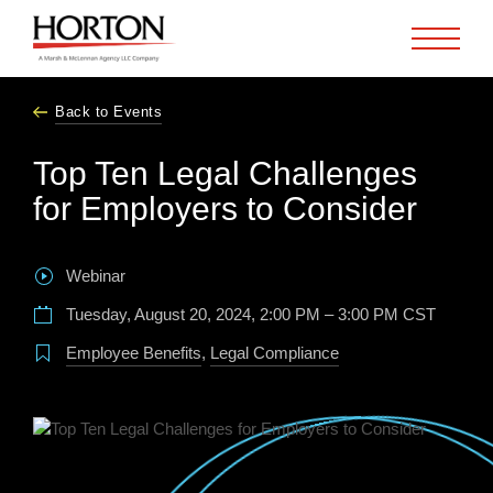
Skip to Main Content
Back to Events
Top Ten Legal Challenges
for Employers to Consider
Webinar
Tuesday, August 20, 2024, 2:00 PM – 3:00 PM CST
Employee Benefits
,
Legal Compliance