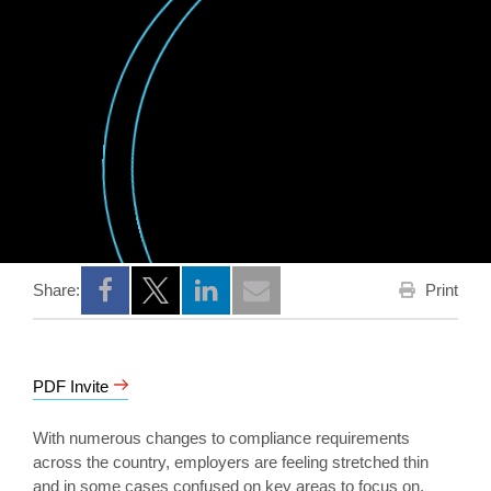
Print
Share:
Opens a new window
Opens a new window
Opens a new window
PDF Invite
With numerous changes to compliance requirements
across the country, employers are feeling stretched thin
and in some cases confused on key areas to focus on.