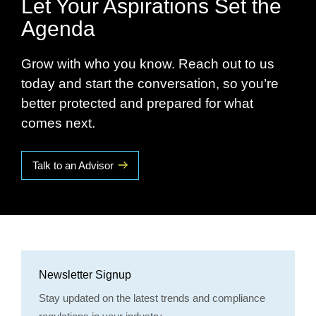
Let Your Aspirations Set the
Agenda
Grow with who you know. Reach out to us
today and start the conversation, so you’re
better protected and prepared for what
comes next.
Talk to an Advisor
Newsletter Signup
Stay updated on the latest trends and compliance