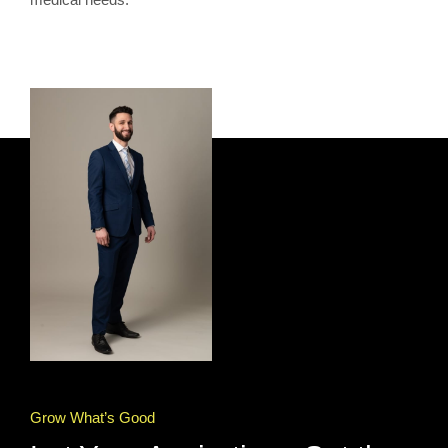
Grow What’s Good