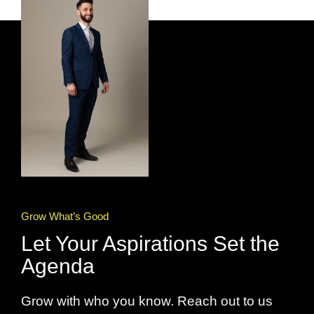
Grow What’s Good
Let Your Aspirations Set the
Agenda
Grow with who you know. Reach out to us