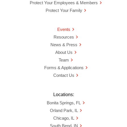
Protect Your Employees & Members
Protect Your Family
Events
Resources
News & Press
About Us
Team
Forms & Applications
Contact Us
Locations:
Bonita Springs, FL
Orland Park, IL
Chicago, IL
South Bend, IN