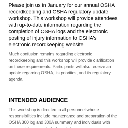
Please join us in January for our annual OSHA
recordkeeping and OSHA regulatory update
workshop. This workshop will provide attendees
with up-to-date information regarding the
completion of OSHA logs and the electronic
posting of injury information to OSHA’s
electronic recordkeeping website.
Much confusion remains regarding electronic
recordkeeping and this workshop will provide clarification
on these requirements. Participants will also receive an
update regarding OSHA, its priorities, and its regulatory
agenda.
INTENDED AUDIENCE
This workshop is directed to all personnel whose
responsibilities include maintenance and preparation of the
OSHA 300 log and 300A summary and individuals with