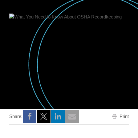
Print
Share:
Opens a new window
Opens a new window
Opens a new window