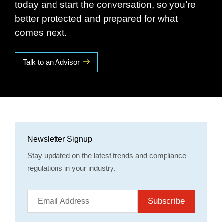
today and start the conversation, so you’re
better protected and prepared for what
comes next.
Talk to an Advisor
Newsletter Signup
Stay updated on the latest trends and compliance
regulations in your industry.
Subscribe