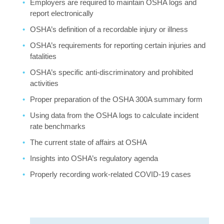
Employers are required to maintain OSHA logs and
report electronically
OSHA’s definition of a recordable injury or illness
OSHA’s requirements for reporting certain injuries and
fatalities
OSHA’s specific anti-discriminatory and prohibited
activities
Proper preparation of the OSHA 300A summary form
Using data from the OSHA logs to calculate incident
rate benchmarks
The current state of affairs at OSHA
Insights into OSHA’s regulatory agenda
Properly recording work-related COVID-19 cases