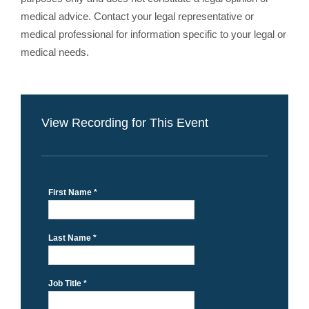
medical advice. Contact your legal representative or
medical professional for information specific to your legal or
medical needs.
View Recording for This Event