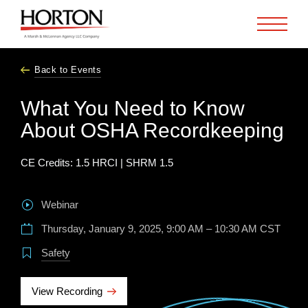
Skip to Main Content
Back to Events
What You Need to Know
About OSHA Recordkeeping
CE Credits: 1.5 HRCI | SHRM 1.5
Webinar
Thursday, January 9, 2025, 9:00 AM – 10:30 AM CST
Safety
View Recording