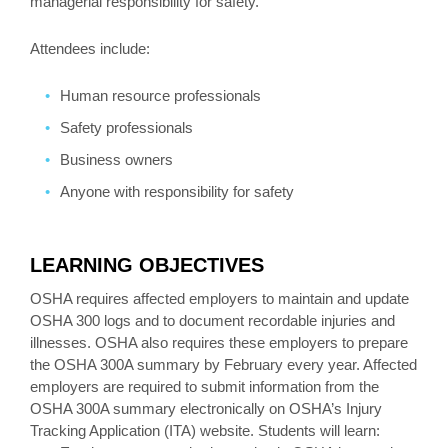
managerial responsibility for safety.
Attendees include:
Human resource professionals
Safety professionals
Business owners
Anyone with responsibility for safety
LEARNING OBJECTIVES
OSHA requires affected employers to maintain and update
OSHA 300 logs and to document recordable injuries and
illnesses. OSHA also requires these employers to prepare
the OSHA 300A summary by February every year. Affected
employers are required to submit information from the
OSHA 300A summary electronically on OSHA’s Injury
Tracking Application (ITA) website. Students will learn: