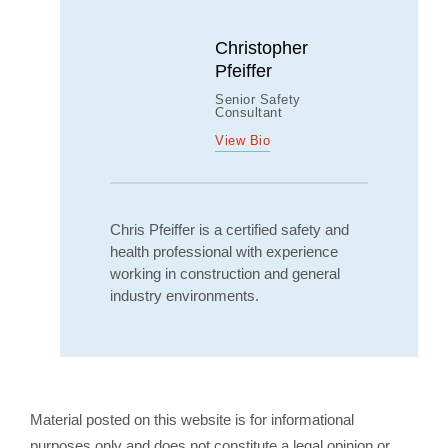
Christopher
Pfeiffer
Senior Safety
Consultant
View Bio
Chris Pfeiffer is a certified safety and
health professional with experience
working in construction and general
industry environments.
Material posted on this website is for informational
purposes only and does not constitute a legal opinion or