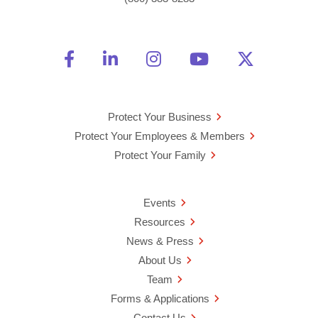
Friend Us on Facebook
Opens a new window
Connect With Us on Linke
Opens a new window
See Us on Instagra
Opens a new windo
Watch Us on 
Opens a new 
Follow U
Opens a
Protect Your Business
Protect Your Employees & Members
Protect Your Family
Events
Resources
News & Press
About Us
Team
Forms & Applications
Contact Us