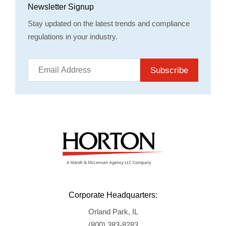
Newsletter Signup
Stay updated on the latest trends and compliance
regulations in your industry.
Subscribe
Corporate Headquarters:
Orland Park, IL
(800) 383-8283