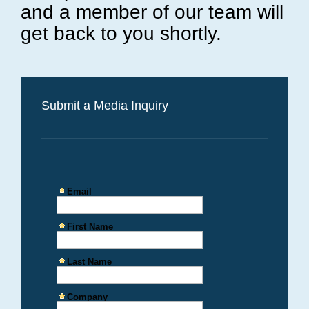
and a member of our team will
get back to you shortly.
Submit a Media Inquiry