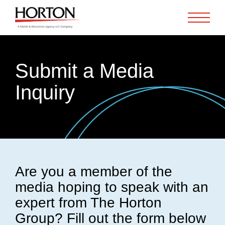
Skip to Main Content
Submit a Media
Inquiry
Are you a member of the
media hoping to speak with an
expert from The Horton
Group? Fill out the form below