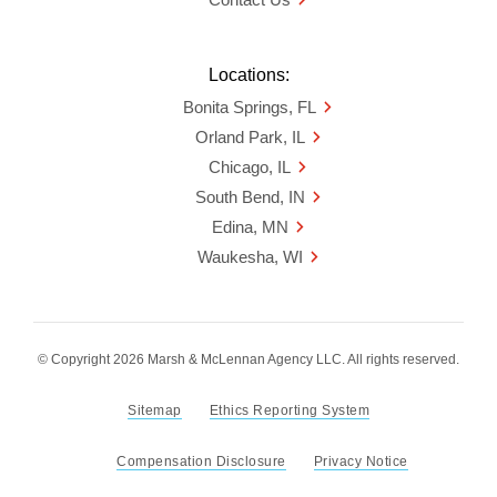
Locations:
Bonita Springs, FL
Orland Park, IL
Chicago, IL
South Bend, IN
Edina, MN
Waukesha, WI
© Copyright 2026 Marsh & McLennan Agency LLC. All rights reserved.
Sitemap
Ethics Reporting System
Compensation Disclosure
Privacy Notice