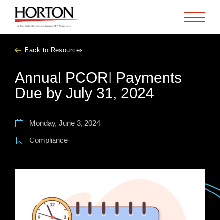
Skip to Main Content
Back to Resources
Annual PCORI Payments
Due by July 31, 2024
Monday, June 3, 2024
Compliance