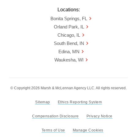
Locations:
Bonita Springs, FL
Orland Park, IL
Chicago, IL
South Bend, IN
Edina, MN
Waukesha, WI
© Copyright 2026 Marsh & McLennan Agency LLC. All rights reserved.
Sitemap
Ethics Reporting System
Compensation Disclosure
Privacy Notice
Terms of Use
Manage Cookies