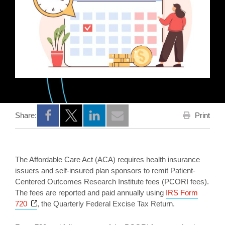
Print
Share:
Opens a new window
Opens a new window
Opens a new window
The Affordable Care Act (ACA) requires health insurance
issuers and self-insured plan sponsors to remit Patient-
Centered Outcomes Research Institute fees (PCORI fees).
The fees are reported and paid annually using
IRS Form
Opens a new window
720
, the Quarterly Federal Excise Tax Return.