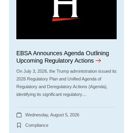
EBSA Announces Agenda Outlining
Upcoming Regulatory Actions
On July 3, 2026, the Trump administration issued its
2026 Regulatory Plan and Unified Agenda of
Regulatory and Deregulatory Actions (Agenda),
identifying its significant regulatory…
Wednesday, August 5, 2026
Compliance