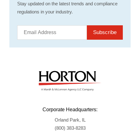
Stay updated on the latest trends and compliance
regulations in your industry.
Subscribe
Corporate Headquarters:
Orland Park, IL
(800) 383-8283