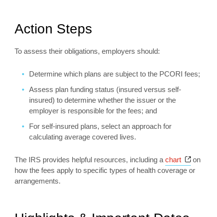
Action Steps
To assess their obligations, employers should:
Determine which plans are subject to the PCORI fees;
Assess plan funding status (insured versus self-
insured) to determine whether the issuer or the
employer is responsible for the fees; and
For self-insured plans, select an approach for
calculating average covered lives.
Opens a
The IRS provides helpful resources, including a
chart
on
how the fees apply to specific types of health coverage or
arrangements.