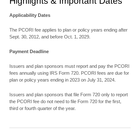
Highlights & Important Dates
Applicability Dates
The PCORI fee applies to plan or policy years ending after
Sept. 30, 2012, and before Oct. 1, 2029.
Payment Deadline
Issuers and plan sponsors must report and pay the PCORI
fees annually using IRS Form 720. PCORI fees are due for
plan or policy years ending in 2023 on July 31, 2024.
Issuers and plan sponsors that file Form 720 only to report
the PCORI fee do not need to file Form 720 for the first,
third or fourth quarter of the year.