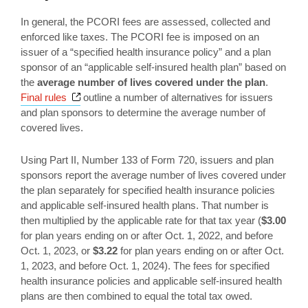
In general, the PCORI fees are assessed, collected and
enforced like taxes. The PCORI fee is imposed on an
issuer of a “specified health insurance policy” and a plan
sponsor of an “applicable self-insured health plan” based on
the
average number of lives covered
under the plan
.
Opens a new window
Final rules
outline a number of alternatives for issuers
and plan sponsors to determine the average number of
covered lives.
Using Part II, Number 133 of Form 720, issuers and plan
sponsors report the average number of lives covered under
the plan separately for specified health insurance policies
and applicable self-insured health plans. That number is
then multiplied by the applicable rate for that tax year (
$3.00
for plan years ending on or after Oct. 1, 2022, and before
Oct. 1, 2023, or
$3.22
for plan years ending on or after Oct.
1, 2023, and before Oct. 1, 2024). The fees for specified
health insurance policies and applicable self-insured health
plans are then combined to equal the total tax owed.