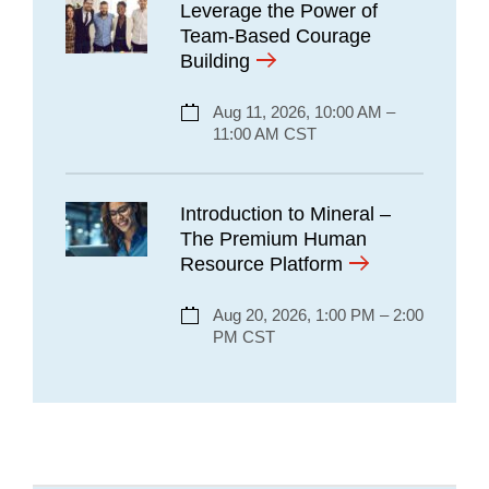
Leverage the Power of
Team-Based Courage
Building
Aug 11, 2026, 10:00 AM –
11:00 AM CST
Introduction to Mineral –
The Premium Human
Resource Platform
Aug 20, 2026, 1:00 PM – 2:00
PM CST