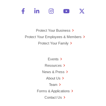
Friend Us on Facebook
Opens a new window
Connect With Us on Linke
Opens a new window
See Us on Instagra
Opens a new windo
Watch Us on 
Opens a new 
Follow U
Opens a
Protect Your Business
Protect Your Employees & Members
Protect Your Family
Events
Resources
News & Press
About Us
Team
Forms & Applications
Contact Us