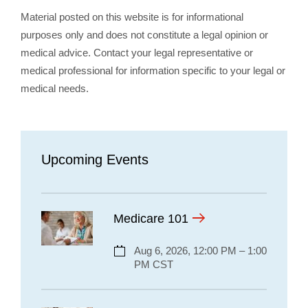
Material posted on this website is for informational
purposes only and does not constitute a legal opinion or
medical advice. Contact your legal representative or
medical professional for information specific to your legal or
medical needs.
Upcoming Events
Medicare 101
Aug 6, 2026, 12:00 PM – 1:00
PM CST