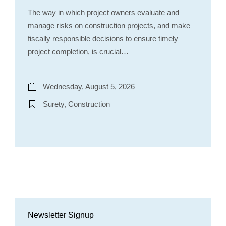
The way in which project owners evaluate and
manage risks on construction projects, and make
fiscally responsible decisions to ensure timely
project completion, is crucial…
Wednesday, August 5, 2026
Surety, Construction
Newsletter Signup