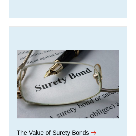
The Value of Surety Bonds