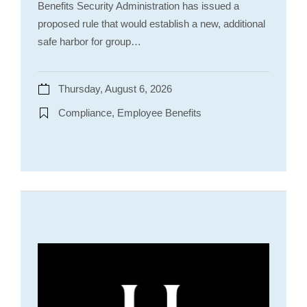
Benefits Security Administration has issued a
proposed rule that would establish a new, additional
safe harbor for group…
Thursday, August 6, 2026
Compliance, Employee Benefits