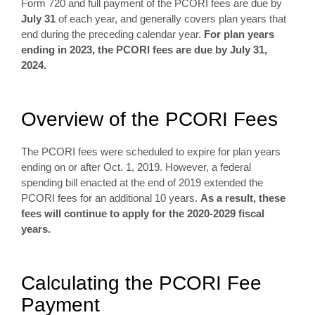
Form 720 and full payment of the PCORI fees are due by
July 31
of each year, and generally covers plan years that
end during the preceding calendar year.
For plan years
ending in 2023, the PCORI fees are due by July 31,
2024.
Overview of the PCORI Fees
The PCORI fees were scheduled to expire for plan years
ending on or after Oct. 1, 2019. However, a federal
spending bill enacted at the end of 2019 extended the
PCORI fees for an additional 10 years.
As a result, these
fees will continue to apply for the 2020-2029 fiscal
years.
Calculating the PCORI Fee
Payment