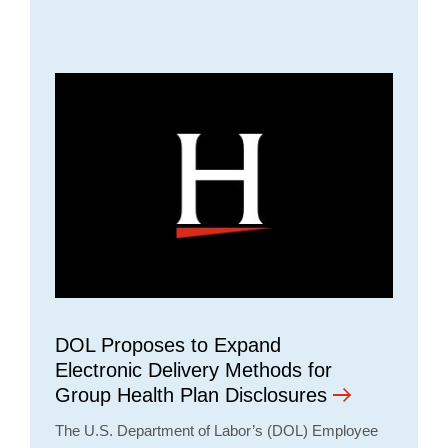
DOL Proposes to Expand
Electronic Delivery Methods for
Group Health Plan Disclosures
The U.S. Department of Labor’s (DOL) Employee