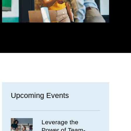
Upcoming Events
Leverage the
Power of Team-