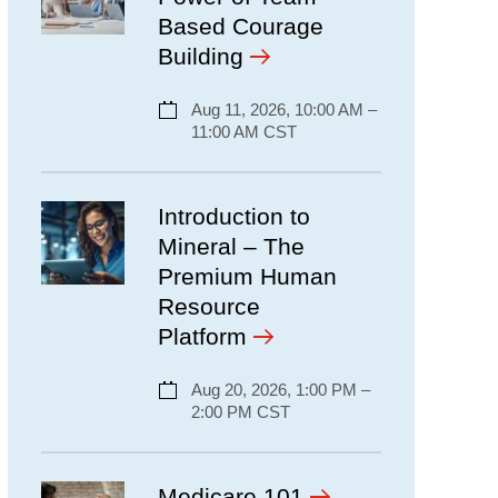
Based Courage
Building
Aug 11, 2026, 10:00 AM –
11:00 AM CST
Introduction to
Mineral – The
Premium Human
Resource
Platform
Aug 20, 2026, 1:00 PM –
2:00 PM CST
Medicare 101