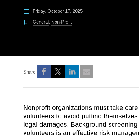
Friday, October 17, 2025
General
,
Non-Profit
Share:
Opens a new window
Opens a new window
Opens a new window
Nonprofit organizations must take care
volunteers to avoid putting themselves at
legal damages. Background screening 
volunteers is an effective risk manage