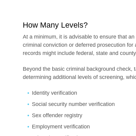
How Many Levels?
At a minimum, it is advisable to ensure that an 
criminal conviction or deferred prosecution for 
records might include federal, state and county
Beyond the basic criminal background check, t
determining additional levels of screening, whi
Identity verification
Social security number verification
Sex offender registry
Employment verification