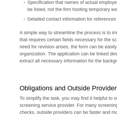
Specification that names of actual employer
be listed, not the firm hosting temporary w
Detailed contact information for references 
A simple way to streamline the process is to i
that requires certain fields necessary for the
need for revision arises, the form can be easil
organization. The application can be linked dire
extract all necessary information for the back
Obligations and Outside Provider
To simplify the task, you may find it helpful t
screening service provider. For many screenin
checks, outside providers can be faster and mor