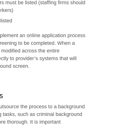
s must be listed (staffing firms should
orkers)
listed
mplement an online application process
 screening to be completed. When a
y modified across the entire
ctly to provider’s systems that will
ground screen.
s
o outsource the process to a background
g tasks, such as criminal background
e thorough. It is important