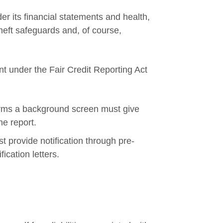
er its financial statements and health,
heft safeguards and, of course,
nt under the Fair Credit Reporting Act
orms a background screen must give
he report.
 provide notification through pre-
ication letters.