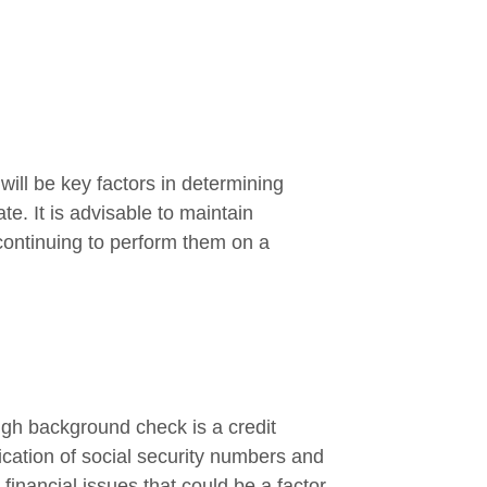
 will be key factors in determining
te. It is advisable to maintain
ontinuing to perform them on a
ough background check is a credit
fication of social security numbers and
financial issues that could be a factor