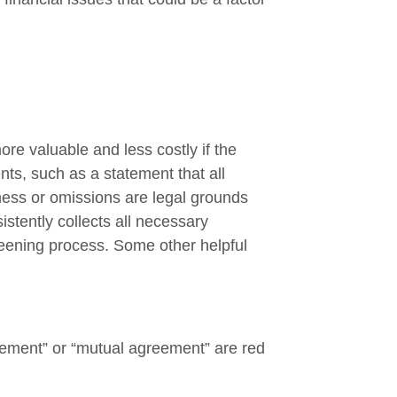
re valuable and less costly if the
ts, such as a statement that all
lness or omissions are legal grounds
istently collects all necessary
reening process. Some other helpful
eement” or “mutual agreement” are red