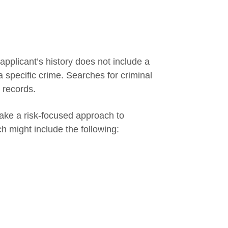
applicant’s history does not include a
a specific crime. Searches for criminal
 records.
ake a risk-focused approach to
ch might include the following: