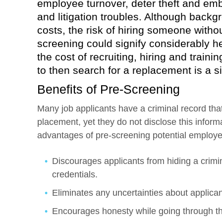
employee turnover, deter theft and emb
and litigation troubles. Although bac
costs, the risk of hiring someone witho
screening could signify considerably h
the cost of recruiting, hiring and train
to then search for a replacement is a s
Benefits of Pre-Screening
Many job applicants have a criminal record tha
placement, yet they do not disclose this inform
advantages of pre-screening potential employ
Discourages applicants from hiding a crimin
credentials.
Eliminates any uncertainties about applican
Encourages honesty while going through th