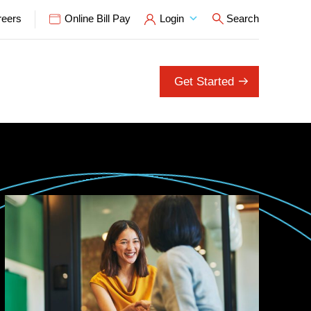
reers
Online Bill Pay
Login
Search
Open Search P
Get Started