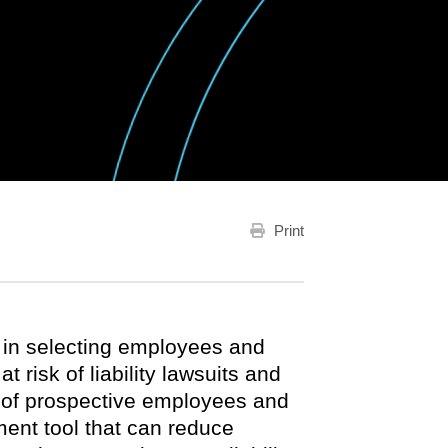
Print
 in selecting employees and
 risk of liability lawsuits and
of prospective employees and
ment tool that can reduce