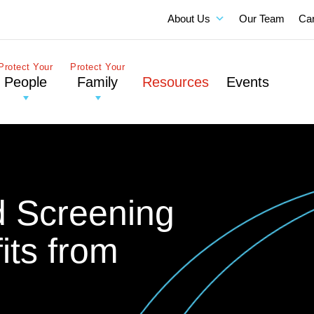
About Us
Our Team
Ca
Protect Your
Protect Your
People
Family
Resources
Events
 Screening
its from