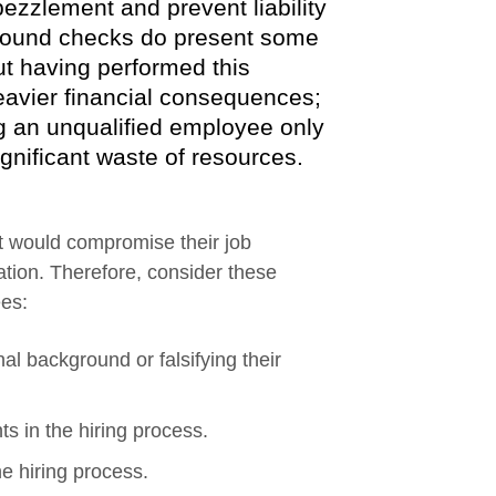
ezzlement and prevent liability
kground checks do present some
ut having performed this
eavier financial consequences;
ing an unqualified employee only
ignificant waste of resources.
t would compromise their job
ation. Therefore, consider these
ees:
al background or falsifying their
ts in the hiring process.
e hiring process.