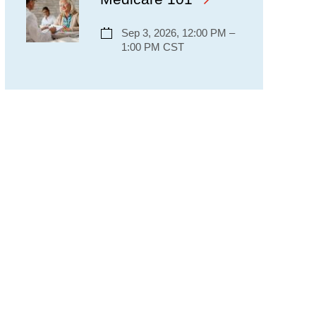
Sep 3, 2026, 12:00 PM –
1:00 PM CST