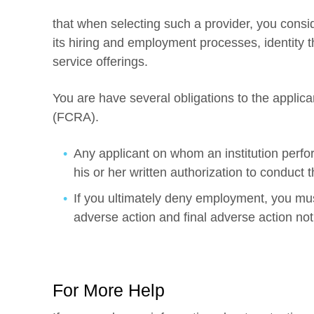
that when selecting such a provider, you consid
its hiring and employment processes, identity t
service offerings.
You are have several obligations to the applica
(FCRA).
Any applicant on whom an institution perf
his or her written authorization to conduct t
If you ultimately deny employment, you must
adverse action and final adverse action notif
For More Help