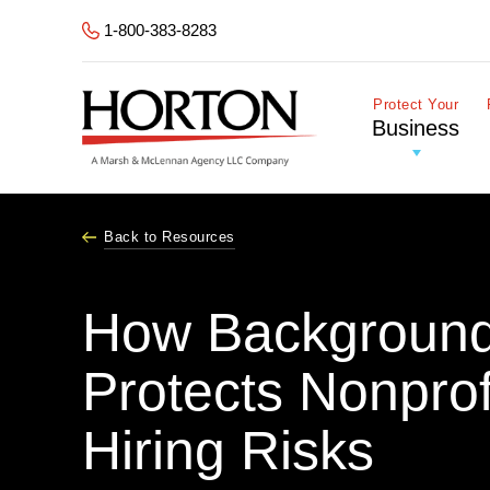
Skip to Main Content
1-800-383-8283
Protect Your
Business
Back to Resources
How Background
Protects Nonprof
Hiring Risks