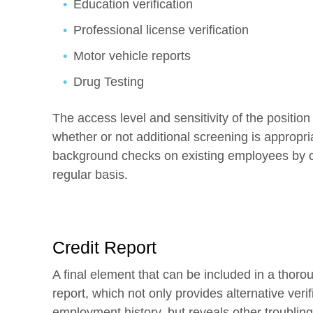
Education verification
Professional license verification
Motor vehicle reports
Drug Testing
The access level and sensitivity of the position
whether or not additional screening is appropria
background checks on existing employees by c
regular basis.
Credit Report
A final element that can be included in a thor
report, which not only provides alternative veri
employment history, but reveals other troubling 