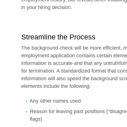
in your hiring decision.
Streamline the Process
The background check will be more efficient, mo
employment application contains certain elemen
information is accurate and that any untruthfu
for termination. A standardized format that cons
information will also speed the background sc
elements include the following:
Any other names used
Reason for leaving past positions (“disagr
flags)