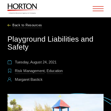
Skip to Main Content
Back to Resources
Playground Liabilities and
Safety
Tuesday, August 24, 2021
Risk Management
,
Education
Margaret Bastick