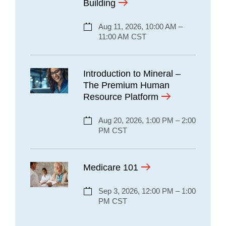
Building
Aug 11, 2026, 10:00 AM –
11:00 AM CST
Introduction to Mineral –
The Premium Human
Resource Platform
Aug 20, 2026, 1:00 PM – 2:00
PM CST
Medicare 101
Sep 3, 2026, 12:00 PM – 1:00
PM CST