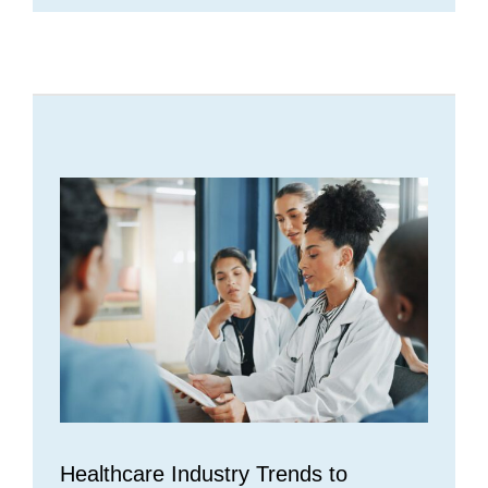
Healthcare Industry Trends to