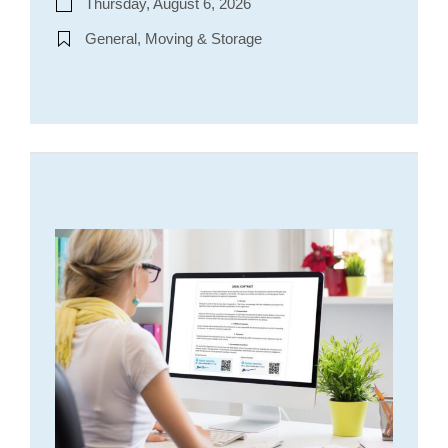
Thursday, August 6, 2026
General, Moving & Storage