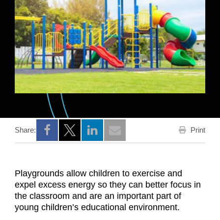
Print
Share:
Opens a new window
Opens a new window
Opens a new window
Playgrounds allow children to exercise and
expel excess energy so they can better focus in
the classroom and are an important part of
young children’s educational environment.