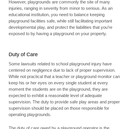
However, playgrounds are commonly the site of many
injuries, ranging in severity from minor to serious. As an
educational institution, you need to balance keeping
playground facilities safe, while still facilitating important
developmental play, and protect the liabilities that you’re
exposed to by having a playground on your property.
Duty of Care
Some lawsuits related to school playground injury have
centered on negligence due to lack of proper supervision.
While not practical that a teacher or playground monitor can
keep his or her eyes on every single student at every
moment the students are on the playground, they are
expected to exhibit a reasonable level of adequate
supervision. The duty to provide safe play areas and proper
supervision should be placed on those responsible for
operating playgrounds.
The duty of care owed by a playground operator is the