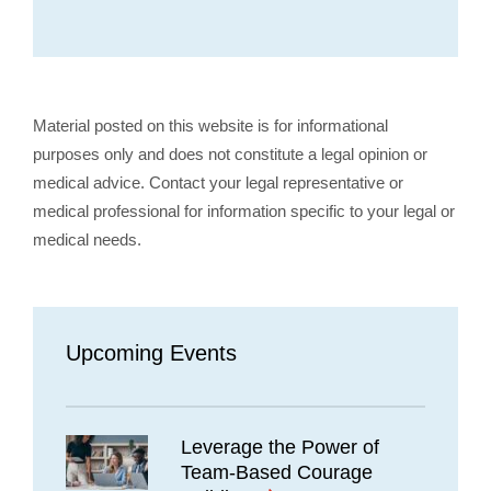
Material posted on this website is for informational
purposes only and does not constitute a legal opinion or
medical advice. Contact your legal representative or
medical professional for information specific to your legal or
medical needs.
Upcoming Events
Leverage the Power of
Team-Based Courage