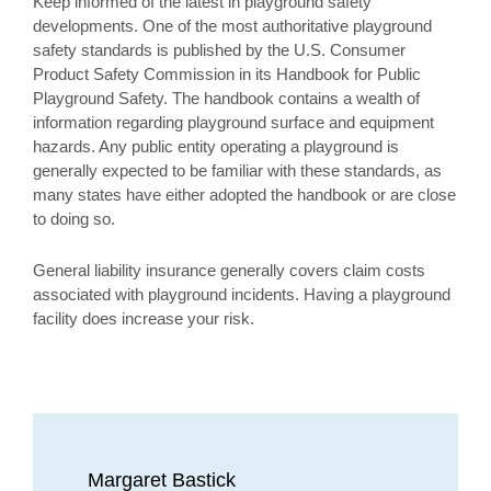
Keep informed of the latest in playground safety
developments. One of the most authoritative playground
safety standards is published by the U.S. Consumer
Product Safety Commission in its Handbook for Public
Playground Safety. The handbook contains a wealth of
information regarding playground surface and equipment
hazards. Any public entity operating a playground is
generally expected to be familiar with these standards, as
many states have either adopted the handbook or are close
to doing so.
General liability insurance generally covers claim costs
associated with playground incidents. Having a playground
facility does increase your risk.
Margaret Bastick