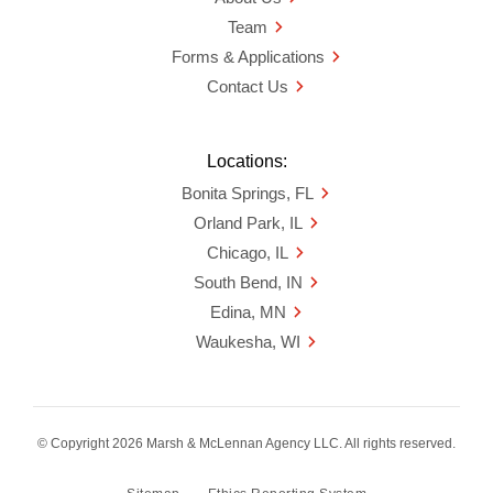
Team
Forms & Applications
Contact Us
Locations:
Bonita Springs, FL
Orland Park, IL
Chicago, IL
South Bend, IN
Edina, MN
Waukesha, WI
© Copyright 2026 Marsh & McLennan Agency LLC. All rights reserved.