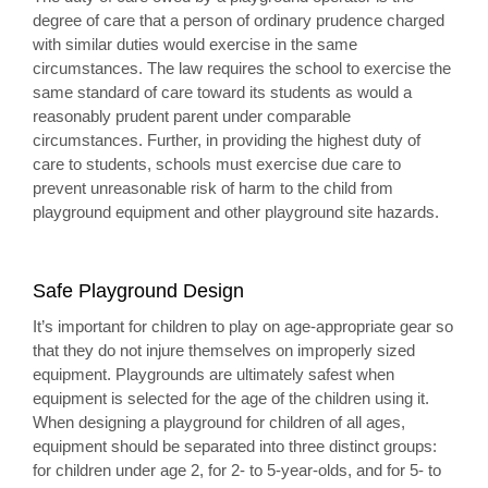
degree of care that a person of ordinary prudence charged
with similar duties would exercise in the same
circumstances. The law requires the school to exercise the
same standard of care toward its students as would a
reasonably prudent parent under comparable
circumstances. Further, in providing the highest duty of
care to students, schools must exercise due care to
prevent unreasonable risk of harm to the child from
playground equipment and other playground site hazards.
Safe Playground Design
It’s important for children to play on age-appropriate gear so
that they do not injure themselves on improperly sized
equipment. Playgrounds are ultimately safest when
equipment is selected for the age of the children using it.
When designing a playground for children of all ages,
equipment should be separated into three distinct groups:
for children under age 2, for 2- to 5-year-olds, and for 5- to