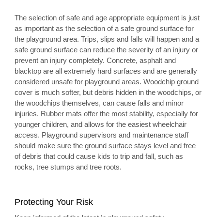
The selection of safe and age appropriate equipment is just
as important as the selection of a safe ground surface for
the playground area. Trips, slips and falls will happen and a
safe ground surface can reduce the severity of an injury or
prevent an injury completely. Concrete, asphalt and
blacktop are all extremely hard surfaces and are generally
considered unsafe for playground areas. Woodchip ground
cover is much softer, but debris hidden in the woodchips, or
the woodchips themselves, can cause falls and minor
injuries. Rubber mats offer the most stability, especially for
younger children, and allows for the easiest wheelchair
access. Playground supervisors and maintenance staff
should make sure the ground surface stays level and free
of debris that could cause kids to trip and fall, such as
rocks, tree stumps and tree roots.
Protecting Your Risk