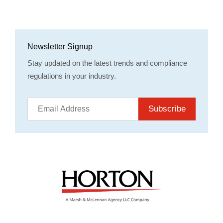
Newsletter Signup
Stay updated on the latest trends and compliance
regulations in your industry.
Subscribe