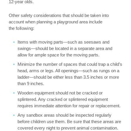
12-year olds.
Other safety considerations that should be taken into
account when planning a playground area include
the
following:
Items with moving parts—such as seesaws and
swings—should be located in a separate area and
allow for ample space for the moving parts.
Minimize the number of spaces that could trap a child’s
head, arms or legs. All openings—such as rungs on a
ladder—should be either less than 3.5 inches or more
than 9 inches.
Wooden equipment should not be cracked or
splintered. Any cracked or splintered equipment
requires immediate attention for repair or replacement.
Any sandbox areas should be inspected regularly
before children use them. Be sure that these areas are
covered every night to prevent animal contamination.