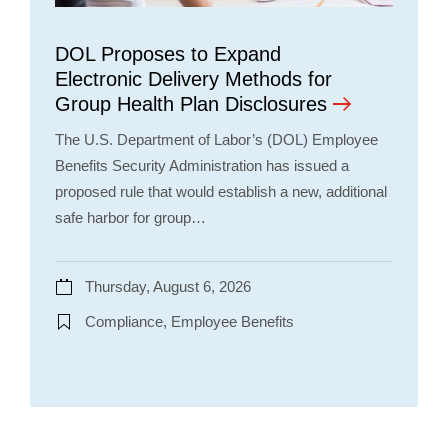
DOL Proposes to Expand
Electronic Delivery Methods for
Group Health Plan Disclosures
The U.S. Department of Labor’s (DOL) Employee
Benefits Security Administration has issued a
proposed rule that would establish a new, additional
safe harbor for group…
Thursday, August 6, 2026
Compliance, Employee Benefits