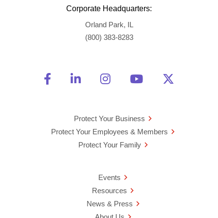
Corporate Headquarters:
Orland Park, IL
(800) 383-8283
Friend Us on Facebook
Opens a new window
Connect With Us on Linke
Opens a new window
See Us on Instagra
Opens a new windo
Watch Us on 
Opens a new 
Follow U
Opens a
Protect Your Business
Protect Your Employees & Members
Protect Your Family
Events
Resources
News & Press
About Us