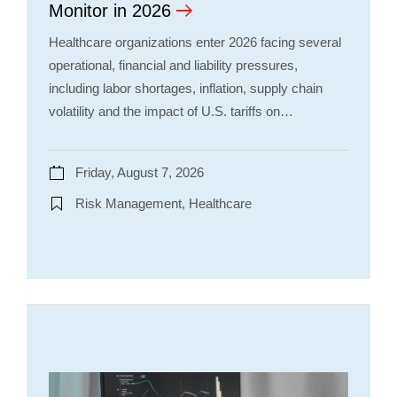
Monitor in 2026
Healthcare organizations enter 2026 facing several
operational, financial and liability pressures,
including labor shortages, inflation, supply chain
volatility and the impact of U.S. tariffs on…
Friday, August 7, 2026
Risk Management, Healthcare