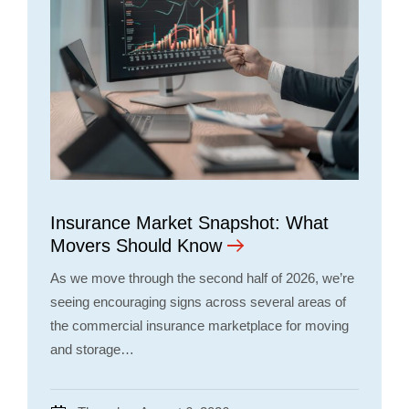
Insurance Market Snapshot: What
Movers Should Know
As we move through the second half of 2026, we’re
seeing encouraging signs across several areas of
the commercial insurance marketplace for moving
and storage…