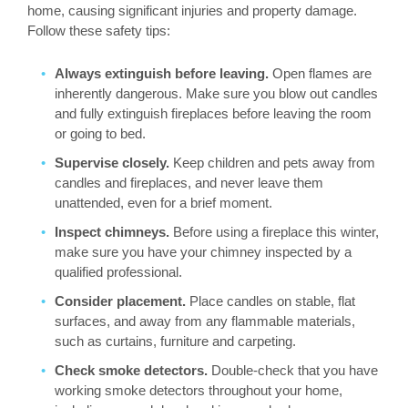
home, causing significant injuries and property damage.
Follow these safety tips:
Always extinguish before leaving.
Open flames are
inherently dangerous. Make sure you blow out candles
and fully extinguish fireplaces before leaving the room
or going to bed.
Supervise closely.
Keep children and pets away from
candles and fireplaces, and never leave them
unattended, even for a brief moment.
Inspect chimneys.
Before using a fireplace this winter,
make sure you have your chimney inspected by a
qualified professional.
Consider placement.
Place candles on stable, flat
surfaces, and away from any flammable materials,
such as curtains, furniture and carpeting.
Check smoke detectors.
Double-check that you have
working smoke detectors throughout your home,