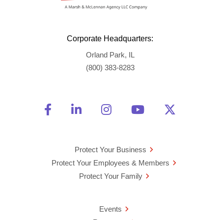
Corporate Headquarters:
Orland Park, IL
(800) 383-8283
Friend Us on Facebook
Opens a new window
Connect With Us on Linke
Opens a new window
See Us on Instagra
Opens a new windo
Watch Us on 
Opens a new 
Follow U
Opens a
Protect Your Business
Protect Your Employees & Members
Protect Your Family
Events