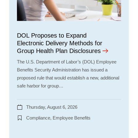
DOL Proposes to Expand
Electronic Delivery Methods for
Group Health Plan Disclosures
The U.S. Department of Labor’s (DOL) Employee
Benefits Security Administration has issued a
proposed rule that would establish a new, additional
safe harbor for group…
Thursday, August 6, 2026
Compliance, Employee Benefits