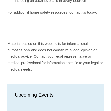
including on each level and in every bedroom.
For additional home safety resources, contact us today.
Material posted on this website is for informational
purposes only and does not constitute a legal opinion or
medical advice. Contact your legal representative or
medical professional for information specific to your legal or
medical needs.
Upcoming Events