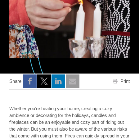
Print
Share:
Opens a new window
Opens a new window
Opens a new window
Whether you’re heating your home, creating a cozy
ambience or decorating for the holidays, candles and
fireplaces can be an enjoyable and cozy part of riding out
the winter. But you must also be aware of the various risks
that come with using them. Fires can quickly spread in your