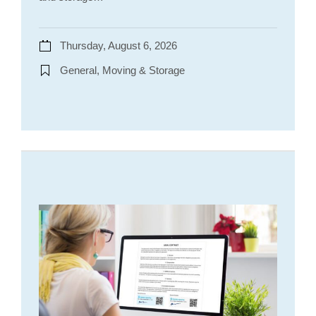
Thursday, August 6, 2026
General, Moving & Storage