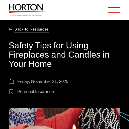
Skip to Main Content
Back to Resources
Safety Tips for Using
Fireplaces and Candles in
Your Home
Friday, November 21, 2025
Personal Insurance