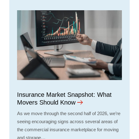
Insurance Market Snapshot: What
Movers Should Know
As we move through the second half of 2026, we’re
seeing encouraging signs across several areas of
the commercial insurance marketplace for moving
and storage…