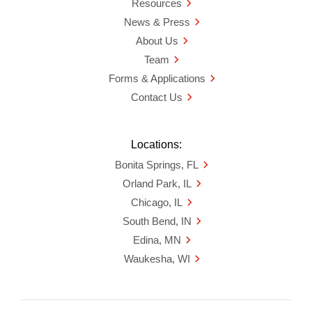
Resources
News & Press
About Us
Team
Forms & Applications
Contact Us
Locations:
Bonita Springs, FL
Orland Park, IL
Chicago, IL
South Bend, IN
Edina, MN
Waukesha, WI