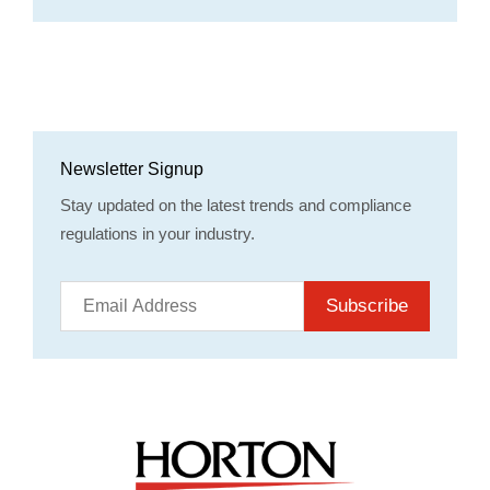
Newsletter Signup
Stay updated on the latest trends and compliance
regulations in your industry.
Subscribe