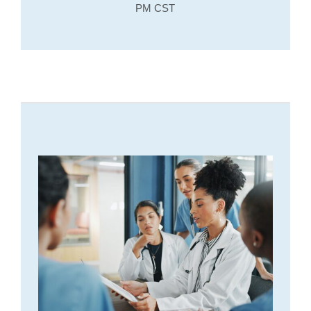
PM CST