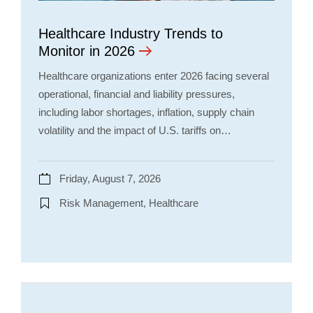
Healthcare Industry Trends to
Monitor in 2026
Healthcare organizations enter 2026 facing several
operational, financial and liability pressures,
including labor shortages, inflation, supply chain
volatility and the impact of U.S. tariffs on…
Friday, August 7, 2026
Risk Management, Healthcare