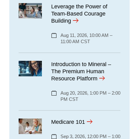
Leverage the Power of
Team-Based Courage
Building
Aug 11, 2026, 10:00 AM –
11:00 AM CST
Introduction to Mineral –
The Premium Human
Resource Platform
Aug 20, 2026, 1:00 PM – 2:00
PM CST
Medicare 101
Sep 3, 2026, 12:00 PM – 1:00