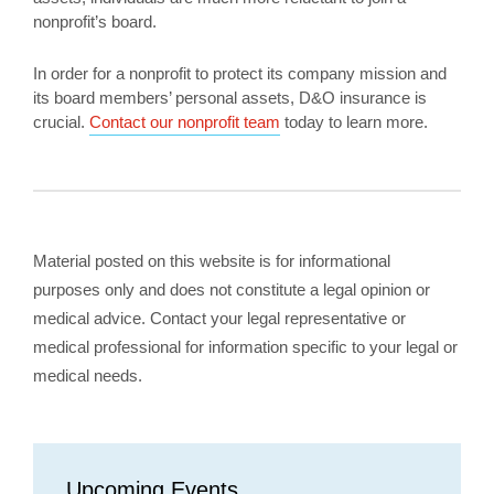
nonprofit’s board.
In order for a nonprofit to protect its company mission and
its board members’ personal assets, D&O insurance is
crucial.
Contact our nonprofit team
today to learn more.
Material posted on this website is for informational
purposes only and does not constitute a legal opinion or
medical advice. Contact your legal representative or
medical professional for information specific to your legal or
medical needs.
Upcoming Events