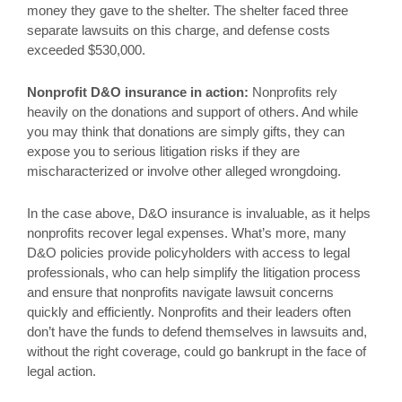
money they gave to the shelter. The shelter faced three
separate lawsuits on this charge, and defense costs
exceeded $530,000.
Nonprofit D&O insurance in action:
Nonprofits rely
heavily on the donations and support of others. And while
you may think that donations are simply gifts, they can
expose you to serious litigation risks if they are
mischaracterized or involve other alleged wrongdoing.
In the case above, D&O insurance is invaluable, as it helps
nonprofits recover legal expenses. What’s more, many
D&O policies provide policyholders with access to legal
professionals, who can help simplify the litigation process
and ensure that nonprofits navigate lawsuit concerns
quickly and efficiently. Nonprofits and their leaders often
don’t have the funds to defend themselves in lawsuits and,
without the right coverage, could go bankrupt in the face of
legal action.