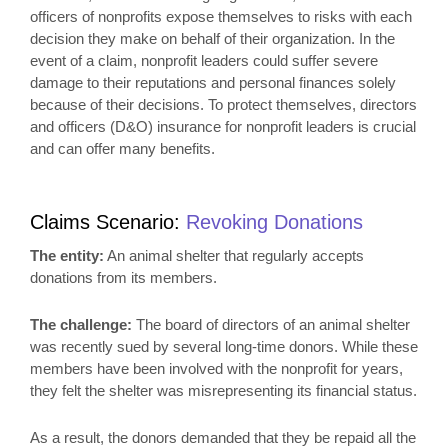
officers of nonprofits expose themselves to risks with each
decision they make on behalf of their organization. In the
event of a claim, nonprofit leaders could suffer severe
damage to their reputations and personal finances solely
because of their decisions. To protect themselves, directors
and officers (D&O) insurance for nonprofit leaders is crucial
and can offer many benefits.
Claims Scenario:
Revoking
Donations
The entity:
An animal shelter that regularly accepts
donations from its members.
The challenge:
The board of directors of an animal shelter
was recently sued by several long-time donors. While these
members have been involved with the nonprofit for years,
they felt the shelter was misrepresenting its financial status.
As a result, the donors demanded that they be repaid all the