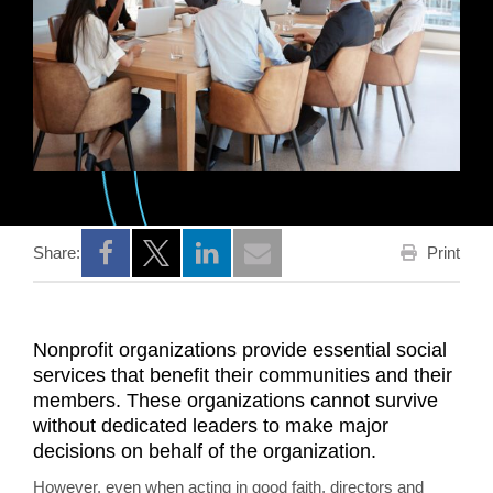
Print
Share:
Opens a new window
Opens a new window
Opens a new window
Nonprofit organizations provide essential social
services that benefit their communities and their
members. These organizations cannot survive
without dedicated leaders to make major
decisions on behalf of the organization.
However, even when acting in good faith, directors and