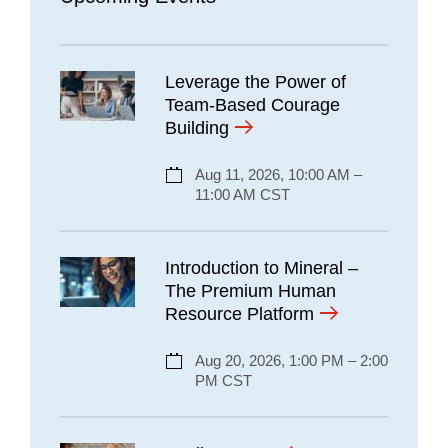
Leverage the Power of
Team-Based Courage
Building
Aug 11, 2026, 10:00 AM –
11:00 AM CST
Introduction to Mineral –
The Premium Human
Resource Platform
Aug 20, 2026, 1:00 PM – 2:00
PM CST