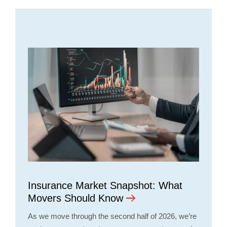
Insurance Market Snapshot: What
Movers Should Know
As we move through the second half of 2026, we’re