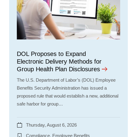
DOL Proposes to Expand
Electronic Delivery Methods for
Group Health Plan Disclosures
The U.S. Department of Labor’s (DOL) Employee
Benefits Security Administration has issued a
proposed rule that would establish a new, additional
safe harbor for group…
Thursday, August 6, 2026
Compliance, Employee Benefits