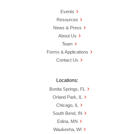
Events
Resources
News & Press
About Us
Team
Forms & Applications
Contact Us
Locations:
Bonita Springs, FL
Orland Park, IL
Chicago, IL
South Bend, IN
Edina, MN
Waukesha, WI