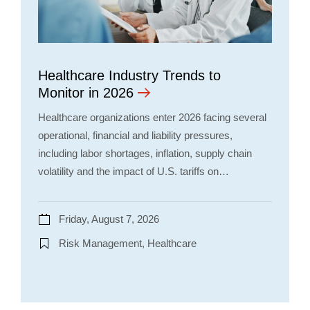
Healthcare Industry Trends to
Monitor in 2026
Healthcare organizations enter 2026 facing several
operational, financial and liability pressures,
including labor shortages, inflation, supply chain
volatility and the impact of U.S. tariffs on…
Friday, August 7, 2026
Risk Management, Healthcare