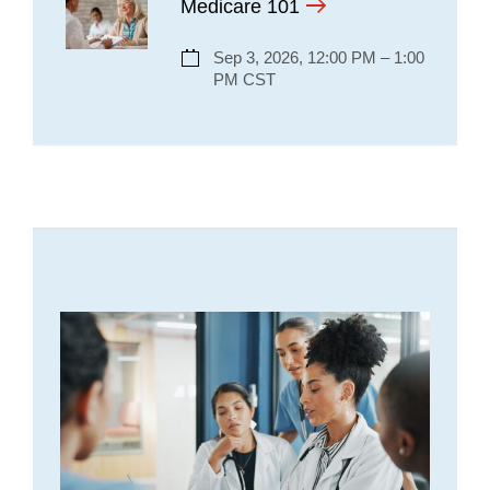
Medicare 101
Sep 3, 2026, 12:00 PM – 1:00
PM CST