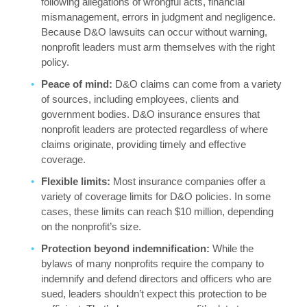
following allegations of wrongful acts, financial
mismanagement, errors in judgment and negligence.
Because D&O lawsuits can occur without warning,
nonprofit leaders must arm themselves with the right
policy.
Peace of mind:
D&O claims can come from a variety
of sources, including employees, clients and
government bodies. D&O insurance ensures that
nonprofit leaders are protected regardless of where
claims originate, providing timely and effective
coverage.
Flexible limits:
Most insurance companies offer a
variety of coverage limits for D&O policies. In some
cases, these limits can reach $10 million, depending
on the nonprofit’s size.
Protection beyond indemnification:
While the
bylaws of many nonprofits require the company to
indemnify and defend directors and officers who are
sued, leaders shouldn’t expect this protection to be