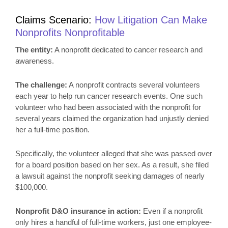
Claims Scenario:
How
Litigation Can Make
Nonprofits Nonprofitable
The entity:
A nonprofit dedicated to cancer research and
awareness.
The challenge:
A nonprofit contracts several volunteers
each year to help run cancer research events. One such
volunteer who had been associated with the nonprofit for
several years claimed the organization had unjustly denied
her a full-time position.
Specifically, the volunteer alleged that she was passed over
for a board position based on her sex. As a result, she filed
a lawsuit against the nonprofit seeking damages of nearly
$100,000.
Nonprofit D&O insurance in action:
Even if a nonprofit
only hires a handful of full-time workers, just one employee-