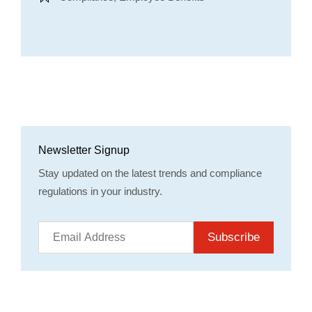
Newsletter Signup
Stay updated on the latest trends and compliance
regulations in your industry.
Subscribe