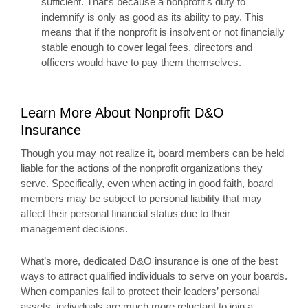
sufficient. That’s because a nonprofit’s duty to
indemnify is only as good as its ability to pay. This
means that if the nonprofit is insolvent or not financially
stable enough to cover legal fees, directors and
officers would have to pay them themselves.
Learn More About Nonprofit D&O
Insurance
Though you may not realize it, board members can be held
liable for the actions of the nonprofit organizations they
serve. Specifically, even when acting in good faith, board
members may be subject to personal liability that may
affect their personal financial status due to their
management decisions.
What’s more, dedicated D&O insurance is one of the best
ways to attract qualified individuals to serve on your boards.
When companies fail to protect their leaders’ personal
assets, individuals are much more reluctant to join a