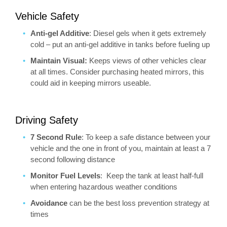
Vehicle Safety
Anti-gel Additive
: Diesel gels when it gets extremely
cold – put an anti-gel additive in tanks before fueling up
Maintain Visual:
Keeps views of other vehicles clear
at all times. Consider purchasing heated mirrors, this
could aid in keeping mirrors useable.
Driving Safety
7 Second Rule
: To keep a safe distance between your
vehicle and the one in front of you, maintain at least a 7
second following distance
Monitor Fuel Levels
: Keep the tank at least half-full
when entering hazardous weather conditions
Avoidance
can be the best loss prevention strategy at
times