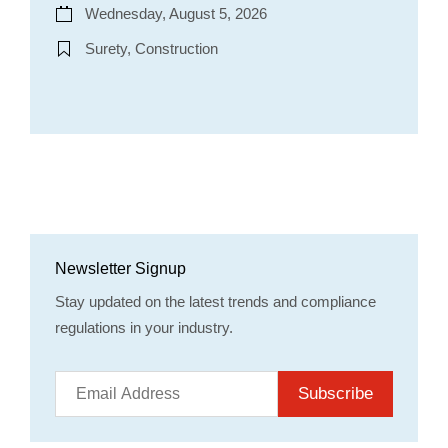
Wednesday, August 5, 2026
Surety, Construction
Newsletter Signup
Stay updated on the latest trends and compliance
regulations in your industry.
Subscribe