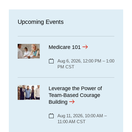
Upcoming Events
Medicare 101
Aug 6, 2026, 12:00 PM – 1:00
PM CST
Leverage the Power of
Team-Based Courage
Building
Aug 11, 2026, 10:00 AM –
11:00 AM CST