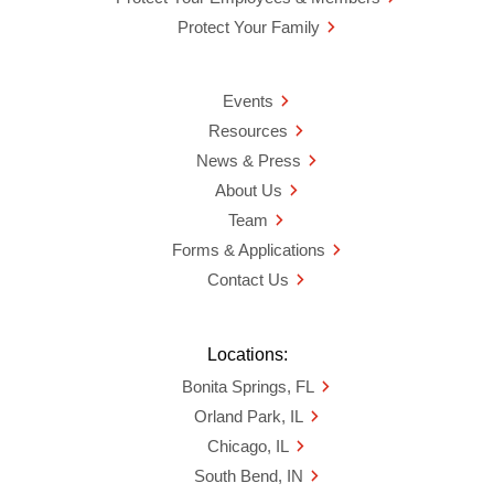
Protect Your Family
Events
Resources
News & Press
About Us
Team
Forms & Applications
Contact Us
Locations:
Bonita Springs, FL
Orland Park, IL
Chicago, IL
South Bend, IN