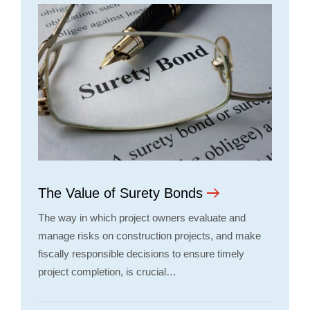
The Value of Surety Bonds
The way in which project owners evaluate and
manage risks on construction projects, and make
fiscally responsible decisions to ensure timely
project completion, is crucial…