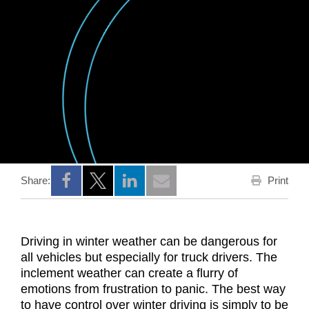
Print
Share:
Opens a new window
Opens a new window
Opens a new window
Driving in winter weather can be dangerous for
all vehicles but especially for truck drivers. The
inclement weather can create a flurry of
emotions from frustration to panic. The best way
to have control over winter driving is simply to be