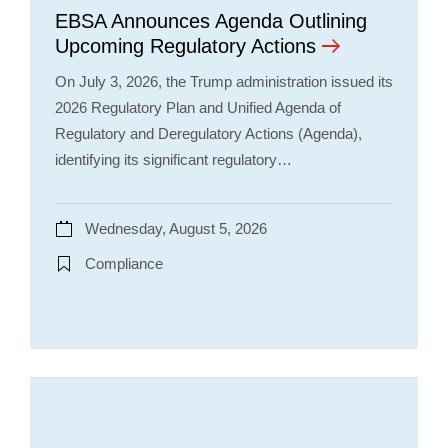
EBSA Announces Agenda Outlining
Upcoming Regulatory Actions
On July 3, 2026, the Trump administration issued its
2026 Regulatory Plan and Unified Agenda of
Regulatory and Deregulatory Actions (Agenda),
identifying its significant regulatory…
Wednesday, August 5, 2026
Compliance