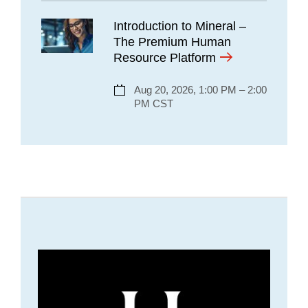
Introduction to Mineral –
The Premium Human
Resource Platform
Aug 20, 2026, 1:00 PM – 2:00
PM CST