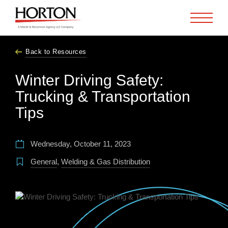
Skip to Main Content
Back to Resources
Winter Driving Safety:
Trucking & Transportation
Tips
Wednesday, October 11, 2023
General
,
Welding & Gas Distribution