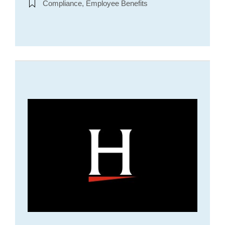
Compliance, Employee Benefits