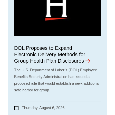
DOL Proposes to Expand
Electronic Delivery Methods for
Group Health Plan Disclosures
The U.S. Department of Labor’s (DOL) Employee
Benefits Security Administration has issued a
proposed rule that would establish a new, additional
safe harbor for group…
Thursday, August 6, 2026