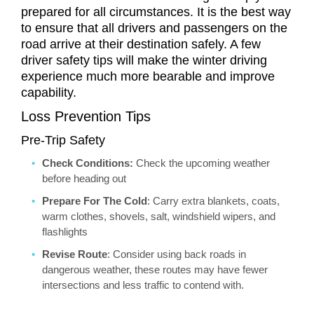
prepared for all circumstances. It is the best way
to ensure that all drivers and passengers on the
road arrive at their destination safely. A few
driver safety tips will make the winter driving
experience much more bearable and improve
capability.
Loss Prevention Tips
Pre-Trip Safety
Check Conditions:
Check the upcoming weather
before heading out
Prepare For The Cold
: Carry extra blankets, coats,
warm clothes, shovels, salt, windshield wipers, and
flashlights
Revise Route
: Consider using back roads in
dangerous weather, these routes may have fewer
intersections and less traffic to contend with.