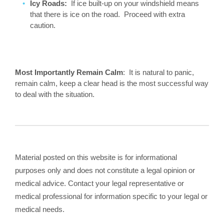
Icy Roads:
If ice built-up on your windshield means
that there is ice on the road. Proceed with extra
caution.
Most Importantly Remain Calm
: It is natural to panic,
remain calm, keep a clear head is the most successful way
to deal with the situation.
Material posted on this website is for informational
purposes only and does not constitute a legal opinion or
medical advice. Contact your legal representative or
medical professional for information specific to your legal or
medical needs.