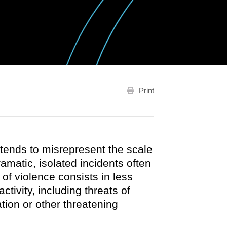
Print
tends to misrepresent the scale
amatic, isolated incidents often
 of violence consists in less
tivity, including threats of
tion or other threatening