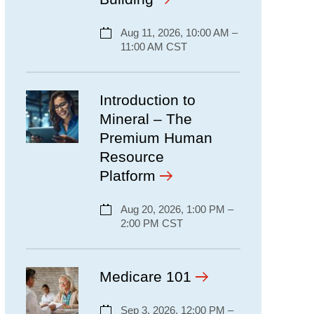
Aug 11, 2026, 10:00 AM –
11:00 AM CST
Introduction to
Mineral – The
Premium Human
Resource
Platform
Aug 20, 2026, 1:00 PM –
2:00 PM CST
Medicare 101
Sep 3, 2026, 12:00 PM –