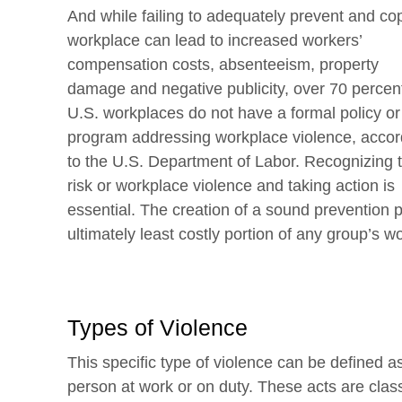
And while failing to adequately prevent and cope
workplace can lead
to increased workers’
compensation costs, absenteeism, property
damage and negative publicity, over 70 percent
U.S. workplaces do not have a formal policy or
program addressing workplace violence, accor
to the U.S. Department of Labor. Recognizing 
risk or workplace violence and taking action is
essential. The creation of a sound prevention 
ultimately least costly portion of any group’s 
Types of Violence
This specific type of violence can be defined a
person at work or on duty. These acts are classi