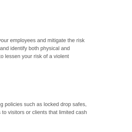
 your employees and mitigate the risk
and identify both physical and
 lessen your risk of a violent
 policies such as locked drop safes,
o visitors or clients that limited cash