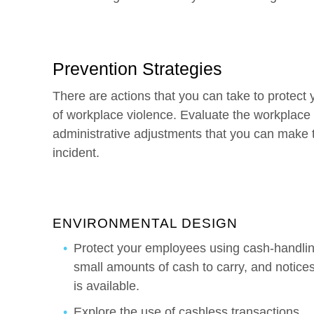
Prevention Strategies
There are actions that you can take to protect
of workplace violence. Evaluate the workplace 
administrative adjustments that you can make to
incident.
ENVIRONMENTAL DESIGN
Protect your employees using cash-handling
small amounts of cash to carry, and notices t
is available.
Explore the use of cashless transactions.