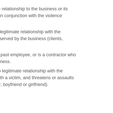
 relationship to the business or its
n conjunction with the violence
egitimate relationship with the
erved by the business (clients,
 past employee, or is a contractor who
iness.
legitimate relationship with the
th a victim, and threatens or assaults
boyfriend or girlfriend).