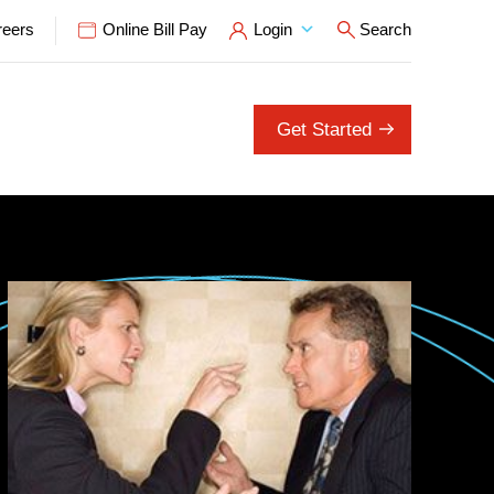
reers
Online Bill Pay
Login
Search
Open Search P
Get Started