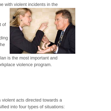
 with violent incidents in the
 of
ding
the
plan is the most important and
workplace violence program.
s violent acts directed towards a
fied into four types of situations: