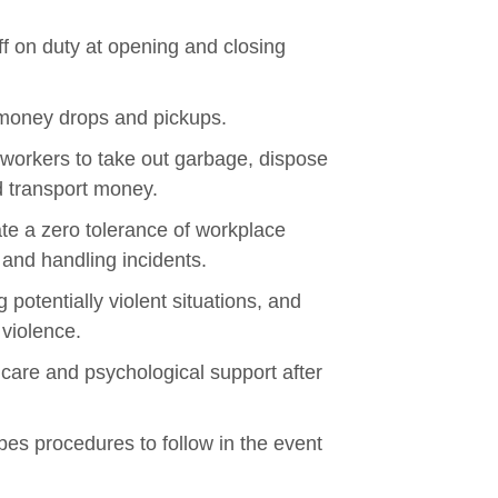
f on duty at opening and closing
 money drops and pickups.
 workers to take out garbage, dispose
d transport money.
ate a zero tolerance of workplace
 and handling incidents.
 potentially violent situations, and
 violence.
 care and psychological support after
ibes procedures to follow in the event