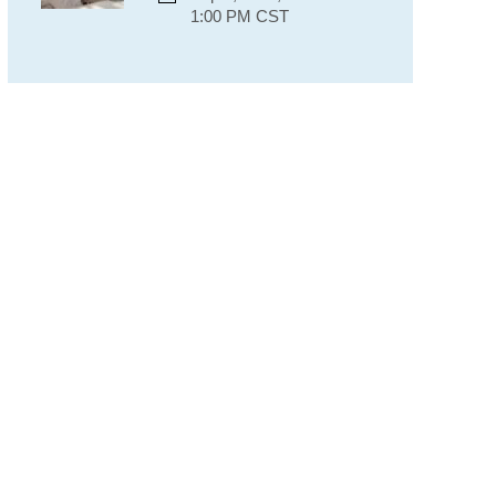
1:00 PM CST