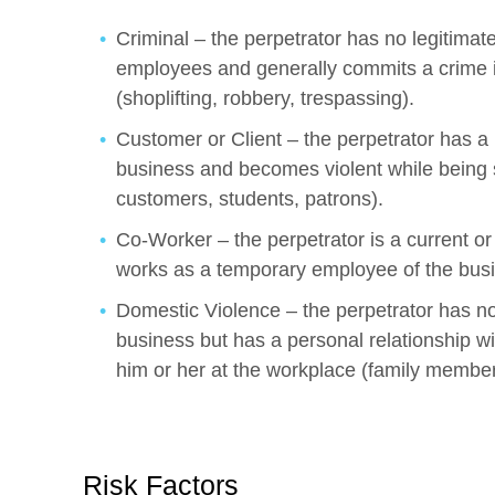
Criminal – the perpetrator has no legitimate
employees and generally commits a crime i
(shoplifting, robbery, trespassing).
Customer or Client – the perpetrator has a l
business and becomes violent while being s
customers, students, patrons).
Co-Worker – the perpetrator is a current or
works as a temporary employee of the bus
Domestic Violence – the perpetrator has no 
business but has a personal relationship wi
him or her at the workplace (family member, 
Risk Factors