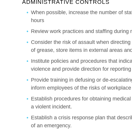
ADMINISTRATIVE CONTROLS
When possible, increase the number of staf
hours
Review work practices and staffing during
Consider the risk of assault when directing
of grease, store items in external areas an
Institute policies and procedures that indic
violence and provide direction for reporting
Provide training in defusing or de-escalating
inform employees of the risks of workplace
Establish procedures for obtaining medical
a violent incident.
Establish a crisis response plan that descr
of an emergency.