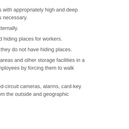
res with appropriately high and deep
is necessary.
ternally.
 hiding places for workers.
 they do not have hiding places.
reas and other storage facilities in a
ployees by forcing them to walk
d-circuit cameras, alarms, card-key
om the outside and geographic