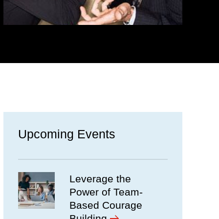
Upcoming Events
Leverage the
Power of Team-
Based Courage
Building