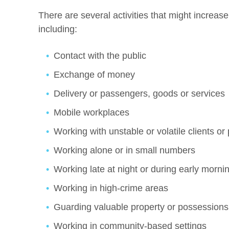
There are several activities that might increase
including:
Contact with the public
Exchange of money
Delivery or passengers, goods or services
Mobile workplaces
Working with unstable or volatile clients or 
Working alone or in small numbers
Working late at night or during early morni
Working in high-crime areas
Guarding valuable property or possessions
Working in community-based settings