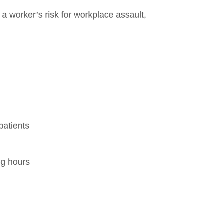
 a worker’s risk for workplace assault,
patients
ng hours