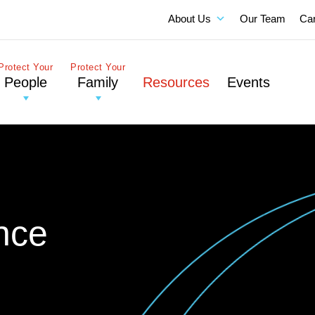
About Us
Our Team
Ca
Protect Your
Protect Your
People
Family
Resources
Events
nce