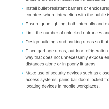
Install bullet-resistant barriers or enclosu
counters where interaction with the public 
Ensure good lighting, both internally and ex
Limit the number of unlocked entrances and
Design buildings and parking areas so that
Place garbage areas, outdoor refrigeration a
way that does not unnecessarily expose em
distances alone or in poorly lit areas.
Make use of security devices such as close
access systems, panic-bar doors locked fr
locating devices in mobile workplaces.