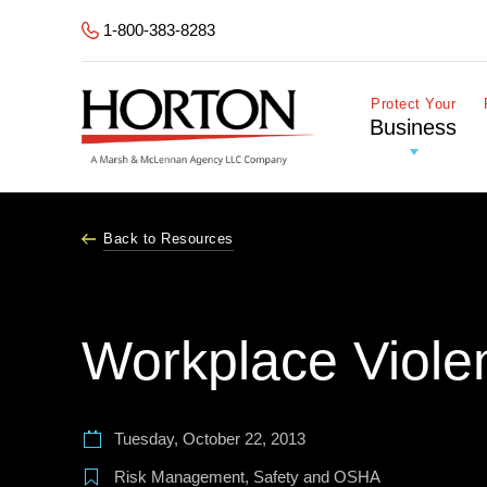
Skip to Main Content
1-800-383-8283
Protect Your
Business
Back to Resources
Workplace Viole
Tuesday, October 22, 2013
Risk Management
,
Safety and OSHA