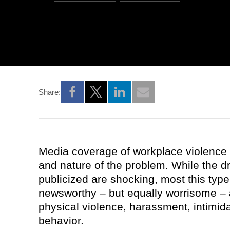
Share:
Opens a new window
Opens a new window
Opens a new window
Media coverage of workplace violence 
and nature of the problem. While the dr
publicized are shocking, most this type
newsworthy – but equally worrisome – ac
physical violence, harassment, intimida
behavior.