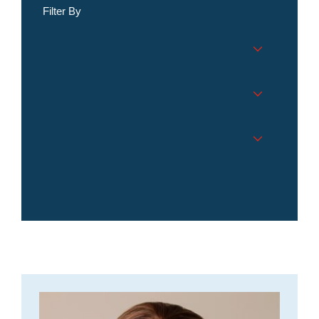
Filter By