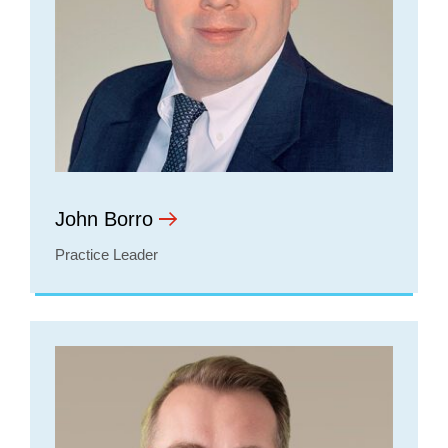
John Borro
Practice Leader