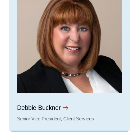
Debbie Buckner
Senior Vice President, Client Services