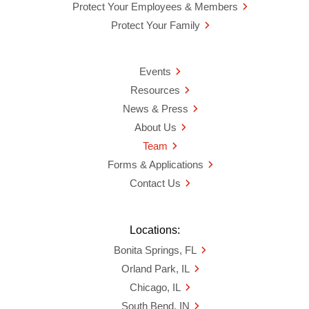
Protect Your Employees & Members
Protect Your Family
Events
Resources
News & Press
About Us
Team
Forms & Applications
Contact Us
Locations:
Bonita Springs, FL
Orland Park, IL
Chicago, IL
South Bend, IN