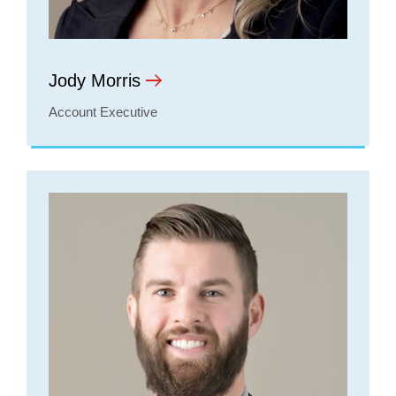
Jody Morris
Account Executive