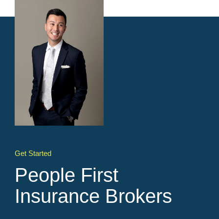
Get Started
People First
Insurance Brokers