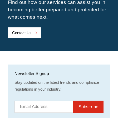
Find out how our services can assist you in
becoming better prepared and protected for
what comes next.
Contact Us
Newsletter Signup
Stay updated on the latest trends and compliance
regulations in your industry.
Subscribe