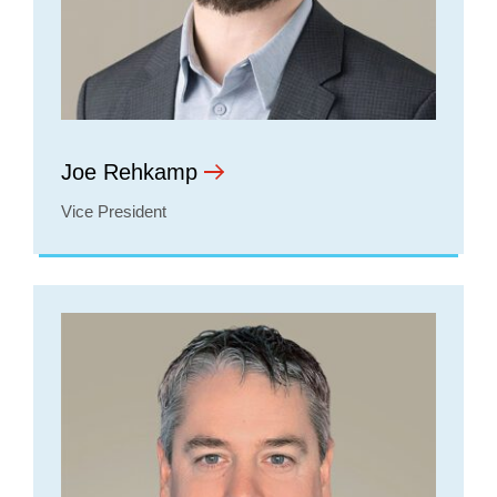
Joe Rehkamp
Vice President