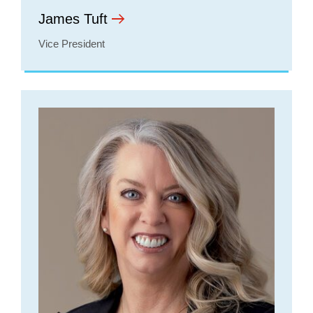
James Tuft
Vice President