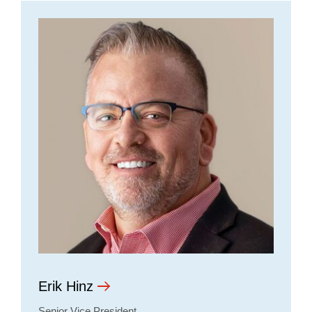
Erik Hinz
Senior Vice President