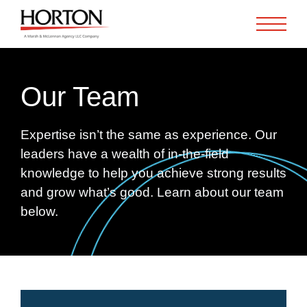
Skip to Main Content
Our Team
Expertise isn’t the same as experience. Our
leaders have a wealth of in-the-field
knowledge to help you achieve strong results
and grow what’s good. Learn about our team
below.