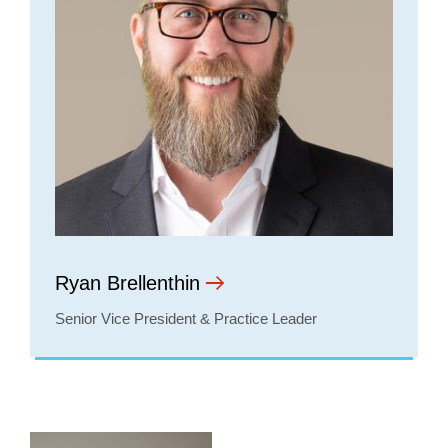
Ryan Brellenthin
Senior Vice President & Practice Leader