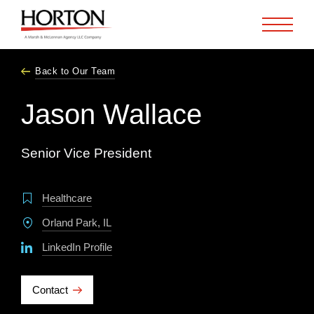
Skip to Main Content
Back to Our Team
Jason Wallace
Senior Vice President
Healthcare
Orland Park, IL
LinkedIn Profile
Contact