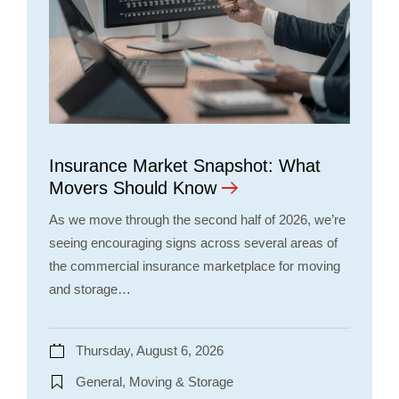
Insurance Market Snapshot: What
Movers Should Know
As we move through the second half of 2026, we’re
seeing encouraging signs across several areas of
the commercial insurance marketplace for moving
and storage…
Thursday, August 6, 2026
General, Moving & Storage