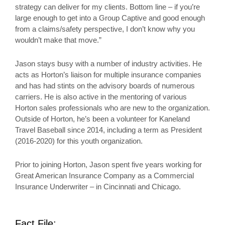
strategy can deliver for my clients. Bottom line – if you’re
large enough to get into a Group Captive and good enough
from a claims/safety perspective, I don’t know why you
wouldn’t make that move.”
Jason stays busy with a number of industry activities. He
acts as Horton’s liaison for multiple insurance companies
and has had stints on the advisory boards of numerous
carriers. He is also active in the mentoring of various
Horton sales professionals who are new to the organization.
Outside of Horton, he’s been a volunteer for Kaneland
Travel Baseball since 2014, including a term as President
(2016-2020) for this youth organization.
Prior to joining Horton, Jason spent five years working for
Great American Insurance Company as a Commercial
Insurance Underwriter – in Cincinnati and Chicago.
Fact File: