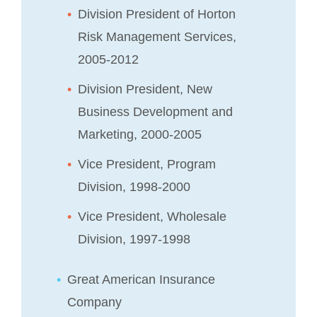
Division President of Horton
Risk Management Services,
2005-2012
Division President, New
Business Development and
Marketing, 2000-2005
Vice President, Program
Division, 1998-2000
Vice President, Wholesale
Division, 1997-1998
Great American Insurance
Company