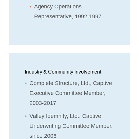
Agency Operations
Representative, 1992-1997
Industry & Community Involvement
Complete Structure, Ltd., Captive
Executive Committee Member,
2003-2017
Valley Idemnity, Ltd., Captive
Underwriting Committee Member,
since 2006