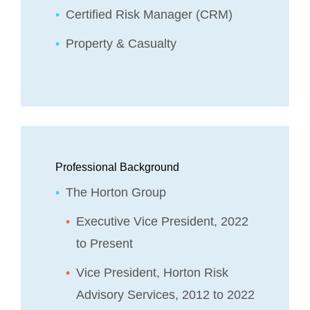
Certified Risk Manager (CRM)
Property & Casualty
Professional Background
The Horton Group
Executive Vice President, 2022
to Present
Vice President, Horton Risk
Advisory Services, 2012 to 2022