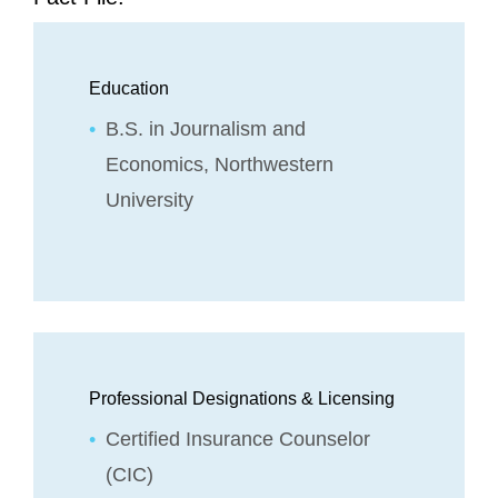
Education
B.S. in Journalism and
Economics, Northwestern
University
Professional Designations & Licensing
Certified Insurance Counselor
(CIC)