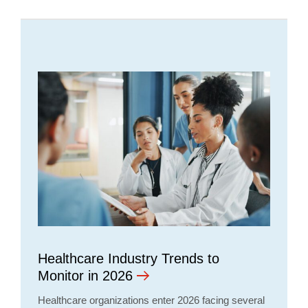
Healthcare Industry Trends to
Monitor in 2026
Healthcare organizations enter 2026 facing several