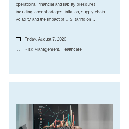
operational, financial and liability pressures,
including labor shortages, inflation, supply chain
volatility and the impact of U.S. tariffs on…
Friday, August 7, 2026
Risk Management, Healthcare