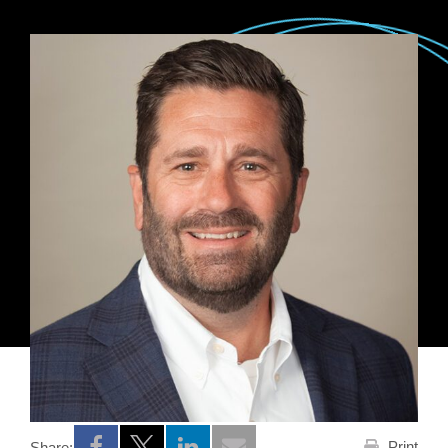
Print
Share: