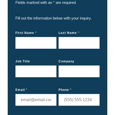
Fields marked with an
*
are required
Fill out the information below with your inquiry.
First Name
*
Last Name
*
Job Title
Company
Email
*
Phone
*