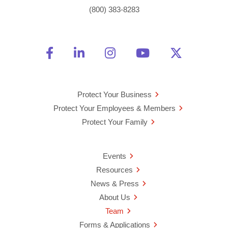
(800) 383-8283
Friend Us on Facebook
Opens a new window
Connect With Us on Linke
Opens a new window
See Us on Instagra
Opens a new windo
Watch Us on 
Opens a new 
Follow U
Opens a
Protect Your Business
Protect Your Employees & Members
Protect Your Family
Events
Resources
News & Press
About Us
Team
Forms & Applications