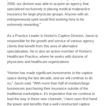
2008, our division was able to acquire an agency that
specialized exclusively in placing medical malpractice
insurance for large physician groups. Anyone with an
entrepreneurial spirit would find working here to be
extremely rewarding.”
As a Practice Leader in Horton’s Captive Division, Jason is
responsible for the growth and service of various agency
clients that benefit from this area of alternative
specialization. He is also an active member of Horton’s
Healthcare Practice, where he works with dozens of
physicians and healthcare organizations.
“Horton has made significant investments in the captive
space during the last decade, and we will continue to do
so,” Jason said. “With more than half of medium/large
businesses purchasing their insurance outside of the
traditional marketplace, it’s imperative that we continue to
lead the way in these new channels. I have seen first-hand
the power and benefits that a well-constructed captive