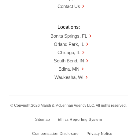
Contact Us
Locations:
Bonita Springs, FL
Orland Park, IL
Chicago, IL
South Bend, IN
Edina, MN
Waukesha, WI
© Copyright 2026 Marsh & McLennan Agency LLC. All rights reserved.
Sitemap
Ethics Reporting System
Compensation Disclosure
Privacy Notice