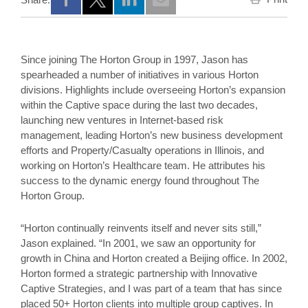
Opens a new window
Opens a new window
Opens a new window
Since joining The Horton Group in 1997, Jason has
spearheaded a number of initiatives in various Horton
divisions. Highlights include overseeing Horton’s expansion
within the Captive space during the last two decades,
launching new ventures in Internet-based risk
management, leading Horton’s new business development
efforts and Property/Casualty operations in Illinois, and
working on Horton’s Healthcare team. He attributes his
success to the dynamic energy found throughout The
Horton Group.
“Horton continually reinvents itself and never sits still,”
Jason explained. “In 2001, we saw an opportunity for
growth in China and Horton created a Beijing office. In 2002,
Horton formed a strategic partnership with Innovative
Captive Strategies, and I was part of a team that has since
placed 50+ Horton clients into multiple group captives. In