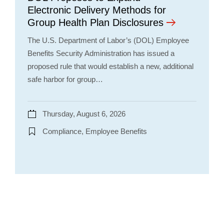
Electronic Delivery Methods for
Group Health Plan Disclosures
The U.S. Department of Labor’s (DOL) Employee
Benefits Security Administration has issued a
proposed rule that would establish a new, additional
safe harbor for group…
Thursday, August 6, 2026
Compliance, Employee Benefits