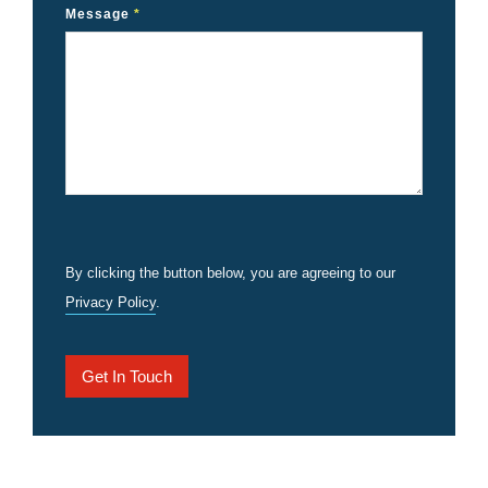
Message
*
By clicking the button below, you are agreeing to our
Privacy Policy
.
Get In Touch