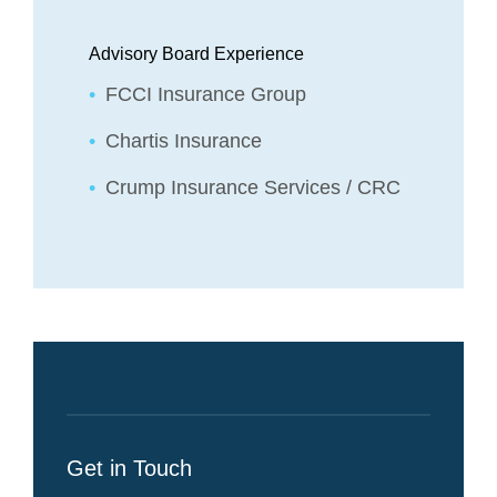
Advisory Board Experience
FCCI Insurance Group
Chartis Insurance
Crump Insurance Services / CRC
Get in Touch