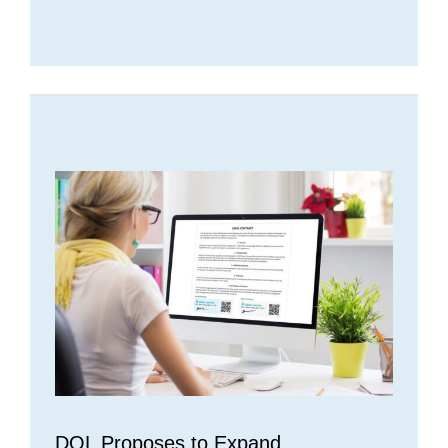
DOL Proposes to Expand