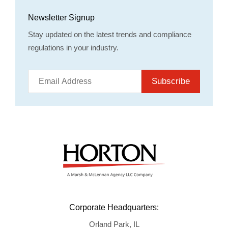
Newsletter Signup
Stay updated on the latest trends and compliance
regulations in your industry.
Subscribe
Corporate Headquarters:
Orland Park, IL