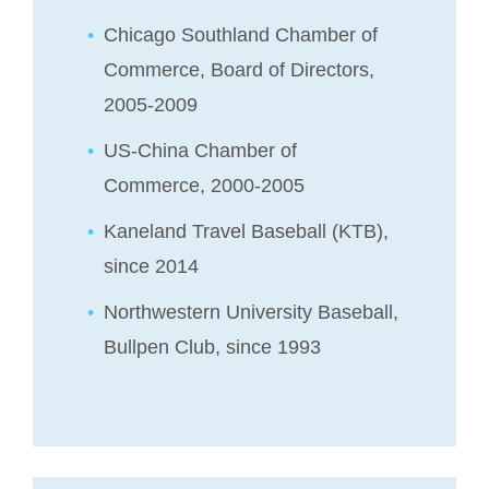
Chicago Southland Chamber of
Commerce, Board of Directors,
2005-2009
US-China Chamber of
Commerce, 2000-2005
Kaneland Travel Baseball (KTB),
since 2014
Northwestern University Baseball,
Bullpen Club, since 1993