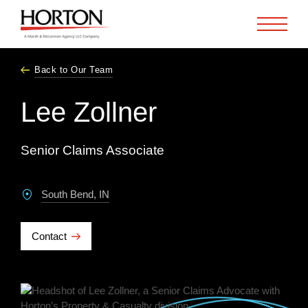
Skip to Main Content
Back to Our Team
Lee Zollner
Senior Claims Associate
South Bend, IN
Contact