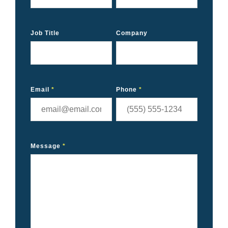
Job Title
Company
Email
*
Phone
*
Message
*