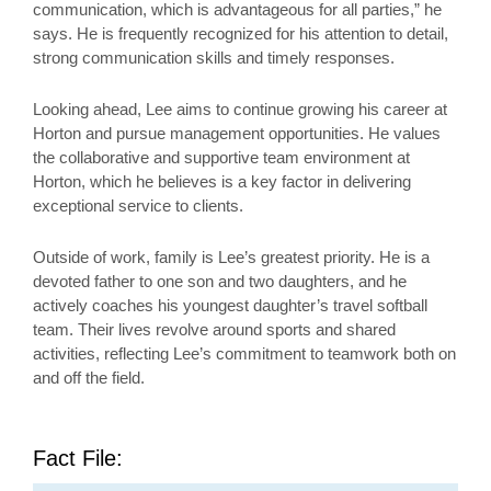
communication, which is advantageous for all parties,” he
says. He is frequently recognized for his attention to detail,
strong communication skills and timely responses.
Looking ahead, Lee aims to continue growing his career at
Horton and pursue management opportunities. He values
the collaborative and supportive team environment at
Horton, which he believes is a key factor in delivering
exceptional service to clients.
Outside of work, family is Lee’s greatest priority. He is a
devoted father to one son and two daughters, and he
actively coaches his youngest daughter’s travel softball
team. Their lives revolve around sports and shared
activities, reflecting Lee’s commitment to teamwork both on
and off the field.
Fact File: