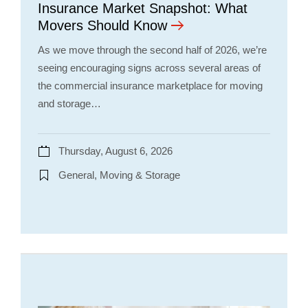
Insurance Market Snapshot: What
Movers Should Know
As we move through the second half of 2026, we’re
seeing encouraging signs across several areas of
the commercial insurance marketplace for moving
and storage…
Thursday, August 6, 2026
General, Moving & Storage