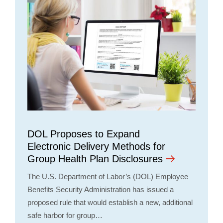
DOL Proposes to Expand
Electronic Delivery Methods for
Group Health Plan Disclosures
The U.S. Department of Labor’s (DOL) Employee
Benefits Security Administration has issued a
proposed rule that would establish a new, additional
safe harbor for group…