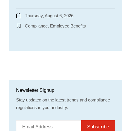
Thursday, August 6, 2026
Compliance, Employee Benefits
Newsletter Signup
Stay updated on the latest trends and compliance
regulations in your industry.
Subscribe