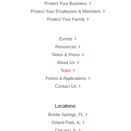
Protect Your Business
Protect Your Employees & Members
Protect Your Family
Events
Resources
News & Press
About Us
Team
Forms & Applications
Contact Us
Locations:
Bonita Springs, FL
Orland Park, IL
Chicago, IL