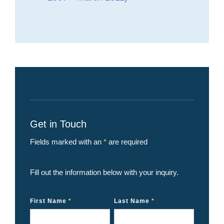
Get in Touch
Fields marked with an
*
are required
Fill out the information below with your inquiry.
First Name
*
Last Name
*