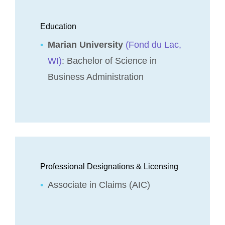
Education
Marian University
(Fond du Lac,
WI)
: Bachelor of Science in
Business Administration
Professional Designations & Licensing
Associate in Claims (AIC)