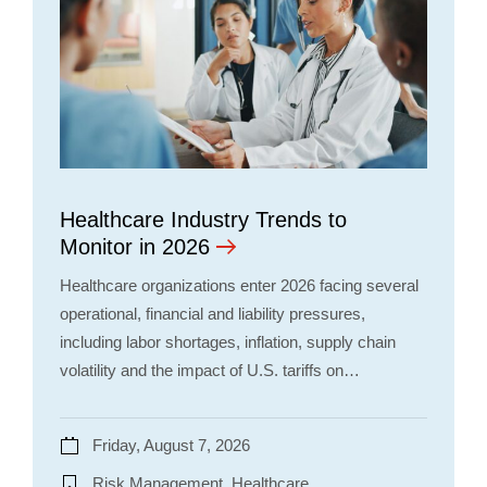
Healthcare Industry Trends to
Monitor in 2026
Healthcare organizations enter 2026 facing several
operational, financial and liability pressures,
including labor shortages, inflation, supply chain
volatility and the impact of U.S. tariffs on…
Friday, August 7, 2026
Risk Management, Healthcare