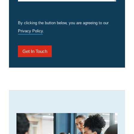
By clicking the button below, you are agreeing to our
Privacy Policy
.
Get In Touch