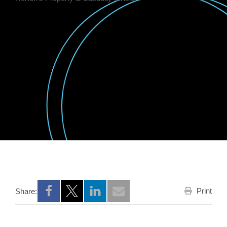
Print
Share:
Opens a new window
Opens a new window
Opens a new window