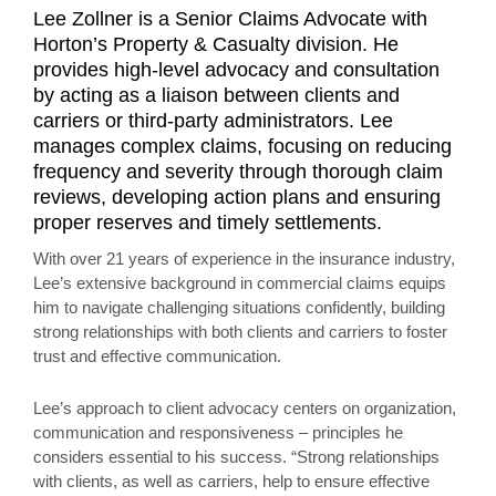
Lee Zollner is a Senior Claims Advocate with
Horton’s Property & Casualty division. He
provides high-level advocacy and consultation
by acting as a liaison between clients and
carriers or third-party administrators. Lee
manages complex claims, focusing on reducing
frequency and severity through thorough claim
reviews, developing action plans and ensuring
proper reserves and timely settlements.
With over 21 years of experience in the insurance industry,
Lee’s extensive background in commercial claims equips
him to navigate challenging situations confidently, building
strong relationships with both clients and carriers to foster
trust and effective communication.
Lee’s approach to client advocacy centers on organization,
communication and responsiveness – principles he
considers essential to his success. “Strong relationships
with clients, as well as carriers, help to ensure effective