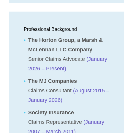
Professional Background
The Horton Group, a Marsh &
McLennan LLC Company
Senior Claims Advocate
(January
2026 – Present)
The MJ Companies
Claims Consultant
(August 2015 –
January 2026)
Society Insurance
Claims Representative
(January
2007 – March 2011)