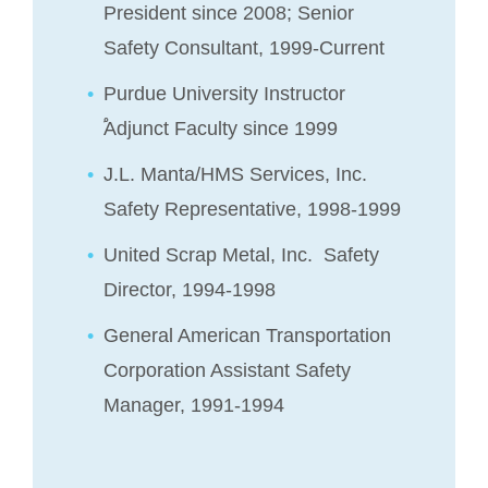
President since 2008; Senior
Safety Consultant, 1999-Current
Purdue University Instructor
֠Adjunct Faculty since 1999
J.L. Manta/HMS Services, Inc.
Safety Representative, 1998-1999
United Scrap Metal, Inc. Safety
Director, 1994-1998
General American Transportation
Corporation Assistant Safety
Manager, 1991-1994