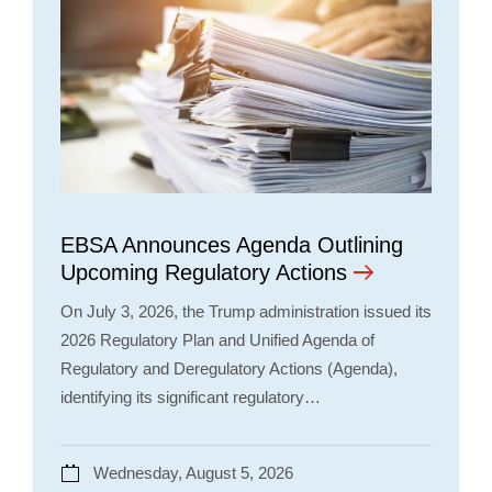
EBSA Announces Agenda Outlining
Upcoming Regulatory Actions
On July 3, 2026, the Trump administration issued its
2026 Regulatory Plan and Unified Agenda of
Regulatory and Deregulatory Actions (Agenda),
identifying its significant regulatory…
Wednesday, August 5, 2026