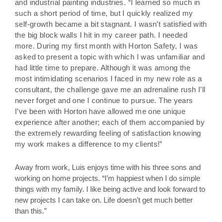
and industrial painting industries. “I learned so much in
such a short period of time, but I quickly realized my
self-growth became a bit stagnant. I wasn’t satisfied with
the big block walls I hit in my career path. I needed
more. During my first month with Horton Safety, I was
asked to present a topic with which I was unfamiliar and
had little time to prepare. Although it was among the
most intimidating scenarios I faced in my new role as a
consultant, the challenge gave me an adrenaline rush I’ll
never forget and one I continue to pursue. The years
I’ve been with Horton have allowed me one unique
experience after another; each of them accompanied by
the extremely rewarding feeling of satisfaction knowing
my work makes a difference to my clients!”
Away from work, Luis enjoys time with his three sons and
working on home projects. “I’m happiest when I do simple
things with my family. I like being active and look forward to
new projects I can take on. Life doesn’t get much better
than this.”