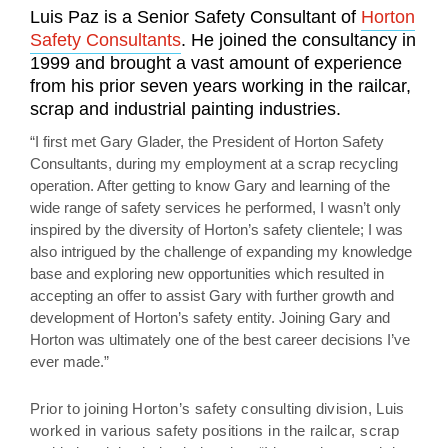
Luis Paz is a Senior Safety Consultant of
Horton
Safety Consultants
. He joined the consultancy in
1999 and brought a vast amount of experience
from his prior seven years working in the railcar,
scrap and industrial painting industries.
“I first met Gary Glader, the President of Horton Safety
Consultants, during my employment at a scrap recycling
operation. After getting to know Gary and learning of the
wide range of safety services he performed, I wasn’t only
inspired by the diversity of Horton’s safety clientele; I was
also intrigued by the challenge of expanding my knowledge
base and exploring new opportunities which resulted in
accepting an offer to assist Gary with further growth and
development of Horton’s safety entity. Joining Gary and
Horton was ultimately one of the best career decisions I’ve
ever made.”
Prior to joining Horton’s safety consulting division, Luis
worked in various safety positions in the railcar, scrap