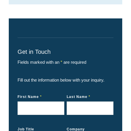
Get in Touch
Fields marked with an
*
are required
Fill out the information below with your inquiry.
First Name
*
Last Name
*
Job Title
Company