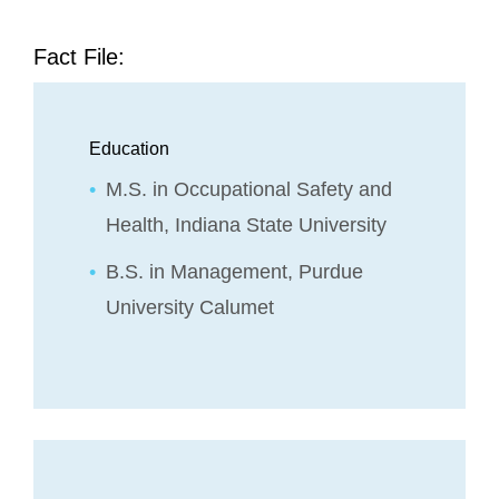
Fact File:
Education
M.S. in Occupational Safety and
Health, Indiana State University
B.S. in Management, Purdue
University Calumet