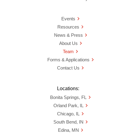
Events
Resources
News & Press
About Us
Team
Forms & Applications
Contact Us
Locations:
Bonita Springs, FL
Orland Park, IL
Chicago, IL
South Bend, IN
Edina, MN