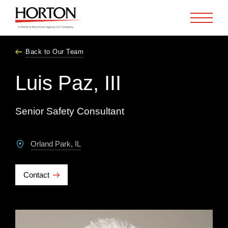
Skip to Main Content
Back to Our Team
Luis Paz, III
Senior Safety Consultant
Orland Park, IL
Contact