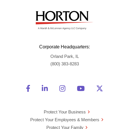
Corporate Headquarters:
Orland Park, IL
(800) 383-8283
Friend Us on Facebook
Opens a new window
Connect With Us on Linke
Opens a new window
See Us on Instagra
Opens a new windo
Watch Us on 
Opens a new 
Follow U
Opens a
Protect Your Business
Protect Your Employees & Members
Protect Your Family