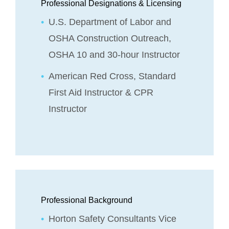
Professional Designations & Licensing
U.S. Department of Labor and
OSHA Construction Outreach,
OSHA 10 and 30-hour Instructor
American Red Cross, Standard
First Aid Instructor & CPR
Instructor
Professional Background
Horton Safety Consultants Vice