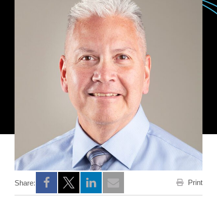
Print
Share:
Opens a new window
Opens a new window
Opens a new window