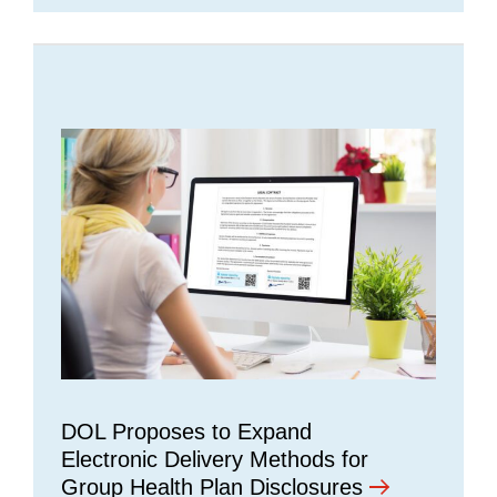
DOL Proposes to Expand
Electronic Delivery Methods for
Group Health Plan Disclosures