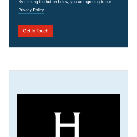
By clicking the button below, you are agreeing to our
Privacy Policy
.
Get In Touch