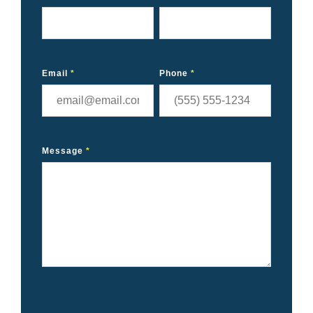
Email
*
Phone
*
Message
*