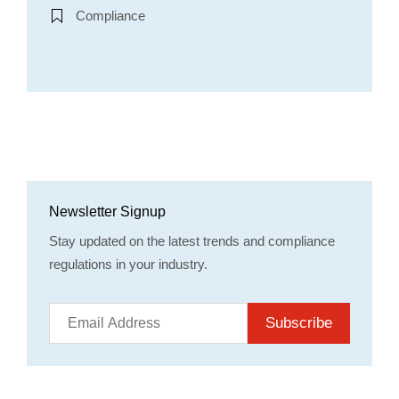
Compliance
Newsletter Signup
Stay updated on the latest trends and compliance
regulations in your industry.
Subscribe