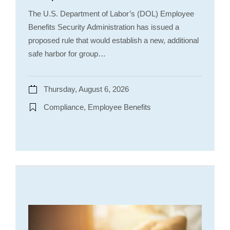
The U.S. Department of Labor’s (DOL) Employee
Benefits Security Administration has issued a
proposed rule that would establish a new, additional
safe harbor for group…
Thursday, August 6, 2026
Compliance, Employee Benefits