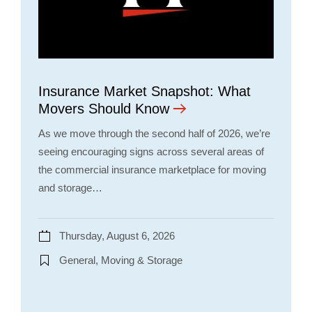
Insurance Market Snapshot: What
Movers Should Know
As we move through the second half of 2026, we’re
seeing encouraging signs across several areas of
the commercial insurance marketplace for moving
and storage…
Thursday, August 6, 2026
General, Moving & Storage