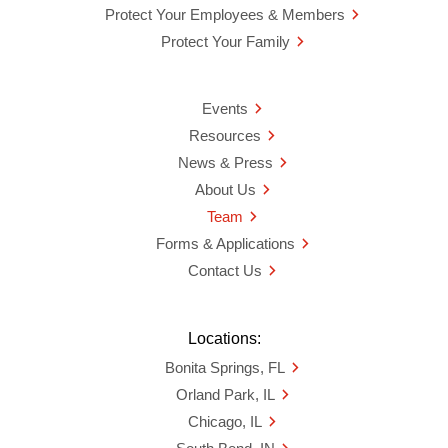
Protect Your Employees & Members
Protect Your Family
Events
Resources
News & Press
About Us
Team
Forms & Applications
Contact Us
Locations:
Bonita Springs, FL
Orland Park, IL
Chicago, IL