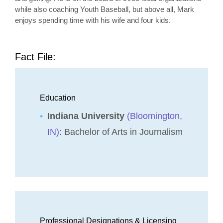
while also coaching Youth Baseball, but above all, Mark
enjoys spending time with his wife and four kids.
Fact File:
Education
Indiana University
(Bloomington,
IN)
: Bachelor of Arts in Journalism
Professional Designations & Licensing