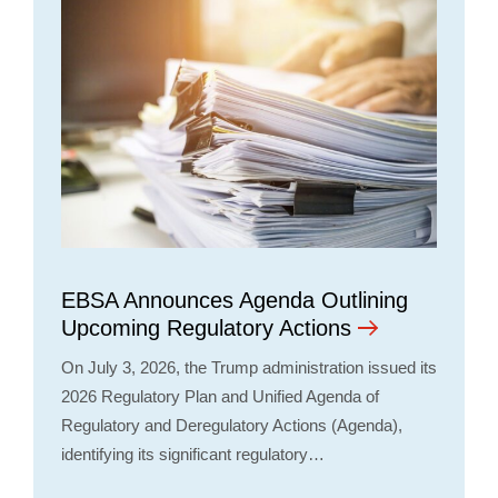
EBSA Announces Agenda Outlining
Upcoming Regulatory Actions
On July 3, 2026, the Trump administration issued its
2026 Regulatory Plan and Unified Agenda of
Regulatory and Deregulatory Actions (Agenda),
identifying its significant regulatory…