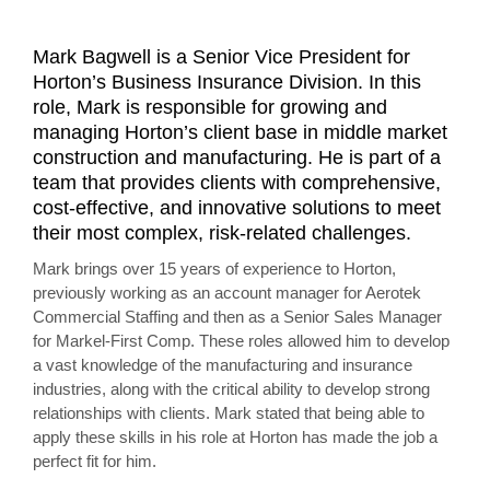
Mark Bagwell is a Senior Vice President for
Horton’s Business Insurance Division. In this
role, Mark is responsible for growing and
managing Horton’s client base in middle market
construction and manufacturing. He is part of a
team that provides clients with comprehensive,
cost-effective, and innovative solutions to meet
their most complex, risk-related challenges.
Mark brings over 15 years of experience to Horton,
previously working as an account manager for Aerotek
Commercial Staffing and then as a Senior Sales Manager
for Markel-First Comp. These roles allowed him to develop
a vast knowledge of the manufacturing and insurance
industries, along with the critical ability to develop strong
relationships with clients. Mark stated that being able to
apply these skills in his role at Horton has made the job a
perfect fit for him.