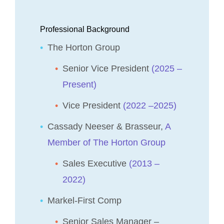
Professional Background
The Horton Group
Senior Vice President
(2025 –
Present)
Vice President
(2022 –2025)
Cassady Neeser & Brasseur,
A
Member of The Horton Group
Sales Executive
(2013 –
2022)
Markel-First Comp
Senior Sales Manager –