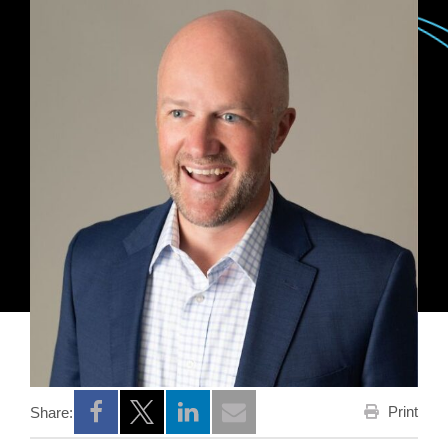
Print
Share:
Opens a new window
Opens a new window
Opens a new window