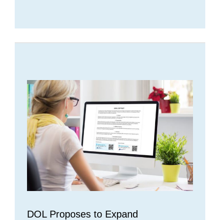
DOL Proposes to Expand