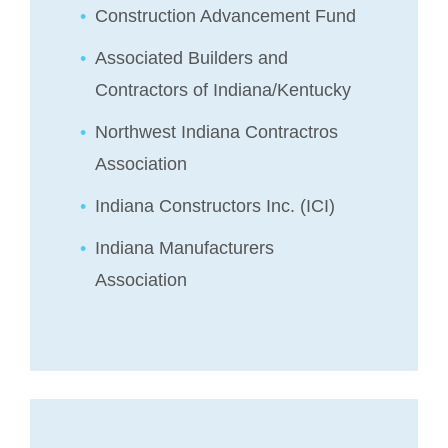
Construction Advancement Fund
Associated Builders and
Contractors of Indiana/Kentucky
Northwest Indiana Contractros
Association
Indiana Constructors Inc. (ICI)
Indiana Manufacturers
Association