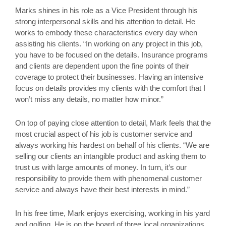
Marks shines in his role as a Vice President through his
strong interpersonal skills and his attention to detail. He
works to embody these characteristics every day when
assisting his clients. “In working on any project in this job,
you have to be focused on the details. Insurance programs
and clients are dependent upon the fine points of their
coverage to protect their businesses. Having an intensive
focus on details provides my clients with the comfort that I
won’t miss any details, no matter how minor.”
On top of paying close attention to detail, Mark feels that the
most crucial aspect of his job is customer service and
always working his hardest on behalf of his clients. “We are
selling our clients an intangible product and asking them to
trust us with large amounts of money. In turn, it’s our
responsibility to provide them with phenomenal customer
service and always have their best interests in mind.”
In his free time, Mark enjoys exercising, working in his yard
and golfing. He is on the board of three local organizations