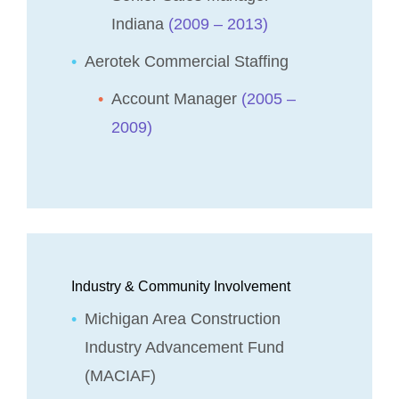
Indiana
(2009 – 2013)
Aerotek Commercial Staffing
Account Manager
(2005 –
2009)
Industry & Community Involvement
Michigan Area Construction
Industry Advancement Fund
(MACIAF)