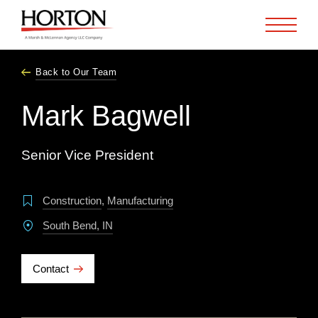
Skip to Main Content
Back to Our Team
Mark Bagwell
Senior Vice President
Construction
,
Manufacturing
South Bend, IN
Contact