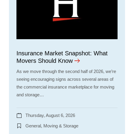
Insurance Market Snapshot: What
Movers Should Know
As we move through the second half of 2026, we’re
seeing encouraging signs across several areas of
the commercial insurance marketplace for moving
and storage…
Thursday, August 6, 2026
General, Moving & Storage