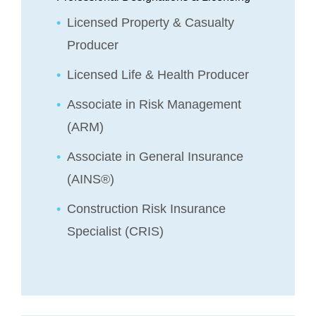
Licensed Property & Casualty
Producer
Licensed Life & Health Producer
Associate in Risk Management
(ARM)
Associate in General Insurance
(AINS®)
Construction Risk Insurance
Specialist (CRIS)