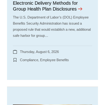
Electronic Delivery Methods for
Group Health Plan Disclosures
The U.S. Department of Labor’s (DOL) Employee
Benefits Security Administration has issued a
proposed rule that would establish a new, additional
safe harbor for group…
Thursday, August 6, 2026
Compliance, Employee Benefits