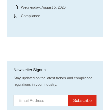
Wednesday, August 5, 2026
Compliance
Newsletter Signup
Stay updated on the latest trends and compliance
regulations in your industry.
Subscribe