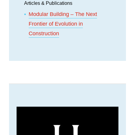
Articles & Publications
Modular Building – The Next
Frontier of Evolution in
Construction