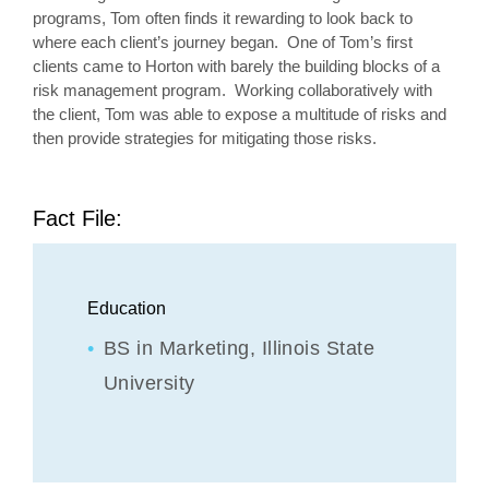
programs, Tom often finds it rewarding to look back to
where each client’s journey began. One of Tom’s first
clients came to Horton with barely the building blocks of a
risk management program. Working collaboratively with
the client, Tom was able to expose a multitude of risks and
then provide strategies for mitigating those risks.
Fact File:
Education
BS in Marketing,
Illinois State
University