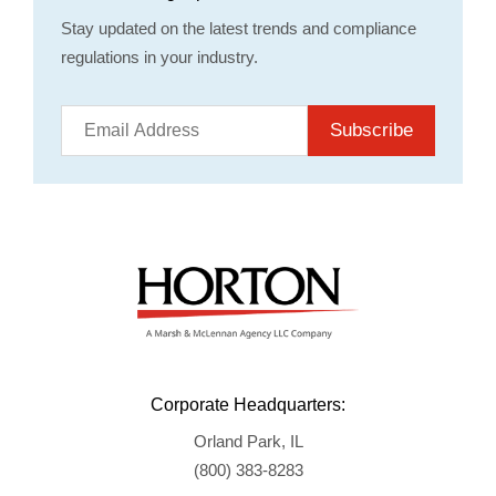
Stay updated on the latest trends and compliance
regulations in your industry.
Subscribe
Corporate Headquarters:
Orland Park, IL
(800) 383-8283