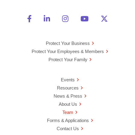
Friend Us on Facebook
Opens a new window
Connect With Us on Linke
Opens a new window
See Us on Instagra
Opens a new windo
Watch Us on 
Opens a new 
Follow U
Opens a
Protect Your Business
Protect Your Employees & Members
Protect Your Family
Events
Resources
News & Press
About Us
Team
Forms & Applications
Contact Us