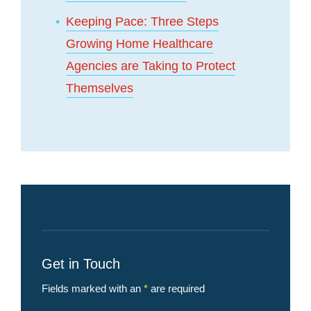
Keeping Pace: Three Steps
Growing Home Healthcare
Agencies are Taking to Protect
Themselves
Get in Touch
Fields marked with an
*
are required