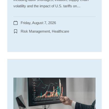
volatility and the impact of U.S. tariffs on…
Friday, August 7, 2026
Risk Management, Healthcare