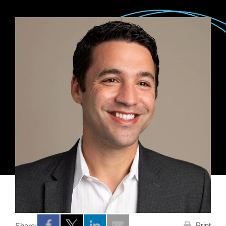
Print
Share: