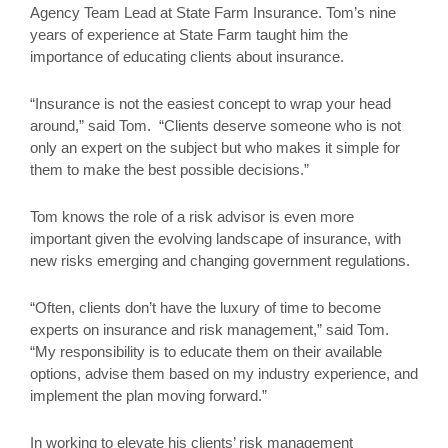
Agency Team Lead at State Farm Insurance. Tom’s nine
years of experience at State Farm taught him the
importance of educating clients about insurance.
“Insurance is not the easiest concept to wrap your head
around,” said Tom. “Clients deserve someone who is not
only an expert on the subject but who makes it simple for
them to make the best possible decisions.”
Tom knows the role of a risk advisor is even more
important given the evolving landscape of insurance, with
new risks emerging and changing government regulations.
“Often, clients don’t have the luxury of time to become
experts on insurance and risk management,” said Tom.
“My responsibility is to educate them on their available
options, advise them based on my industry experience, and
implement the plan moving forward.”
In working to elevate his clients’ risk management