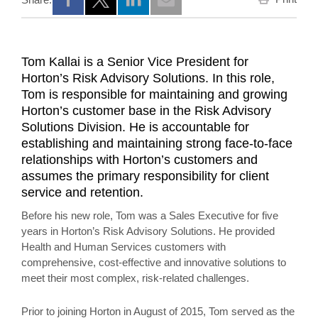
Opens a new window
Opens a new window
Opens a new window
Tom Kallai is a Senior Vice President for
Horton’s Risk Advisory Solutions. In this role,
Tom is responsible for maintaining and growing
Horton’s customer base in the Risk Advisory
Solutions Division. He is accountable for
establishing and maintaining strong face-to-face
relationships with Horton’s customers and
assumes the primary responsibility for client
service and retention.
Before his new role, Tom was a Sales Executive for five
years in Horton’s Risk Advisory Solutions. He provided
Health and Human Services customers with
comprehensive, cost-effective and innovative solutions to
meet their most complex, risk-related challenges.
Prior to joining Horton in August of 2015, Tom served as the