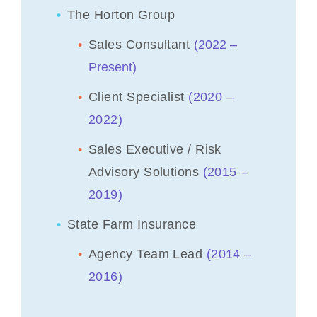
The Horton Group
Sales Consultant
(
2022 –
Present)
Client Specialist
(2020 –
2022)
Sales Executive / Risk
Advisory Solutions
(2015 –
2019)
State Farm Insurance
Agency Team Lead
(2014 –
2016)