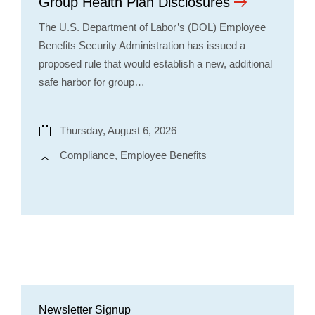
Group Health Plan Disclosures
The U.S. Department of Labor’s (DOL) Employee
Benefits Security Administration has issued a
proposed rule that would establish a new, additional
safe harbor for group…
Thursday, August 6, 2026
Compliance, Employee Benefits
Newsletter Signup