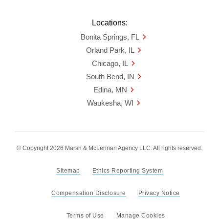
Locations:
Bonita Springs, FL
Orland Park, IL
Chicago, IL
South Bend, IN
Edina, MN
Waukesha, WI
© Copyright 2026 Marsh & McLennan Agency LLC. All rights reserved.
Sitemap
Ethics Reporting System
Compensation Disclosure
Privacy Notice
Terms of Use
Manage Cookies