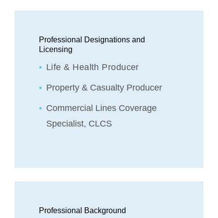
Professional Designations and
Licensing
Life & Health Producer
Property & Casualty Producer
Commercial Lines Coverage
Specialist, CLCS
Professional Background