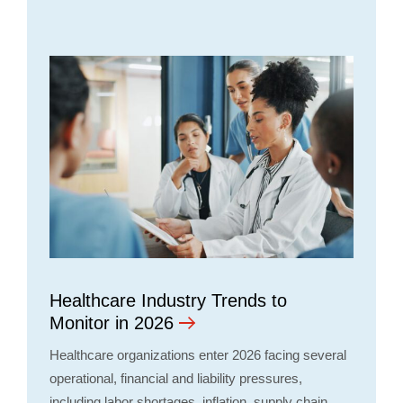
Healthcare Industry Trends to
Monitor in 2026
Healthcare organizations enter 2026 facing several
operational, financial and liability pressures,
including labor shortages, inflation, supply chain