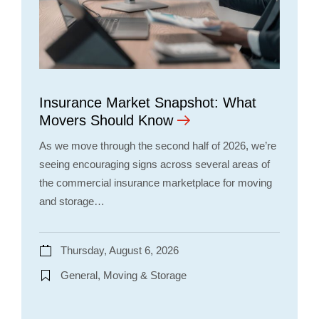
Insurance Market Snapshot: What
Movers Should Know
As we move through the second half of 2026, we’re
seeing encouraging signs across several areas of
the commercial insurance marketplace for moving
and storage…
Thursday, August 6, 2026
General, Moving & Storage