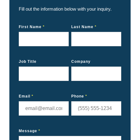
Fill out the information below with your inquiry.
First Name
*
Last Name
*
Job Title
Company
Email
*
Phone
*
Message
*