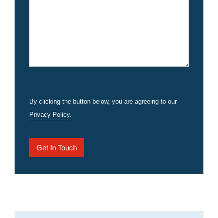
By clicking the button below, you are agreeing to our
Privacy Policy
.
Get In Touch