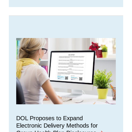
DOL Proposes to Expand
Electronic Delivery Methods for