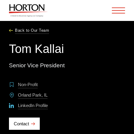
Skip to Main Content
Back to Our Team
Tom Kallai
Senior Vice President
Non-Profit
Orland Park, IL
LinkedIn Profile
Contact