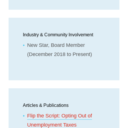
Industry & Community Involvement
New Star, Board Member
(December 2018 to Present)
Articles & Publications
Flip the Script: Opting Out of
Unemployment Taxes