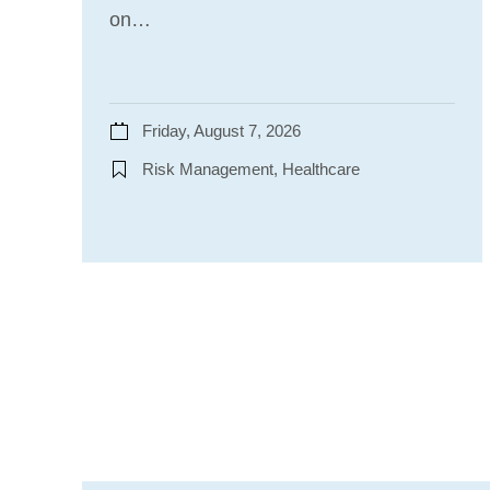
on…
Friday, August 7, 2026
Risk Management, Healthcare