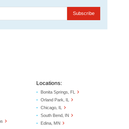
Subscribe
Locations:
Bonita Springs, FL
Orland Park, IL
Chicago, IL
South Bend, IN
ns
Edina, MN