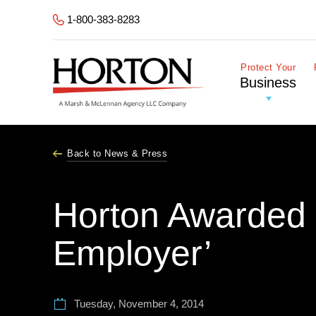
Skip to Main Content
1-800-383-8283
Protect Your
Business
Back to News & Press
Horton Awarded 
Employer’
Tuesday, November 4, 2014