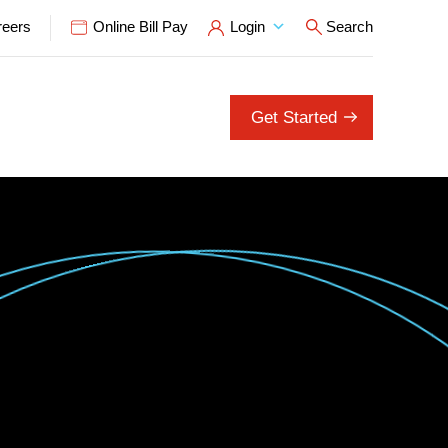
reers
Online Bill Pay
Login
Search
Open Search P
Get Started