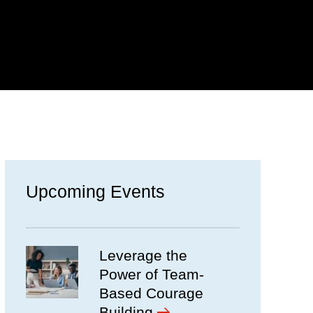
Upcoming Events
Leverage the
Power of Team-
Based Courage
Building