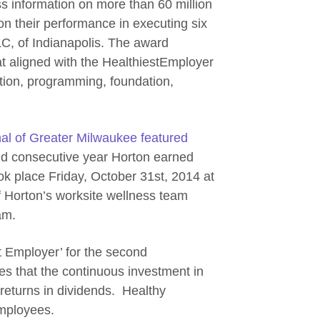
ess information on more than 60 million
n their performance in executing six
LC, of Indianapolis. The award
t aligned with the HealthiestEmployer
tion, programming, foundation,
al of Greater Milwaukee featured
d consecutive year Horton earned
k place Friday, October 31st, 2014 at
f Horton’s worksite wellness team
am.
t Employer’ for the second
es that the continuous investment in
 returns in dividends. Healthy
mployees.