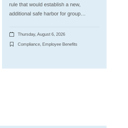
rule that would establish a new,
additional safe harbor for group…
Thursday, August 6, 2026
Compliance, Employee Benefits