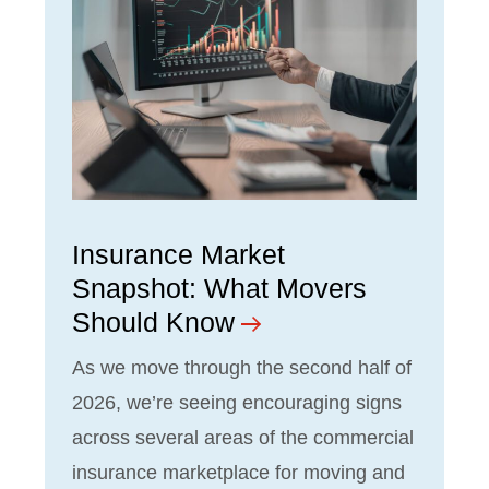
Insurance Market
Snapshot: What Movers
Should Know
As we move through the second half of
2026, we’re seeing encouraging signs
across several areas of the commercial
insurance marketplace for moving and