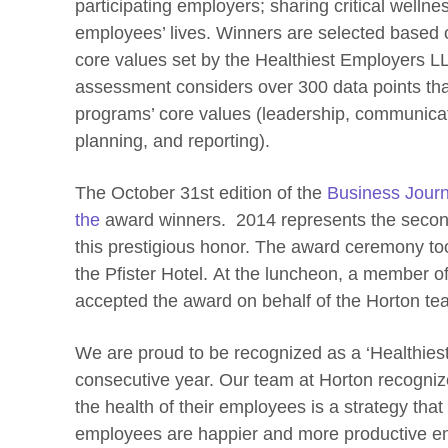
participating employers; sharing critical welln
employees’ lives. Winners are selected based o
core values set by the Healthiest Employers L
assessment considers over 300 data points tha
programs’ core values (leadership, communica
planning, and reporting).
The October 31st edition of the
Business Journ
the
award winners. 2014 represents the secon
this prestigious honor. The award ceremony too
the Pfister Hotel. At the luncheon, a member o
accepted the award on behalf of the Horton te
We are proud to be recognized as a ‘Healthies
consecutive year. Our team at Horton recogniz
the health of their employees is a strategy that
employees are happier and more productive e