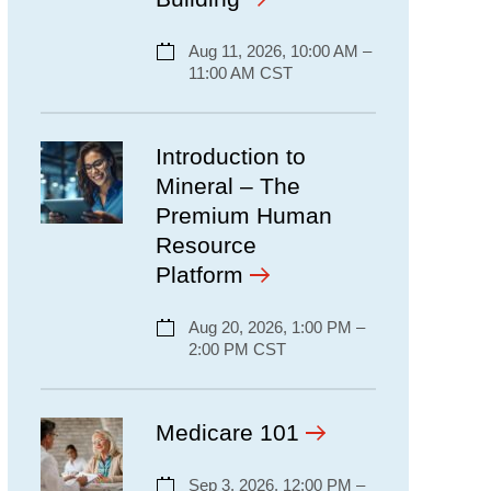
Aug 11, 2026, 10:00 AM –
11:00 AM CST
Introduction to
Mineral – The
Premium Human
Resource
Platform
Aug 20, 2026, 1:00 PM –
2:00 PM CST
Medicare 101
Sep 3, 2026, 12:00 PM –