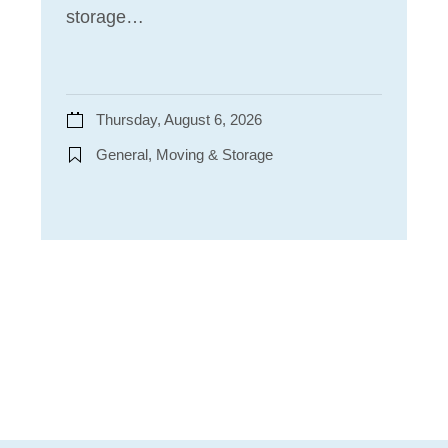
storage…
Thursday, August 6, 2026
General, Moving & Storage