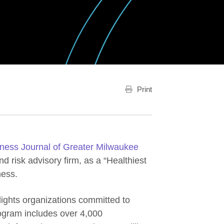
Print
ness Journal of Greater Milwaukee
 risk advisory firm, as a “Healthiest
ness.
ights organizations committed to
rogram includes over 4,000