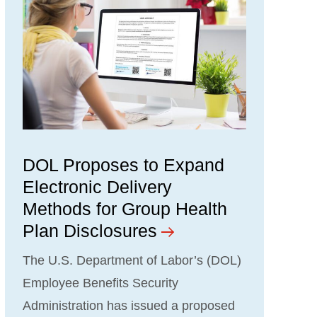
DOL Proposes to Expand
Electronic Delivery
Methods for Group Health
Plan Disclosures
The U.S. Department of Labor’s (DOL)
Employee Benefits Security
Administration has issued a proposed