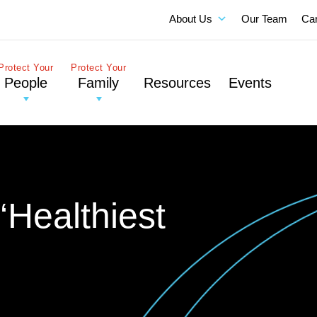
About Us
Our Team
Ca
Protect Your
Protect Your
People
Family
Resources
Events
‘Healthiest