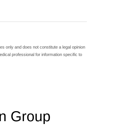
ses only and does not constitute a legal opinion
dical professional for information specific to
on Group