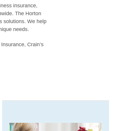
iness insurance,
onwide. The Horton
s solutions. We help
unique needs.
 Insurance, Crain’s