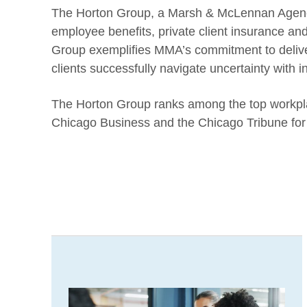
The Horton Group, a Marsh & McLennan Agency 
employee benefits, private client insurance an
Group exemplifies MMA’s commitment to deliver
clients successfully navigate uncertainty with 
The Horton Group ranks among the top workplac
Chicago Business and the Chicago Tribune for 