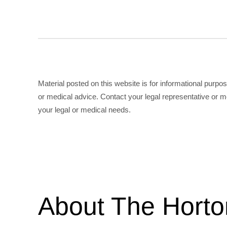
Material posted on this website is for informational purpo
or medical advice. Contact your legal representative or me
your legal or medical needs.
About The Hort