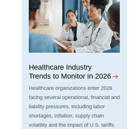
Healthcare Industry
Trends to Monitor in 2026
Healthcare organizations enter 2026
facing several operational, financial and
liability pressures, including labor
shortages, inflation, supply chain
volatility and the impact of U.S. tariffs