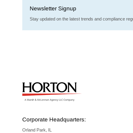
Newsletter Signup
Stay updated on the latest trends and compliance regu
Corporate Headquarters:
Orland Park, IL