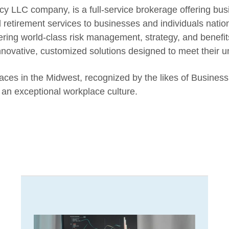
LLC company, is a full-service brokerage offering bus
d retirement services to businesses and individuals nati
ing world-class risk management, strategy, and benefit
innovative, customized solutions designed to meet their 
es in the Midwest, recognized by the likes of Business
an exceptional workplace culture.