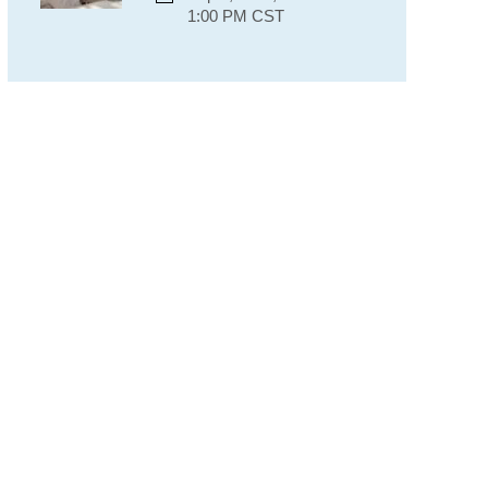
1:00 PM CST