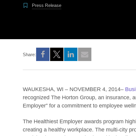
Press Release
Share:
Opens a new window
Opens a new window
Opens a new window
WAUKESHA, WI – NOVEMBER 4, 2014–
Busi
recognized The Horton Group, an insurance, and
Employer” for a commitment to employee well
The Healthiest Employer awards program highl
creating a healthy workplace. The multi-city p