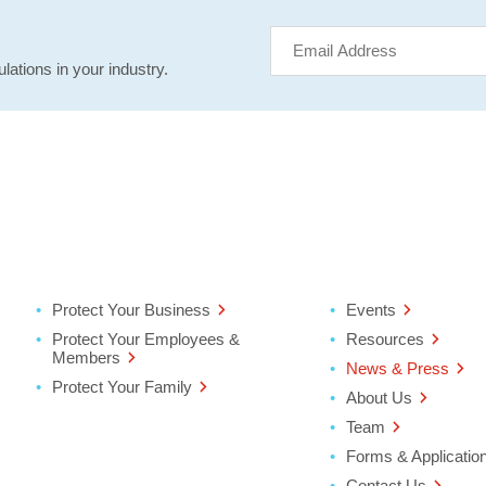
lations in your industry.
Protect Your Business
Events
Protect Your Employees &
Resources
Members
News & Press
Protect Your Family
About Us
Team
Forms & Applicatio
Contact Us