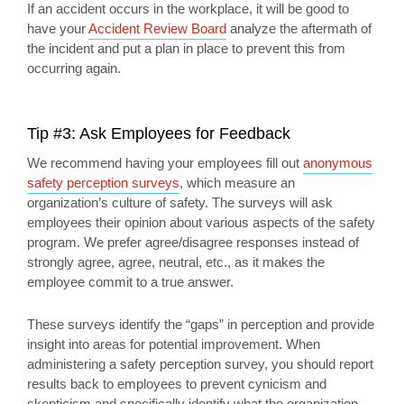
If an accident occurs in the workplace, it will be good to
have your
Accident Review Board
analyze the aftermath of
the incident and put a plan in place to prevent this from
occurring again.
Tip #3: Ask Employees for Feedback
We recommend having your employees fill out
anonymous
safety perception surveys
, which measure an
organization’s culture of safety. The surveys will ask
employees their opinion about various aspects of the safety
program. We prefer agree/disagree responses instead of
strongly agree, agree, neutral, etc., as it makes the
employee commit to a true answer.
These surveys identify the “gaps” in perception and provide
insight into areas for potential improvement. When
administering a safety perception survey, you should report
results back to employees to prevent cynicism and
skepticism and specifically identify what the organization