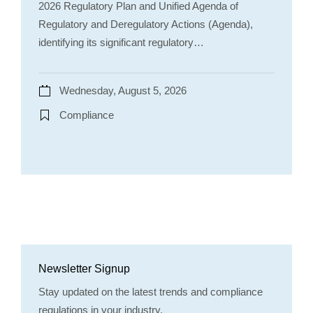
2026 Regulatory Plan and Unified Agenda of
Regulatory and Deregulatory Actions (Agenda),
identifying its significant regulatory…
Wednesday, August 5, 2026
Compliance
Newsletter Signup
Stay updated on the latest trends and compliance
regulations in your industry.