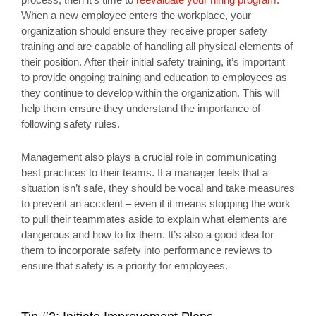
When a new employee enters the workplace, your
organization should ensure they receive proper safety
training and are capable of handling all physical elements of
their position. After their initial safety training, it’s important
to provide ongoing training and education to employees as
they continue to develop within the organization. This will
help them ensure they understand the importance of
following safety rules.
Management also plays a crucial role in communicating
best practices to their teams. If a manager feels that a
situation isn’t safe, they should be vocal and take measures
to prevent an accident – even if it means stopping the work
to pull their teammates aside to explain what elements are
dangerous and how to fix them. It’s also a good idea for
them to incorporate safety into performance reviews to
ensure that safety is a priority for employees.