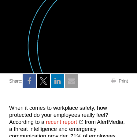
Print
Share:
Opens a new window
Opens a new window
Opens a new window
When it comes to workplace safety, how
protected do your employees really feel?
Opens a new window
According to a
recent report
from AlertMedia,
a threat intelligence and emergency
communication provider, 71% of employees