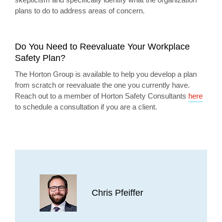
plans to do to address areas of concern.
Do You Need to Reevaluate Your Workplace
Safety Plan?
The Horton Group is available to help you develop a plan
from scratch or reevaluate the one you currently have.
Reach out to a member of Horton Safety Consultants
here
to schedule a consultation if you are a client.
Chris Pfeiffer