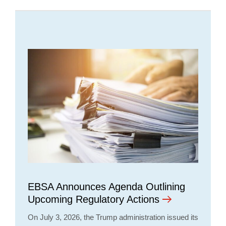
EBSA Announces Agenda Outlining
Upcoming Regulatory Actions
On July 3, 2026, the Trump administration issued its