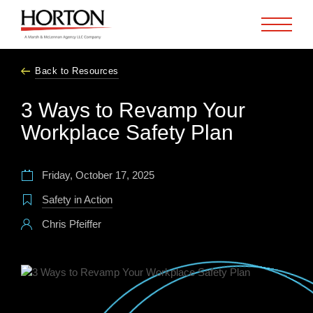
Skip to Main Content
Back to Resources
3 Ways to Revamp Your
Workplace Safety Plan
Friday, October 17, 2025
Safety in Action
Chris Pfeiffer