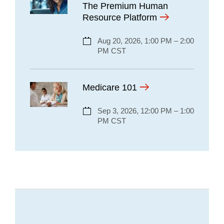
The Premium Human
Resource Platform
Aug 20, 2026, 1:00 PM – 2:00
PM CST
Medicare 101
Sep 3, 2026, 12:00 PM – 1:00
PM CST