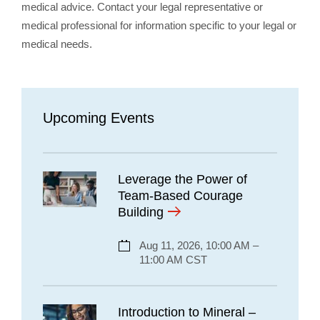
medical advice. Contact your legal representative or
medical professional for information specific to your legal or
medical needs.
Upcoming Events
Leverage the Power of
Team-Based Courage
Building
Aug 11, 2026, 10:00 AM –
11:00 AM CST
Introduction to Mineral –