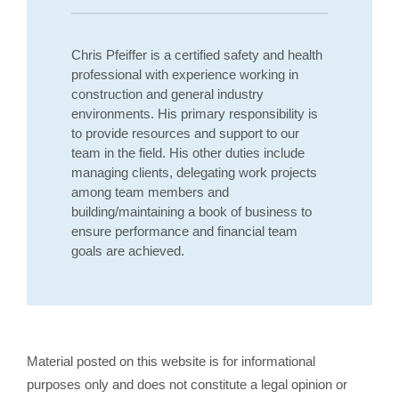
Chris Pfeiffer is a certified safety and health
professional with experience working in
construction and general industry
environments. His primary responsibility is
to provide resources and support to our
team in the field. His other duties include
managing clients, delegating work projects
among team members and
building/maintaining a book of business to
ensure performance and financial team
goals are achieved.
Material posted on this website is for informational
purposes only and does not constitute a legal opinion or