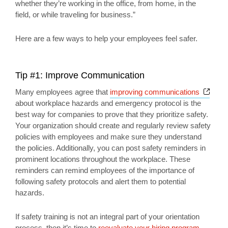
whether they’re working in the office, from home, in the
field, or while traveling for business.”
Here are a few ways to help your employees feel safer.
Tip #1: Improve Communication
Open
Many employees agree that
improving communications
about workplace hazards and emergency protocol is the
best way for companies to prove that they prioritize safety.
Your organization should create and regularly review safety
policies with employees and make sure they understand
the policies. Additionally, you can post safety reminders in
prominent locations throughout the workplace. These
reminders can remind employees of the importance of
following safety protocols and alert them to potential
hazards.
If safety training is not an integral part of your orientation
process, then it’s time to
reevaluate your hiring program
.