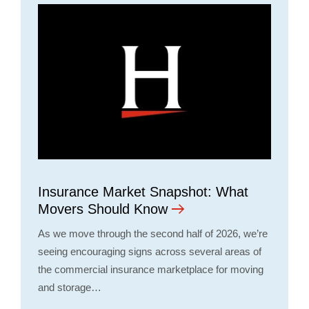
Insurance Market Snapshot: What
Movers Should Know
As we move through the second half of 2026, we’re
seeing encouraging signs across several areas of
the commercial insurance marketplace for moving
and storage…