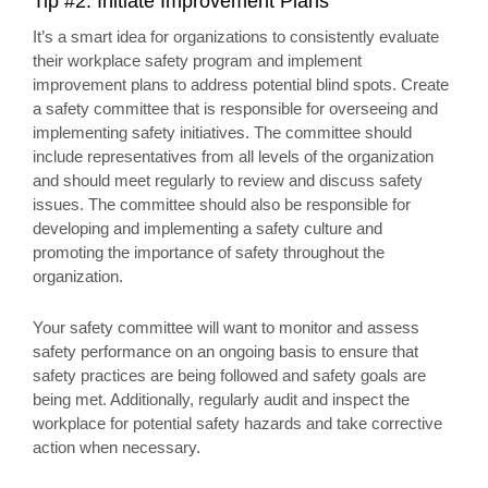
Tip #2: Initiate Improvement Plans
It’s a smart idea for organizations to consistently evaluate
their workplace safety program and implement
improvement plans to address potential blind spots. Create
a safety committee that is responsible for overseeing and
implementing safety initiatives. The committee should
include representatives from all levels of the organization
and should meet regularly to review and discuss safety
issues. The committee should also be responsible for
developing and implementing a safety culture and
promoting the importance of safety throughout the
organization.
Your safety committee will want to monitor and assess
safety performance on an ongoing basis to ensure that
safety practices are being followed and safety goals are
being met. Additionally, regularly audit and inspect the
workplace for potential safety hazards and take corrective
action when necessary.