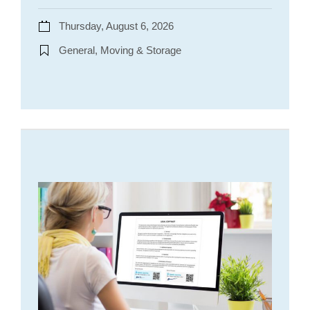
Thursday, August 6, 2026
General, Moving & Storage