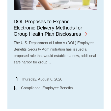
DOL Proposes to Expand
Electronic Delivery Methods for
Group Health Plan Disclosures
The U.S. Department of Labor’s (DOL) Employee
Benefits Security Administration has issued a
proposed rule that would establish a new, additional
safe harbor for group…
Thursday, August 6, 2026
Compliance, Employee Benefits