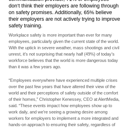
don’t think their employers are following through
on safety promises. Additionally, 65% believe
their employers are not actively trying to improve
safety training.
Workplace safety is more important than ever for many
employees, particularly given the current state of the world.
With the uptick in severe weather, mass shootings and civil
unrest, it’s not surprising that nearly half (49%) of today’s
workforce believes that the world is more dangerous today
than it was a few years ago.
“Employees everywhere have experienced multiple crises
over the past few years that have altered their view of the
world and their perceptions of safety outside of the comfort
of their homes,” Christopher Kenessey, CEO at AlertMedia,
said. “These events impact how employees show up to
work daily, and we’re seeing a growing desire among
workers for employers to implement a more integrated and
hands-on approach to ensuring their safety, regardless of