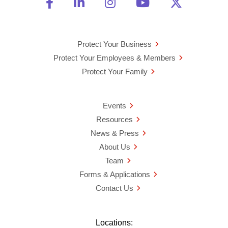
Friend Us on Facebook
Opens a new window
Connect With Us on Linke
Opens a new window
See Us on Instagra
Opens a new windo
Watch Us on 
Opens a new 
Follow U
Opens a
Protect Your Business
Protect Your Employees & Members
Protect Your Family
Events
Resources
News & Press
About Us
Team
Forms & Applications
Contact Us
Locations: