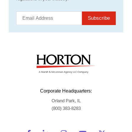
Subscribe
Corporate Headquarters:
Orland Park, IL
(800) 383-8283