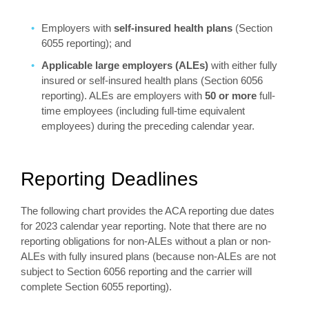
Employers with
self-insured health plans
(Section
6055 reporting); and
Applicable large employers (ALEs)
with either fully
insured or self-insured health plans (Section 6056
reporting). ALEs are employers with
50 or more
full-
time employees (including full-time equivalent
employees) during the preceding calendar year.
Reporting Deadlines
The following chart provides the ACA reporting due dates
for 2023 calendar year reporting. Note that there are no
reporting obligations for non-ALEs without a plan or non-
ALEs with fully insured plans (because non-ALEs are not
subject to Section 6056 reporting and the carrier will
complete Section 6055 reporting).