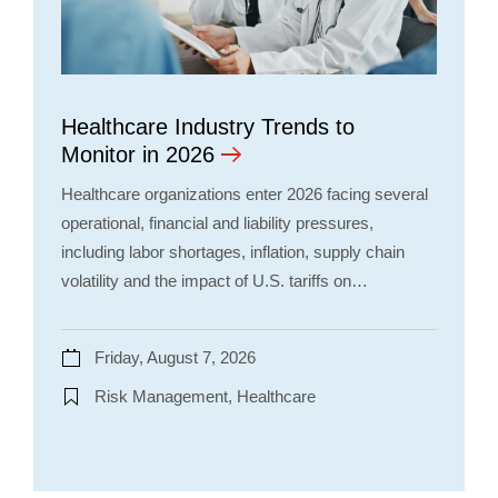
Healthcare Industry Trends to
Monitor in 2026
Healthcare organizations enter 2026 facing several
operational, financial and liability pressures,
including labor shortages, inflation, supply chain
volatility and the impact of U.S. tariffs on…
Friday, August 7, 2026
Risk Management, Healthcare