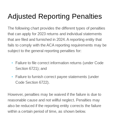
Adjusted Reporting Penalties
The following chart provides the different types of penalties
that can apply for 2023 returns and individual statements
that are filed and furnished in 2024. A reporting entity that
fails to comply with the ACA reporting requirements may be
subject to the general reporting penalties for:
Failure to file correct information returns (under Code
Section 6721); and
Failure to furnish correct payee statements (under
Code Section 6722).
However, penalties may be waived if the failure is due to
reasonable cause and not willful neglect. Penalties may
also be reduced if the reporting entity corrects the failure
within a certain period of time, as shown below.