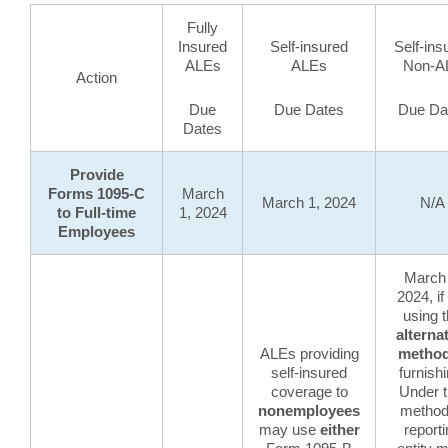
Fully
Insured
Self-insured
Self-ins
ALEs
ALEs
Non-A
Action
Due
Due Dates
Due Da
Dates
Provide
Forms 1095-C
March
March 1, 2024
N/A
to Full-time
1, 2024
Employees
March 
2024, if
using 
alterna
ALEs providing
metho
self-insured
furnishi
coverage to
Under t
nonemployees
method
may use
either
report