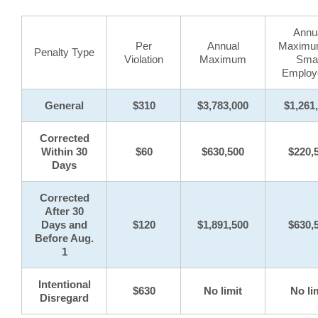
Annu
Per
Annual
Maximum
Penalty Type
Violation
Maximum
Smal
Employ
General
$310
$3,783,000
$1,261
Corrected
Within 30
$60
$630,500
$220,
Days
Corrected
After 30
Days and
$120
$1,891,500
$630,
Before Aug.
1
Intentional
$630
No limit
No li
Disregard