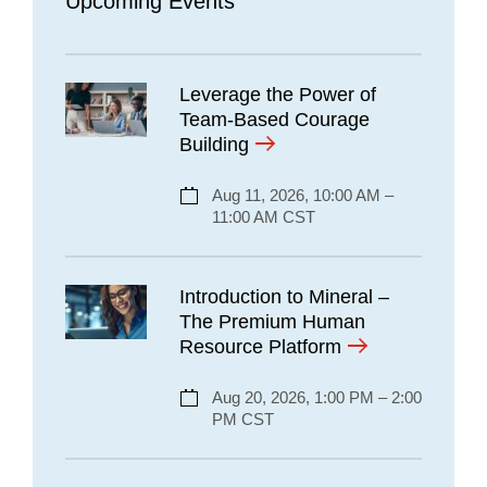
Upcoming Events
Leverage the Power of
Team-Based Courage
Building
Aug 11, 2026, 10:00 AM –
11:00 AM CST
Introduction to Mineral –
The Premium Human
Resource Platform
Aug 20, 2026, 1:00 PM – 2:00
PM CST