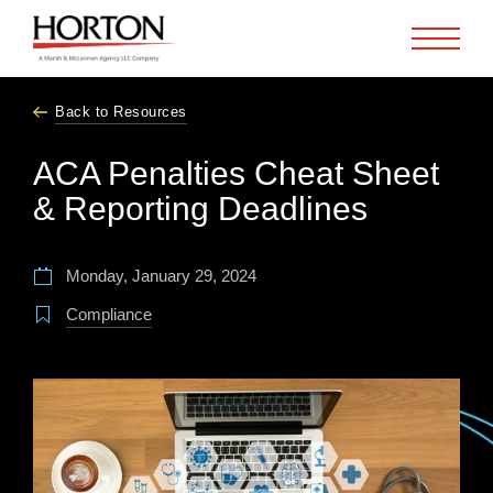
Skip to Main Content
Back to Resources
ACA Penalties Cheat Sheet
& Reporting Deadlines
Monday, January 29, 2024
Compliance