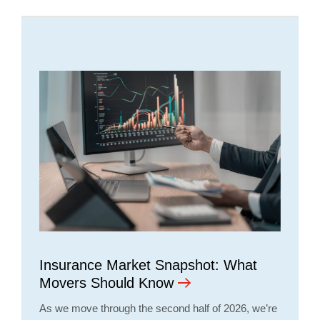
Insurance Market Snapshot: What
Movers Should Know
As we move through the second half of 2026, we’re