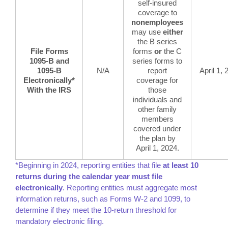
self-insured
coverage to
nonemployees
may use
either
the B series
File Forms
forms
or
the C
1095-B and
series forms to
1095-B
N/A
report
April 1,
Electronically*
coverage for
With the IRS
those
individuals and
other family
members
covered under
the plan by
April 1, 2024.
*Beginning in 2024, reporting entities that file
at least 10
returns during the calendar year must file
electronically
. Reporting entities must aggregate most
information returns, such as Forms W-2 and 1099, to
determine if they meet the 10-return threshold for
mandatory electronic filing.