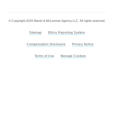
© Copyright 2026 Marsh & McLennan Agency LLC. All rights reserved.
Sitemap
Ethics Reporting System
Compensation Disclosure
Privacy Notice
Terms of Use
Manage Cookies