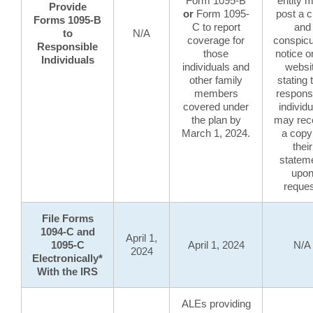
Form 1095-B
entity 
Provide
or
Form 1095-
post a c
Forms 1095-B
C to report
and
to
N/A
coverage for
conspic
Responsible
those
notice on
Individuals
individuals and
websi
other family
stating 
members
respons
covered under
individu
the plan by
may rec
March 1, 2024.
a copy
their
statem
upo
reques
File Forms
1094-C and
April 1,
1095-C
April 1, 2024
N/A
2024
Electronically*
With the IRS
ALEs providing