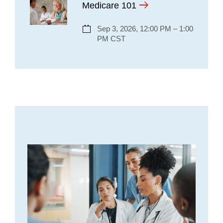
Medicare 101
Sep 3, 2026, 12:00 PM – 1:00
PM CST