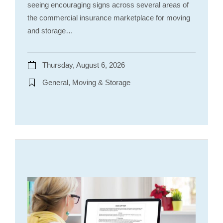
seeing encouraging signs across several areas of
the commercial insurance marketplace for moving
and storage…
Thursday, August 6, 2026
General, Moving & Storage