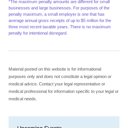
*The maximum penalty amounts are different for small
businesses and large businesses. For purposes of the
penalty maximum, a small employer is one that has
average annual gross receipts of up to $5 million for the
three most recent taxable years. There is no maximum
penalty for intentional disregard.
Material posted on this website is for informational
purposes only and does not constitute a legal opinion or
medical advice. Contact your legal representative or
medical professional for information specific to your legal or
medical needs.