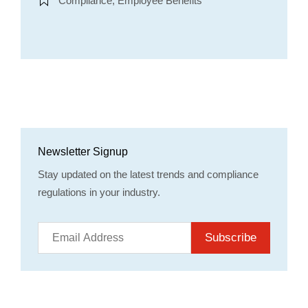
Compliance, Employee Benefits
Newsletter Signup
Stay updated on the latest trends and compliance
regulations in your industry.
Subscribe