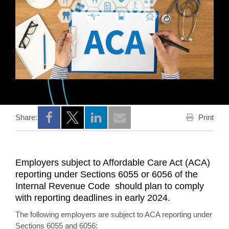
Print
Share:
Opens a new window
Opens a new window
Opens a new window
Employers subject to Affordable Care Act (ACA)
reporting under Sections 6055 or 6056 of the
Internal Revenue Code should plan to comply
with reporting deadlines in early 2024.
The following employers are subject to ACA reporting under
Sections 6055 and 6056: