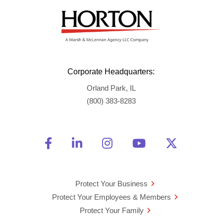
Corporate Headquarters:
Orland Park, IL
(800) 383-8283
Friend Us on Facebook
Opens a new window
Connect With Us on Linke
Opens a new window
See Us on Instagra
Opens a new windo
Watch Us on 
Opens a new 
Follow U
Opens a
Protect Your Business
Protect Your Employees & Members
Protect Your Family