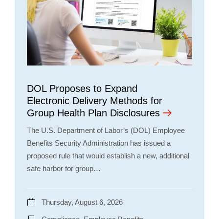
DOL Proposes to Expand
Electronic Delivery Methods for
Group Health Plan Disclosures
The U.S. Department of Labor’s (DOL) Employee
Benefits Security Administration has issued a
proposed rule that would establish a new, additional
safe harbor for group…
Thursday, August 6, 2026