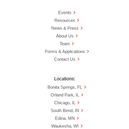
Events
Resources
News & Press
About Us
Team
Forms & Applications
Contact Us
Locations:
Bonita Springs, FL
Orland Park, IL
Chicago, IL
South Bend, IN
Edina, MN
Waukesha, WI